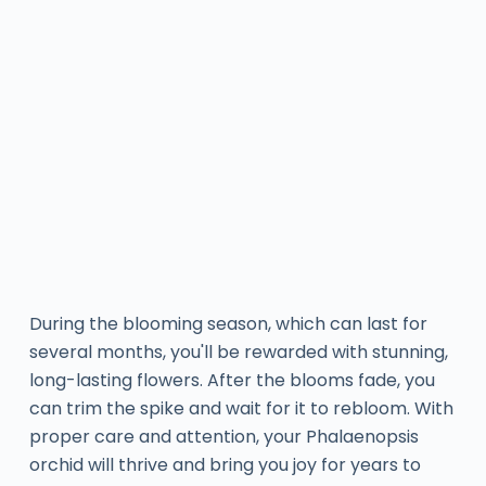
During the blooming season, which can last for
several months, you'll be rewarded with stunning,
long-lasting flowers. After the blooms fade, you
can trim the spike and wait for it to rebloom. With
proper care and attention, your Phalaenopsis
orchid will thrive and bring you joy for years to