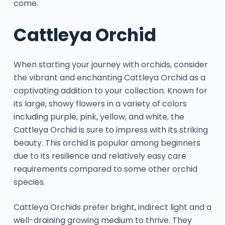
come.
Cattleya Orchid
When starting your journey with orchids, consider
the vibrant and enchanting Cattleya Orchid as a
captivating addition to your collection. Known for
its large, showy flowers in a variety of colors
including purple, pink, yellow, and white, the
Cattleya Orchid is sure to impress with its striking
beauty. This orchid is popular among beginners
due to its resilience and relatively easy care
requirements compared to some other orchid
species.
Cattleya Orchids prefer bright, indirect light and a
well-draining growing medium to thrive. They