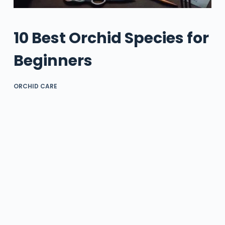
10 Best Orchid Species for
Beginners
ORCHID CARE