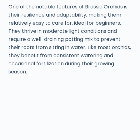
One of the notable features of Brassia Orchids is
their resilience and adaptability, making them
relatively easy to care for, ideal for beginners.
They thrive in moderate light conditions and
require a well-draining potting mix to prevent
their roots from sitting in water. Like most orchids,
they benefit from consistent watering and
occasional fertilization during their growing
season.