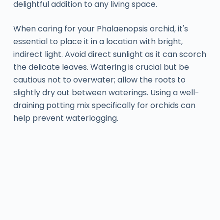
delightful addition to any living space.
When caring for your Phalaenopsis orchid, it's
essential to place it in a location with bright,
indirect light. Avoid direct sunlight as it can scorch
the delicate leaves. Watering is crucial but be
cautious not to overwater; allow the roots to
slightly dry out between waterings. Using a well-
draining potting mix specifically for orchids can
help prevent waterlogging.