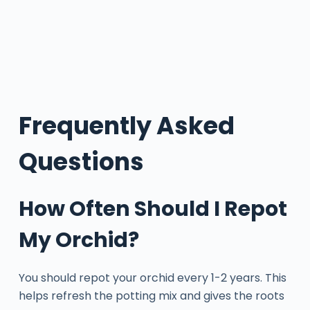
Frequently Asked
Questions
How Often Should I Repot
My Orchid?
You should repot your orchid every 1-2 years. This
helps refresh the potting mix and gives the roots