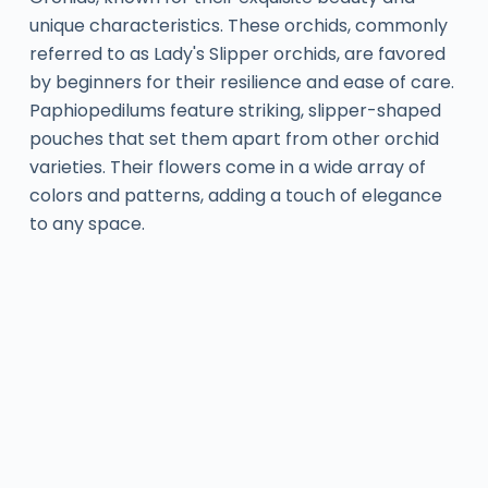
unique characteristics. These orchids, commonly
referred to as Lady's Slipper orchids, are favored
by beginners for their resilience and ease of care.
Paphiopedilums feature striking, slipper-shaped
pouches that set them apart from other orchid
varieties. Their flowers come in a wide array of
colors and patterns, adding a touch of elegance
to any space.