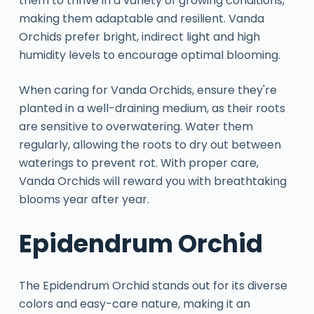
them to thrive in a variety of growing conditions,
making them adaptable and resilient. Vanda
Orchids prefer bright, indirect light and high
humidity levels to encourage optimal blooming.
When caring for Vanda Orchids, ensure they're
planted in a well-draining medium, as their roots
are sensitive to overwatering. Water them
regularly, allowing the roots to dry out between
waterings to prevent rot. With proper care,
Vanda Orchids will reward you with breathtaking
blooms year after year.
Epidendrum Orchid
The Epidendrum Orchid stands out for its diverse
colors and easy-care nature, making it an