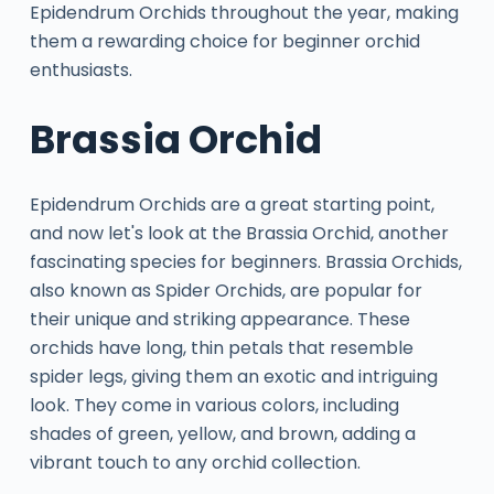
Epidendrum Orchids throughout the year, making
them a rewarding choice for beginner orchid
enthusiasts.
Brassia Orchid
Epidendrum Orchids are a great starting point,
and now let's look at the Brassia Orchid, another
fascinating species for beginners. Brassia Orchids,
also known as Spider Orchids, are popular for
their unique and striking appearance. These
orchids have long, thin petals that resemble
spider legs, giving them an exotic and intriguing
look. They come in various colors, including
shades of green, yellow, and brown, adding a
vibrant touch to any orchid collection.