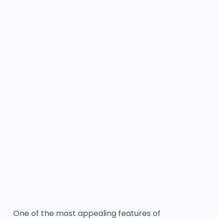
One of the most appealing features of