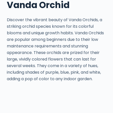
Vanda Orchid
Discover the vibrant beauty of Vanda Orchids, a
striking orchid species known for its colorful
blooms and unique growth habits. Vanda Orchids
are popular among beginners due to their low
maintenance requirements and stunning
appearance. These orchids are prized for their
large, vividly colored flowers that can last for
several weeks. They come in a variety of hues,
including shades of purple, blue, pink, and white,
adding a pop of color to any indoor garden.