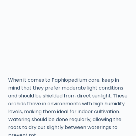
When it comes to Paphiopedilum care, keep in
mind that they prefer moderate light conditions
and should be shielded from direct sunlight. These
orchids thrive in environments with high humidity
levels, making them ideal for indoor cultivation.
Watering should be done regularly, allowing the
roots to dry out slightly between waterings to
prevent rot.