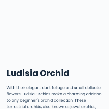
Ludisia Orchid
With their elegant dark foliage and small delicate
flowers, Ludisia Orchids make a charming addition
to any beginner's orchid collection. These
terrestrial orchids, also known as jewel orchids,