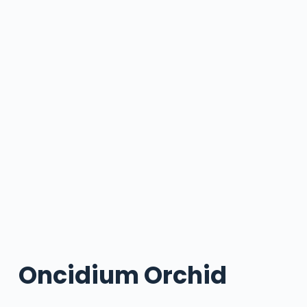
Oncidium Orchid