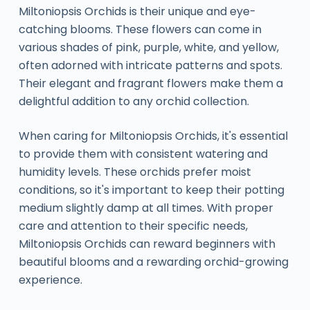
Miltoniopsis Orchids is their unique and eye-
catching blooms. These flowers can come in
various shades of pink, purple, white, and yellow,
often adorned with intricate patterns and spots.
Their elegant and fragrant flowers make them a
delightful addition to any orchid collection.
When caring for Miltoniopsis Orchids, it's essential
to provide them with consistent watering and
humidity levels. These orchids prefer moist
conditions, so it's important to keep their potting
medium slightly damp at all times. With proper
care and attention to their specific needs,
Miltoniopsis Orchids can reward beginners with
beautiful blooms and a rewarding orchid-growing
experience.