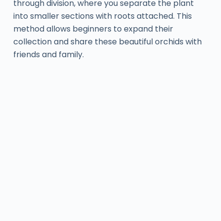
through division, where you separate the plant
into smaller sections with roots attached. This
method allows beginners to expand their
collection and share these beautiful orchids with
friends and family.