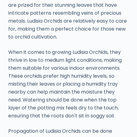
are prized for their stunning leaves that have
intricate patterns resembling veins of precious
metals. Ludisia Orchids are relatively easy to care
for, making them a perfect choice for those new
to orchid cultivation.
When it comes to growing Ludisia Orchids, they
thrive in low to medium light conditions, making
them suitable for various indoor environments.
These orchids prefer high humidity levels, so
misting their leaves or placing a humidity tray
nearby can help maintain the moisture they
need. Watering should be done when the top
layer of the potting mix feels dry to the touch,
ensuring that the roots don't sit in soggy soil.
Propagation of Ludisia Orchids can be done