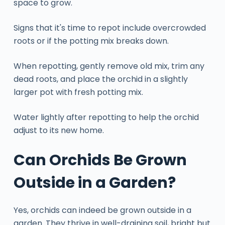
space to grow.
Signs that it's time to repot include overcrowded
roots or if the potting mix breaks down.
When repotting, gently remove old mix, trim any
dead roots, and place the orchid in a slightly
larger pot with fresh potting mix.
Water lightly after repotting to help the orchid
adjust to its new home.
Can Orchids Be Grown
Outside in a Garden?
Yes, orchids can indeed be grown outside in a
garden. They thrive in well-draining soil, bright but