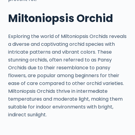
Miltoniopsis Orchid
Exploring the world of Miltoniopsis Orchids reveals
a diverse and captivating orchid species with
intricate patterns and vibrant colors. These
stunning orchids, often referred to as Pansy
Orchids due to their resemblance to pansy
flowers, are popular among beginners for their
ease of care compared to other orchid varieties.
Miltoniopsis Orchids thrive in intermediate
temperatures and moderate light, making them
suitable for indoor environments with bright,
indirect sunlight.