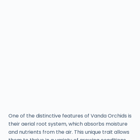
One of the distinctive features of Vanda Orchids is
their aerial root system, which absorbs moisture
and nutrients from the air. This unique trait allows