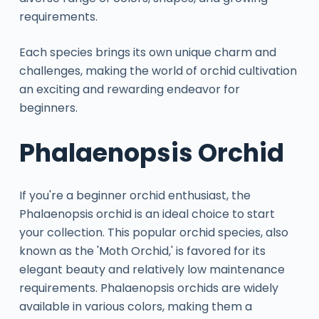
requirements.
Each species brings its own unique charm and
challenges, making the world of orchid cultivation
an exciting and rewarding endeavor for
beginners.
Phalaenopsis Orchid
If you're a beginner orchid enthusiast, the
Phalaenopsis orchid is an ideal choice to start
your collection. This popular orchid species, also
known as the 'Moth Orchid,' is favored for its
elegant beauty and relatively low maintenance
requirements. Phalaenopsis orchids are widely
available in various colors, making them a