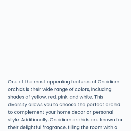
One of the most appealing features of Oncidium
orchids is their wide range of colors, including
shades of yellow, red, pink, and white. This
diversity allows you to choose the perfect orchid
to complement your home decor or personal
style. Additionally, Oncidium orchids are known for
their delightful fragrance, filling the room with a