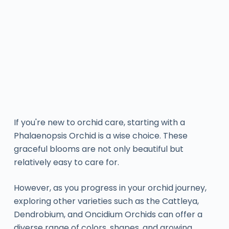
If you're new to orchid care, starting with a
Phalaenopsis Orchid is a wise choice. These
graceful blooms are not only beautiful but
relatively easy to care for.
However, as you progress in your orchid journey,
exploring other varieties such as the Cattleya,
Dendrobium, and Oncidium Orchids can offer a
diverse range of colors, shapes, and growing