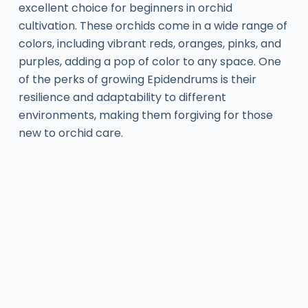
excellent choice for beginners in orchid
cultivation. These orchids come in a wide range of
colors, including vibrant reds, oranges, pinks, and
purples, adding a pop of color to any space. One
of the perks of growing Epidendrums is their
resilience and adaptability to different
environments, making them forgiving for those
new to orchid care.