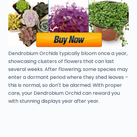
Dendrobium Orchids typically bloom once a year,
showcasing clusters of flowers that can last
several weeks. After flowering, some species may
enter a dormant period where they shed leaves –
this is normal, so don't be alarmed. With proper
care, your Dendrobium Orchid can reward you
with stunning displays year after year.