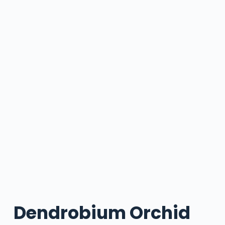
Dendrobium Orchid