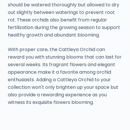
should be watered thoroughly but allowed to dry
out slightly between waterings to prevent root
rot. These orchids also benefit from regular
fertilization during the growing season to support
healthy growth and abundant blooming.
With proper care, the Cattleya Orchid can
reward you with stunning blooms that can last for
several weeks. Its fragrant flowers and elegant
appearance make it a favorite among orchid
enthusiasts. Adding a Cattleya Orchid to your
collection won't only brighten up your space but
also provide a rewarding experience as you
witness its exquisite flowers blooming.