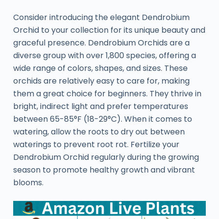
Consider introducing the elegant Dendrobium
Orchid to your collection for its unique beauty and
graceful presence. Dendrobium Orchids are a
diverse group with over 1,800 species, offering a
wide range of colors, shapes, and sizes. These
orchids are relatively easy to care for, making
them a great choice for beginners. They thrive in
bright, indirect light and prefer temperatures
between 65-85°F (18-29°C). When it comes to
watering, allow the roots to dry out between
waterings to prevent root rot. Fertilize your
Dendrobium Orchid regularly during the growing
season to promote healthy growth and vibrant
blooms.