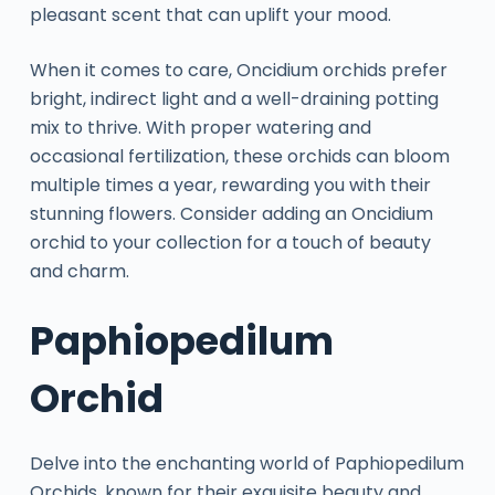
pleasant scent that can uplift your mood.
When it comes to care, Oncidium orchids prefer
bright, indirect light and a well-draining potting
mix to thrive. With proper watering and
occasional fertilization, these orchids can bloom
multiple times a year, rewarding you with their
stunning flowers. Consider adding an Oncidium
orchid to your collection for a touch of beauty
and charm.
Paphiopedilum
Orchid
Delve into the enchanting world of Paphiopedilum
Orchids, known for their exquisite beauty and