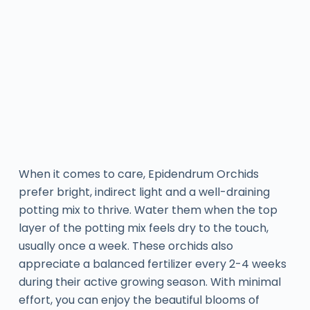
When it comes to care, Epidendrum Orchids
prefer bright, indirect light and a well-draining
potting mix to thrive. Water them when the top
layer of the potting mix feels dry to the touch,
usually once a week. These orchids also
appreciate a balanced fertilizer every 2-4 weeks
during their active growing season. With minimal
effort, you can enjoy the beautiful blooms of