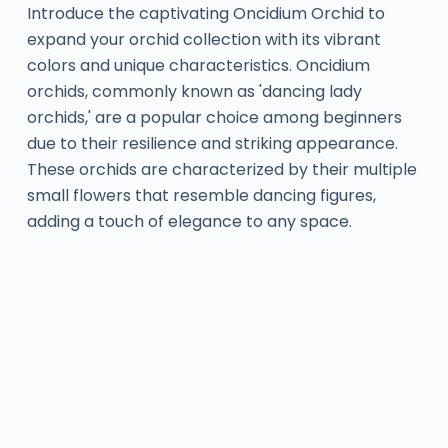
Introduce the captivating Oncidium Orchid to
expand your orchid collection with its vibrant
colors and unique characteristics. Oncidium
orchids, commonly known as 'dancing lady
orchids,' are a popular choice among beginners
due to their resilience and striking appearance.
These orchids are characterized by their multiple
small flowers that resemble dancing figures,
adding a touch of elegance to any space.