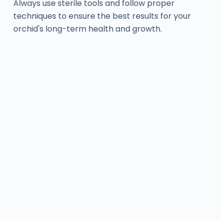
Always use sterile tools and follow proper
techniques to ensure the best results for your
orchid's long-term health and growth.