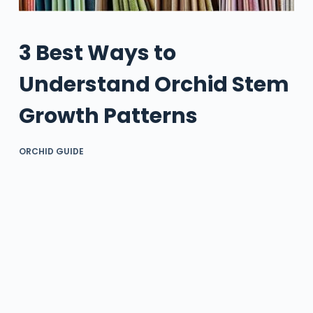
3 Best Ways to
Understand Orchid Stem
Growth Patterns
ORCHID GUIDE