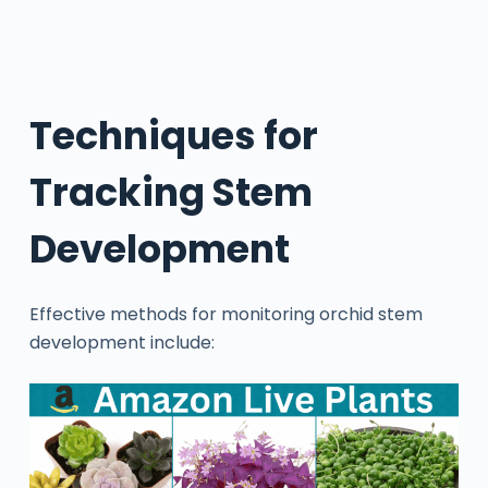
Techniques for
Tracking Stem
Development
Effective methods for monitoring orchid stem
development include: