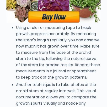
Using a ruler or measuring tape to track
growth progress accurately. By measuring
the stem's length regularly, you can observe
how much it has grown over time. Make sure
to measure from the base of the orchid
stem to the tip, following the natural curve
of the stem for precise results. Record these
measurements in a journal or spreadsheet
to keep track of the growth patterns.
Another technique is to take photos of the
orchid stem at regular intervals. This visual
documentation allows you to compare the
growth spurts visually and notice any