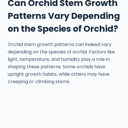
Can Orchid Stem Growth
Patterns Vary Depending
on the Species of Orchid?
Orchid stem growth patterns can indeed vary
depending on the species of orchid. Factors like
light, temperature, and humidity play a role in
shaping these patterns. Some orchids have
upright growth habits, while others may have
creeping or climbing stems.