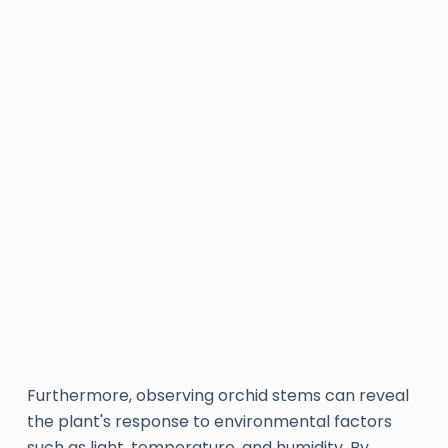
Furthermore, observing orchid stems can reveal
the plant's response to environmental factors
such as light, temperature, and humidity. By