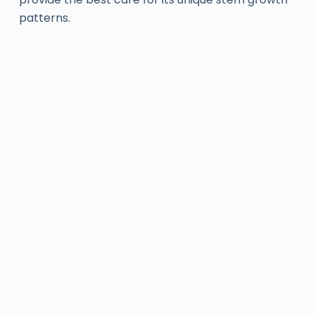
patterns.