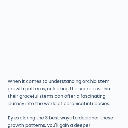
When it comes to understanding orchid stem
growth patterns, unlocking the secrets within
their graceful stems can offer a fascinating
journey into the world of botanical intricacies.
By exploring the 3 best ways to decipher these
growth patterns, you'll gain a deeper