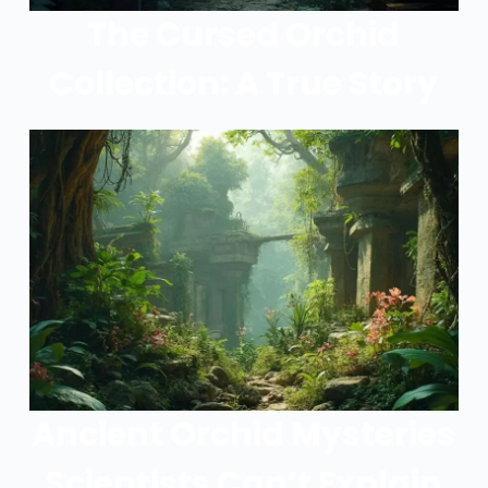
The Cursed Orchid
Collection: A True Story
Ancient Orchid Mysteries
Scientists Can’t Explain