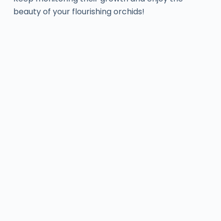
beauty of your flourishing orchids!