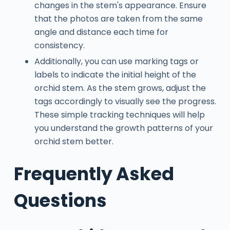
changes in the stem's appearance. Ensure
that the photos are taken from the same
angle and distance each time for
consistency.
Additionally, you can use marking tags or
labels to indicate the initial height of the
orchid stem. As the stem grows, adjust the
tags accordingly to visually see the progress.
These simple tracking techniques will help
you understand the growth patterns of your
orchid stem better.
Frequently Asked
Questions