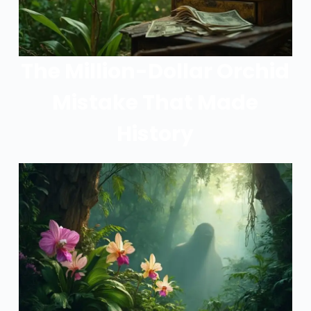
The Million-Dollar Orchid
Mistake That Made
History