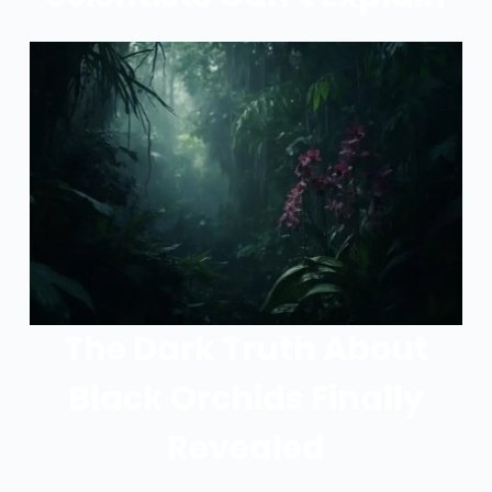
The Dark Truth About
Black Orchids Finally
Revealed