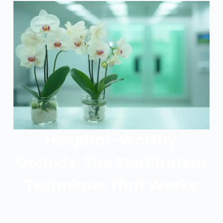
Hospital-Worthy
Orchids: The Sterilization
Technique That Works