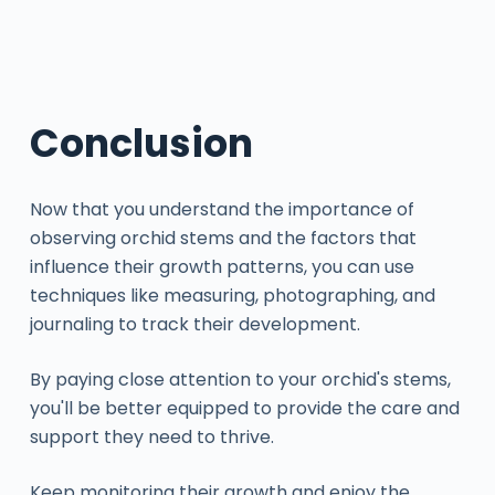
Conclusion
Now that you understand the importance of
observing orchid stems and the factors that
influence their growth patterns, you can use
techniques like measuring, photographing, and
journaling to track their development.
By paying close attention to your orchid's stems,
you'll be better equipped to provide the care and
support they need to thrive.
Keep monitoring their growth and enjoy the