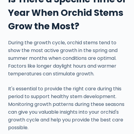
Year When Orchid Stems
Grow the Most?
During the growth cycle, orchid stems tend to
show the most active growth in the spring and
summer months when conditions are optimal.
Factors like longer daylight hours and warmer
temperatures can stimulate growth.
It's essential to provide the right care during this
period to support healthy stem development.
Monitoring growth patterns during these seasons
can give you valuable insights into your orchid's
growth cycle and help you provide the best care
possible.