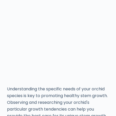
Understanding the specific needs of your orchid
species is key to promoting healthy stem growth.
Observing and researching your orchid's
particular growth tendencies can help you
provide the best care for its unique stem growth