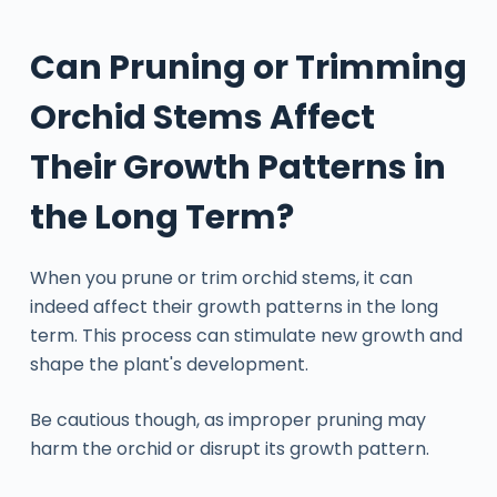
Can Pruning or Trimming
Orchid Stems Affect
Their Growth Patterns in
the Long Term?
When you prune or trim orchid stems, it can
indeed affect their growth patterns in the long
term. This process can stimulate new growth and
shape the plant's development.
Be cautious though, as improper pruning may
harm the orchid or disrupt its growth pattern.