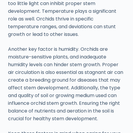
too little light can inhibit proper stem
development. Temperature plays a significant
role as well. Orchids thrive in specific
temperature ranges, and deviations can stunt
growth or lead to other issues.
Another key factor is humidity. Orchids are
moisture-sensitive plants, and inadequate
humidity levels can hinder stem growth. Proper
air circulation is also essential as stagnant air can
create a breeding ground for diseases that may
affect stem development. Additionally, the type
and quality of soil or growing medium used can
influence orchid stem growth. Ensuring the right
balance of nutrients and aeration in the soil is
crucial for healthy stem development.