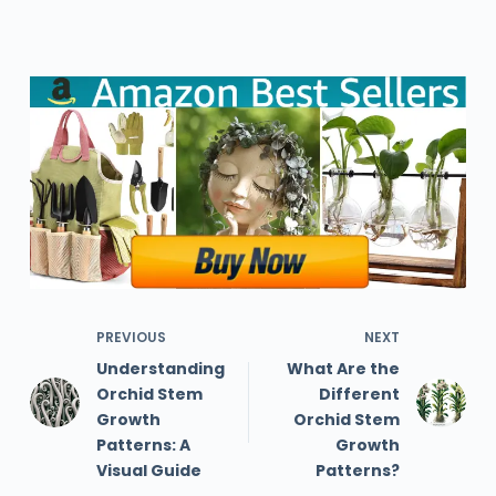
PREVIOUS
NEXT
Understanding
What Are the
Orchid Stem
Different
Growth
Orchid Stem
Patterns: A
Growth
Visual Guide
Patterns?