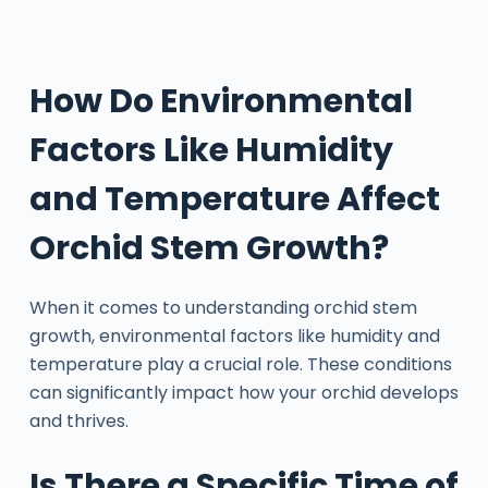
How Do Environmental
Factors Like Humidity
and Temperature Affect
Orchid Stem Growth?
When it comes to understanding orchid stem
growth, environmental factors like humidity and
temperature play a crucial role. These conditions
can significantly impact how your orchid develops
and thrives.
Is There a Specific Time of