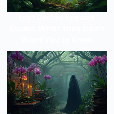
Lost Orchid Species
Found: What They Don’t
Want You to Know