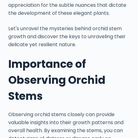
appreciation for the subtle nuances that dictate
the development of these elegant plants.
Let's unravel the mysteries behind orchid stem
growth and discover the keys to unraveling their
delicate yet resilient nature.
Importance of
Observing Orchid
Stems
Observing orchid stems closely can provide
valuable insights into their growth patterns and
overall health. By examining the stems, you can