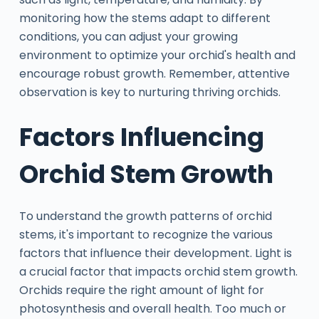
monitoring how the stems adapt to different
conditions, you can adjust your growing
environment to optimize your orchid's health and
encourage robust growth. Remember, attentive
observation is key to nurturing thriving orchids.
Factors Influencing
Orchid Stem Growth
To understand the growth patterns of orchid
stems, it's important to recognize the various
factors that influence their development. Light is
a crucial factor that impacts orchid stem growth.
Orchids require the right amount of light for
photosynthesis and overall health. Too much or