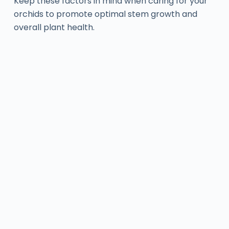
Keep these factors in mind when caring for your
orchids to promote optimal stem growth and
overall plant health.