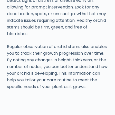
detect signs of distress or disease early on,
allowing for prompt intervention. Look for any
discoloration, spots, or unusual growths that may
indicate issues requiring attention. Healthy orchid
stems should be firm, green, and free of
blemishes.
Regular observation of orchid stems also enables
you to track their growth progression over time.
By noting any changes in height, thickness, or the
number of nodes, you can better understand how
your orchid is developing. This information can
help you tailor your care routine to meet the
specific needs of your plant as it grows.