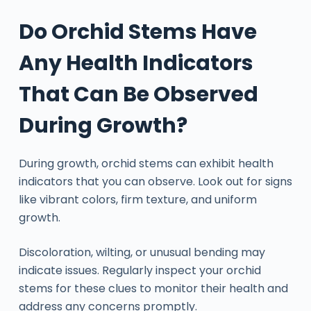
Do Orchid Stems Have
Any Health Indicators
That Can Be Observed
During Growth?
During growth, orchid stems can exhibit health
indicators that you can observe. Look out for signs
like vibrant colors, firm texture, and uniform
growth.
Discoloration, wilting, or unusual bending may
indicate issues. Regularly inspect your orchid
stems for these clues to monitor their health and
address any concerns promptly.