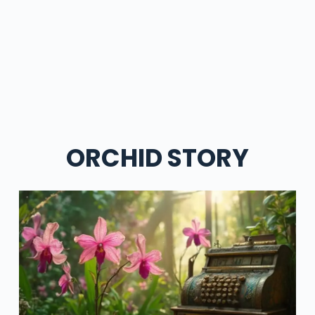
ORCHID STORY