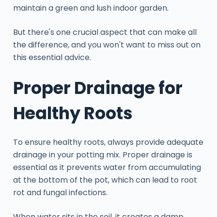
maintain a green and lush indoor garden.
But there's one crucial aspect that can make all
the difference, and you won't want to miss out on
this essential advice.
Proper Drainage for
Healthy Roots
To ensure healthy roots, always provide adequate
drainage in your potting mix. Proper drainage is
essential as it prevents water from accumulating
at the bottom of the pot, which can lead to root
rot and fungal infections.
When water sits in the soil, it creates a damp