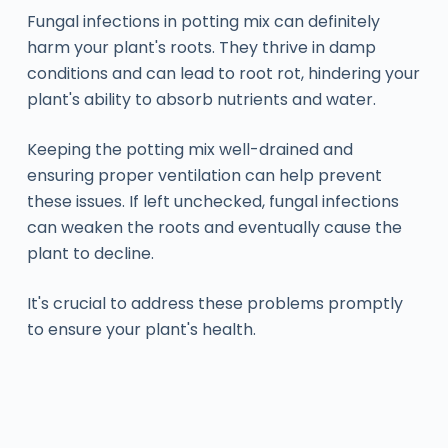
Fungal infections in potting mix can definitely
harm your plant's roots. They thrive in damp
conditions and can lead to root rot, hindering your
plant's ability to absorb nutrients and water.
Keeping the potting mix well-drained and
ensuring proper ventilation can help prevent
these issues. If left unchecked, fungal infections
can weaken the roots and eventually cause the
plant to decline.
It's crucial to address these problems promptly
to ensure your plant's health.