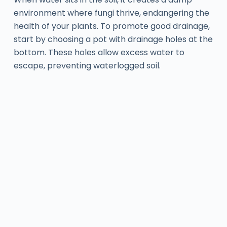
environment where fungi thrive, endangering the
health of your plants. To promote good drainage,
start by choosing a pot with drainage holes at the
bottom. These holes allow excess water to
escape, preventing waterlogged soil.