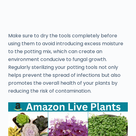
Make sure to dry the tools completely before
using them to avoid introducing excess moisture
to the potting mix, which can create an
environment conducive to fungal growth.
Regularly sterilizing your potting tools not only
helps prevent the spread of infections but also
promotes the overall health of your plants by
reducing the risk of contamination.