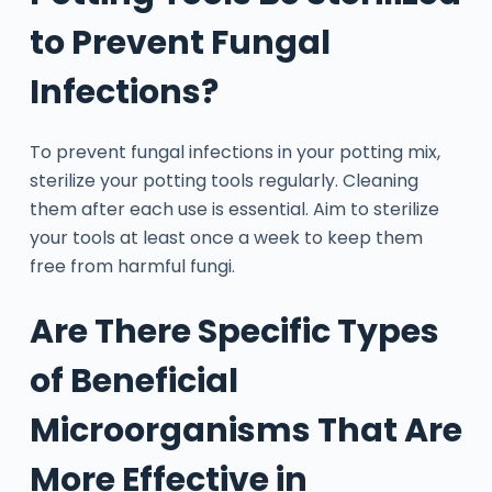
to Prevent Fungal
Infections?
To prevent fungal infections in your potting mix,
sterilize your potting tools regularly. Cleaning
them after each use is essential. Aim to sterilize
your tools at least once a week to keep them
free from harmful fungi.
Are There Specific Types
of Beneficial
Microorganisms That Are
More Effective in