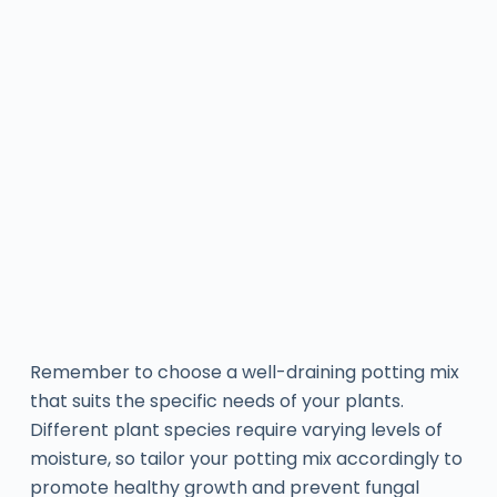
Remember to choose a well-draining potting mix
that suits the specific needs of your plants.
Different plant species require varying levels of
moisture, so tailor your potting mix accordingly to
promote healthy growth and prevent fungal