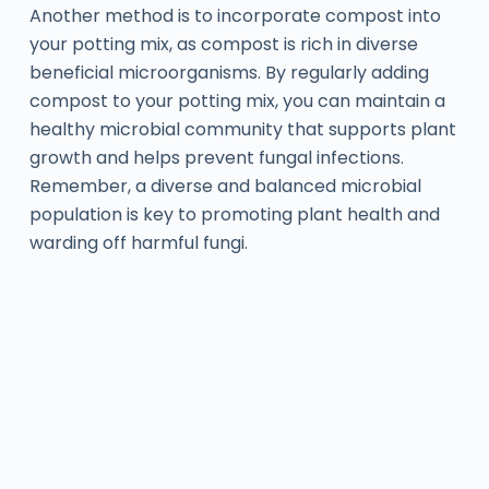
Another method is to incorporate compost into
your potting mix, as compost is rich in diverse
beneficial microorganisms. By regularly adding
compost to your potting mix, you can maintain a
healthy microbial community that supports plant
growth and helps prevent fungal infections.
Remember, a diverse and balanced microbial
population is key to promoting plant health and
warding off harmful fungi.