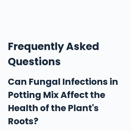
Frequently Asked
Questions
Can Fungal Infections in
Potting Mix Affect the
Health of the Plant's
Roots?