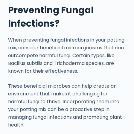
Preventing Fungal
Infections?
When preventing fungal infections in your potting
mix, consider beneficial microorganisms that can
outcompete harmful fungi. Certain types, like
Bacillus subtilis and Trichoderma species, are
known for their effectiveness.
These beneficial microbes can help create an
environment that makes it challenging for
harmful fungi to thrive. Incorporating them into
your potting mix can be a proactive step in
managing fungal infections and promoting plant
health.