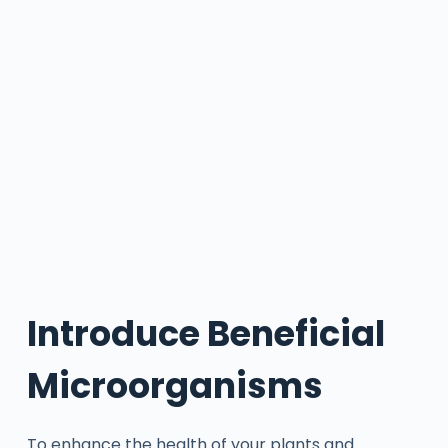
Introduce Beneficial
Microorganisms
To enhance the health of your plants and