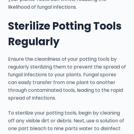
likelihood of fungal infections.
Sterilize Potting Tools
Regularly
Ensure the cleanliness of your potting tools by
regularly sterilizing them to prevent the spread of
fungal infections to your plants. Fungal spores
can easily transfer from one plant to another
through contaminated tools, leading to the rapid
spread of infections.
To sterilize your potting tools, begin by cleaning
off any visible dirt or debris. Next, use a solution of
one part bleach to nine parts water to disinfect