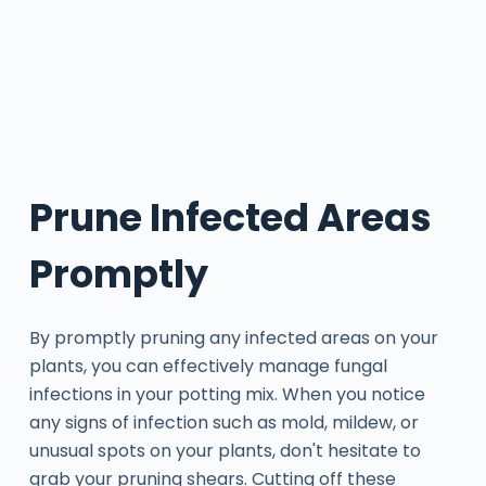
Prune Infected Areas
Promptly
By promptly pruning any infected areas on your
plants, you can effectively manage fungal
infections in your potting mix. When you notice
any signs of infection such as mold, mildew, or
unusual spots on your plants, don't hesitate to
grab your pruning shears. Cutting off these