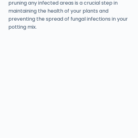
pruning any infected areas is a crucial step in
maintaining the health of your plants and
preventing the spread of fungal infections in your
potting mix.