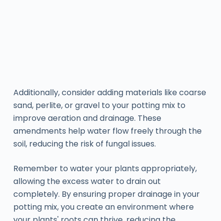
Additionally, consider adding materials like coarse
sand, perlite, or gravel to your potting mix to
improve aeration and drainage. These
amendments help water flow freely through the
soil, reducing the risk of fungal issues.
Remember to water your plants appropriately,
allowing the excess water to drain out
completely. By ensuring proper drainage in your
potting mix, you create an environment where
your plants' roots can thrive, reducing the