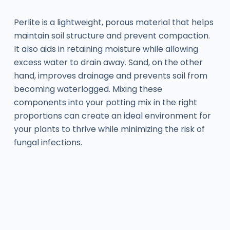
Perlite is a lightweight, porous material that helps
maintain soil structure and prevent compaction.
It also aids in retaining moisture while allowing
excess water to drain away. Sand, on the other
hand, improves drainage and prevents soil from
becoming waterlogged. Mixing these
components into your potting mix in the right
proportions can create an ideal environment for
your plants to thrive while minimizing the risk of
fungal infections.