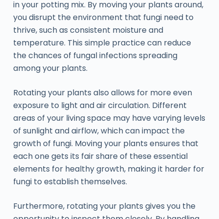
in your potting mix. By moving your plants around,
you disrupt the environment that fungi need to
thrive, such as consistent moisture and
temperature. This simple practice can reduce
the chances of fungal infections spreading
among your plants.
Rotating your plants also allows for more even
exposure to light and air circulation. Different
areas of your living space may have varying levels
of sunlight and airflow, which can impact the
growth of fungi. Moving your plants ensures that
each one gets its fair share of these essential
elements for healthy growth, making it harder for
fungi to establish themselves.
Furthermore, rotating your plants gives you the
opportunity to inspect them closely. By handling