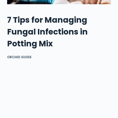
7 Tips for Managing
Fungal Infections in
Potting Mix
ORCHID GUIDE