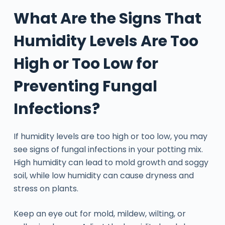
What Are the Signs That
Humidity Levels Are Too
High or Too Low for
Preventing Fungal
Infections?
If humidity levels are too high or too low, you may
see signs of fungal infections in your potting mix.
High humidity can lead to mold growth and soggy
soil, while low humidity can cause dryness and
stress on plants.
Keep an eye out for mold, mildew, wilting, or