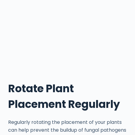
Rotate Plant
Placement Regularly
Regularly rotating the placement of your plants
can help prevent the buildup of fungal pathogens