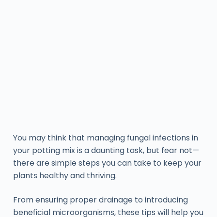
You may think that managing fungal infections in
your potting mix is a daunting task, but fear not—
there are simple steps you can take to keep your
plants healthy and thriving.
From ensuring proper drainage to introducing
beneficial microorganisms, these tips will help you