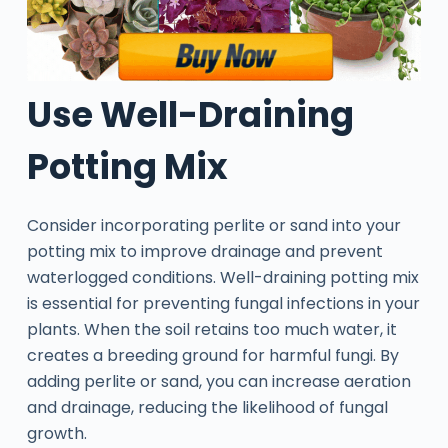
Use Well-Draining
Potting Mix
Consider incorporating perlite or sand into your
potting mix to improve drainage and prevent
waterlogged conditions. Well-draining potting mix
is essential for preventing fungal infections in your
plants. When the soil retains too much water, it
creates a breeding ground for harmful fungi. By
adding perlite or sand, you can increase aeration
and drainage, reducing the likelihood of fungal
growth.