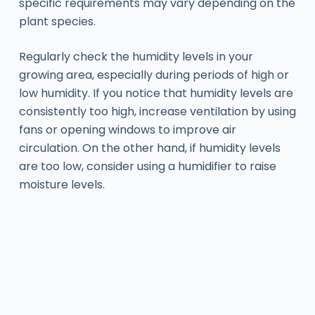
specific requirements may vary depending on the
plant species.
Regularly check the humidity levels in your
growing area, especially during periods of high or
low humidity. If you notice that humidity levels are
consistently too high, increase ventilation by using
fans or opening windows to improve air
circulation. On the other hand, if humidity levels
are too low, consider using a humidifier to raise
moisture levels.