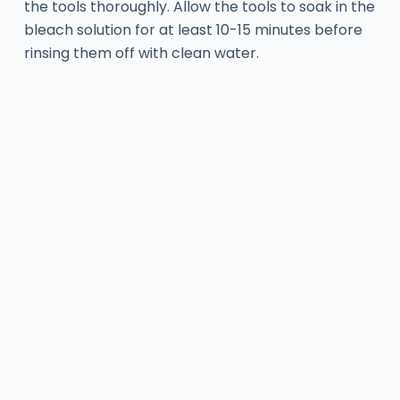
the tools thoroughly. Allow the tools to soak in the
bleach solution for at least 10-15 minutes before
rinsing them off with clean water.