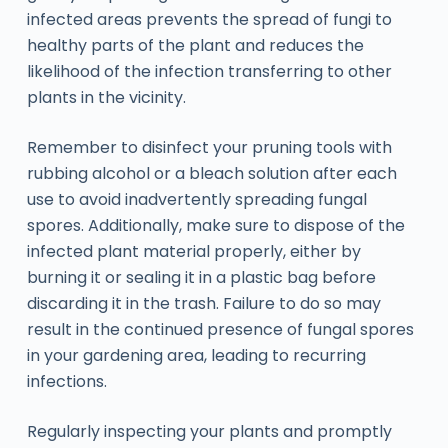
infected areas prevents the spread of fungi to
healthy parts of the plant and reduces the
likelihood of the infection transferring to other
plants in the vicinity.
Remember to disinfect your pruning tools with
rubbing alcohol or a bleach solution after each
use to avoid inadvertently spreading fungal
spores. Additionally, make sure to dispose of the
infected plant material properly, either by
burning it or sealing it in a plastic bag before
discarding it in the trash. Failure to do so may
result in the continued presence of fungal spores
in your gardening area, leading to recurring
infections.
Regularly inspecting your plants and promptly