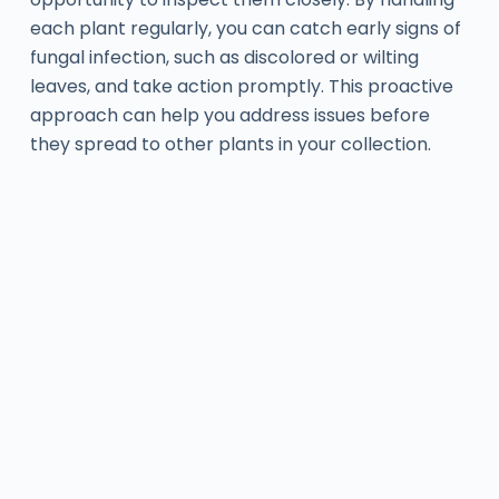
each plant regularly, you can catch early signs of
fungal infection, such as discolored or wilting
leaves, and take action promptly. This proactive
approach can help you address issues before
they spread to other plants in your collection.