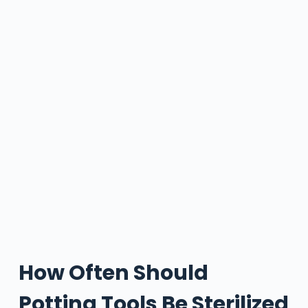
How Often Should
Potting Tools Be Sterilized