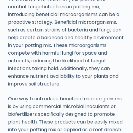
combat fungal infections in potting mix,
introducing beneficial microorganisms can be a
proactive strategy. Beneficial microorganisms,
such as certain strains of bacteria and fungi, can
help create a balanced and healthy environment
in your potting mix. These microorganisms
compete with harmful fungi for space and
nutrients, reducing the likelihood of fungal
infections taking hold. Additionally, they can
enhance nutrient availability to your plants and
improve soil structure.
One way to introduce beneficial microorganisms
is by using commercial microbial inoculants or
biofertilizers specifically designed to promote
plant health. These products can be easily mixed
into your potting mix or applied as a root drench.