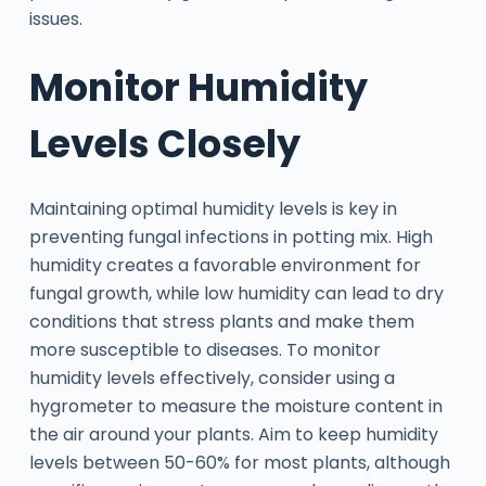
issues.
Monitor Humidity
Levels Closely
Maintaining optimal humidity levels is key in
preventing fungal infections in potting mix. High
humidity creates a favorable environment for
fungal growth, while low humidity can lead to dry
conditions that stress plants and make them
more susceptible to diseases. To monitor
humidity levels effectively, consider using a
hygrometer to measure the moisture content in
the air around your plants. Aim to keep humidity
levels between 50-60% for most plants, although