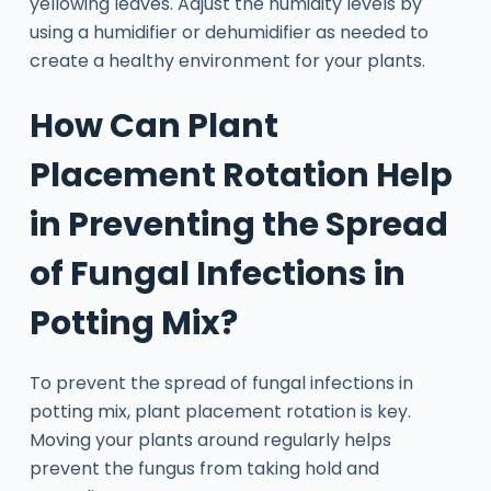
yellowing leaves. Adjust the humidity levels by
using a humidifier or dehumidifier as needed to
create a healthy environment for your plants.
How Can Plant
Placement Rotation Help
in Preventing the Spread
of Fungal Infections in
Potting Mix?
To prevent the spread of fungal infections in
potting mix, plant placement rotation is key.
Moving your plants around regularly helps
prevent the fungus from taking hold and