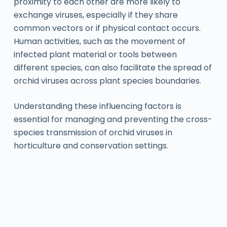
proximity to each other are more likely to
exchange viruses, especially if they share
common vectors or if physical contact occurs.
Human activities, such as the movement of
infected plant material or tools between
different species, can also facilitate the spread of
orchid viruses across plant species boundaries.
Understanding these influencing factors is
essential for managing and preventing the cross-
species transmission of orchid viruses in
horticulture and conservation settings.