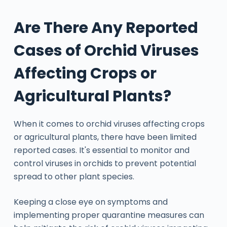
Are There Any Reported
Cases of Orchid Viruses
Affecting Crops or
Agricultural Plants?
When it comes to orchid viruses affecting crops
or agricultural plants, there have been limited
reported cases. It's essential to monitor and
control viruses in orchids to prevent potential
spread to other plant species.
Keeping a close eye on symptoms and
implementing proper quarantine measures can