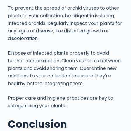
To prevent the spread of orchid viruses to other
plants in your collection, be diligent in isolating
infected orchids. Regularly inspect your plants for
any signs of disease, like distorted growth or
discoloration.
Dispose of infected plants properly to avoid
further contamination. Clean your tools between
plants and avoid sharing them. Quarantine new
additions to your collection to ensure they're
healthy before integrating them.
Proper care and hygiene practices are key to
safeguarding your plants.
Conclusion