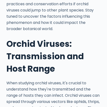
practices and conservation efforts if orchid
viruses could jump to other plant species. Stay
tuned to uncover the factors influencing this
phenomenon and how it could impact the
broader botanical world.
Orchid Viruses:
Transmission and
Host Range
When studying orchid viruses, it's crucial to
understand how they're transmitted and the
range of hosts they can infect. Orchid viruses can
spread through various vectors like aphids, thrips,