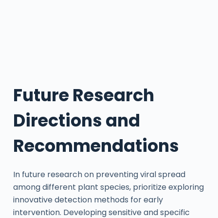
Future Research
Directions and
Recommendations
In future research on preventing viral spread
among different plant species, prioritize exploring
innovative detection methods for early
intervention. Developing sensitive and specific