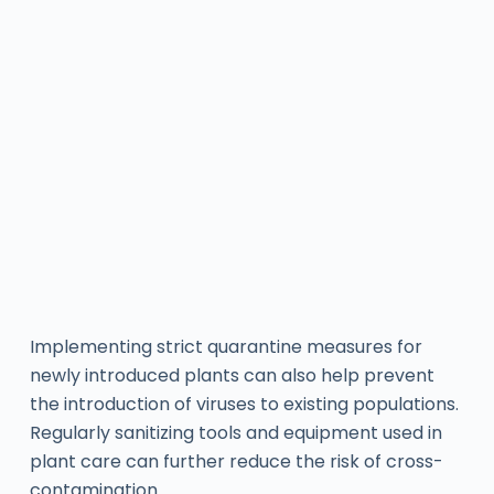
Implementing strict quarantine measures for
newly introduced plants can also help prevent
the introduction of viruses to existing populations.
Regularly sanitizing tools and equipment used in
plant care can further reduce the risk of cross-
contamination.