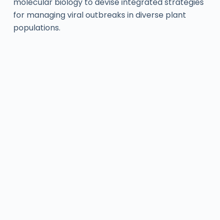
molecular biology to devise integrated strategies
for managing viral outbreaks in diverse plant
populations.