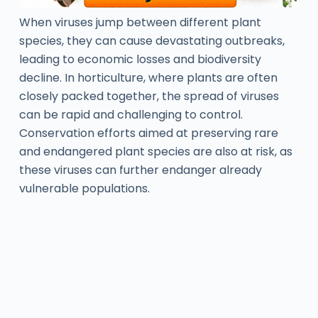
When viruses jump between different plant
species, they can cause devastating outbreaks,
leading to economic losses and biodiversity
decline. In horticulture, where plants are often
closely packed together, the spread of viruses
can be rapid and challenging to control.
Conservation efforts aimed at preserving rare
and endangered plant species are also at risk, as
these viruses can further endanger already
vulnerable populations.