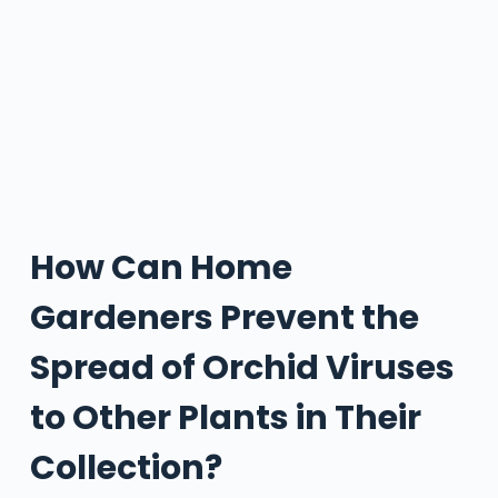
How Can Home
Gardeners Prevent the
Spread of Orchid Viruses
to Other Plants in Their
Collection?