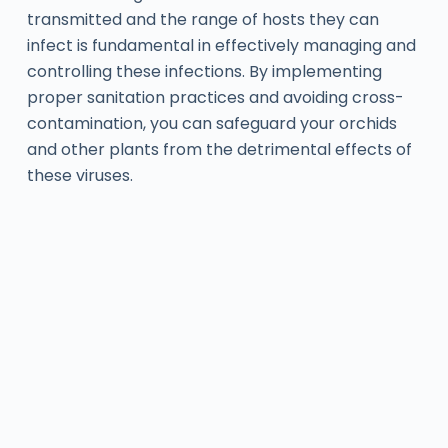
transmitted and the range of hosts they can
infect is fundamental in effectively managing and
controlling these infections. By implementing
proper sanitation practices and avoiding cross-
contamination, you can safeguard your orchids
and other plants from the detrimental effects of
these viruses.