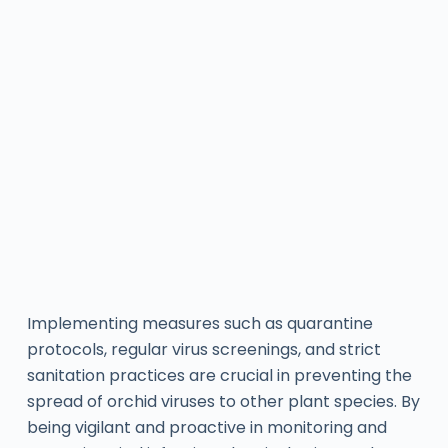
Implementing measures such as quarantine
protocols, regular virus screenings, and strict
sanitation practices are crucial in preventing the
spread of orchid viruses to other plant species. By
being vigilant and proactive in monitoring and