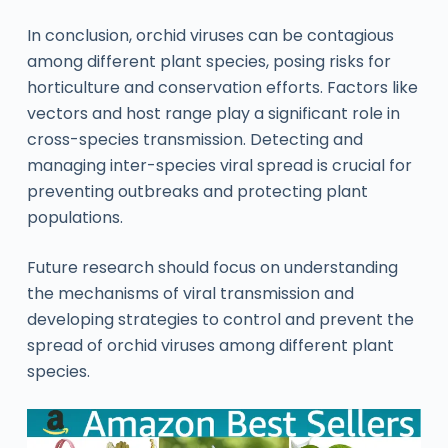
In conclusion, orchid viruses can be contagious
among different plant species, posing risks for
horticulture and conservation efforts. Factors like
vectors and host range play a significant role in
cross-species transmission. Detecting and
managing inter-species viral spread is crucial for
preventing outbreaks and protecting plant
populations.
Future research should focus on understanding
the mechanisms of viral transmission and
developing strategies to control and prevent the
spread of orchid viruses among different plant
species.