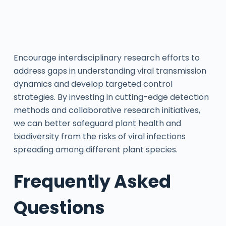
Encourage interdisciplinary research efforts to
address gaps in understanding viral transmission
dynamics and develop targeted control
strategies. By investing in cutting-edge detection
methods and collaborative research initiatives,
we can better safeguard plant health and
biodiversity from the risks of viral infections
spreading among different plant species.
Frequently Asked
Questions