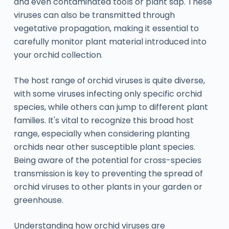
and even contaminated tools or plant sap. These
viruses can also be transmitted through
vegetative propagation, making it essential to
carefully monitor plant material introduced into
your orchid collection.
The host range of orchid viruses is quite diverse,
with some viruses infecting only specific orchid
species, while others can jump to different plant
families. It's vital to recognize this broad host
range, especially when considering planting
orchids near other susceptible plant species.
Being aware of the potential for cross-species
transmission is key to preventing the spread of
orchid viruses to other plants in your garden or
greenhouse.
Understanding how orchid viruses are