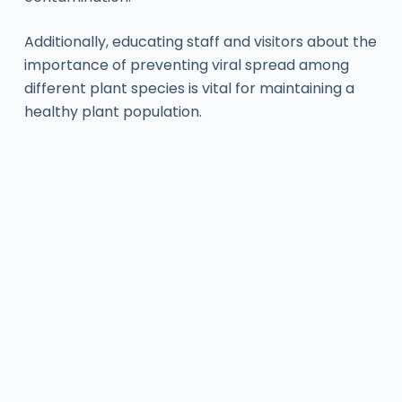
Additionally, educating staff and visitors about the
importance of preventing viral spread among
different plant species is vital for maintaining a
healthy plant population.