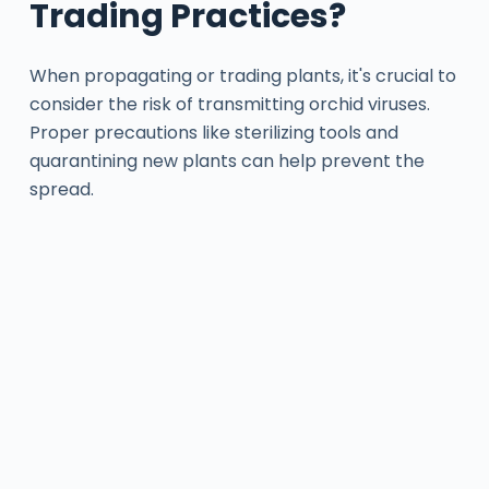
Trading Practices?
When propagating or trading plants, it's crucial to
consider the risk of transmitting orchid viruses.
Proper precautions like sterilizing tools and
quarantining new plants can help prevent the
spread.