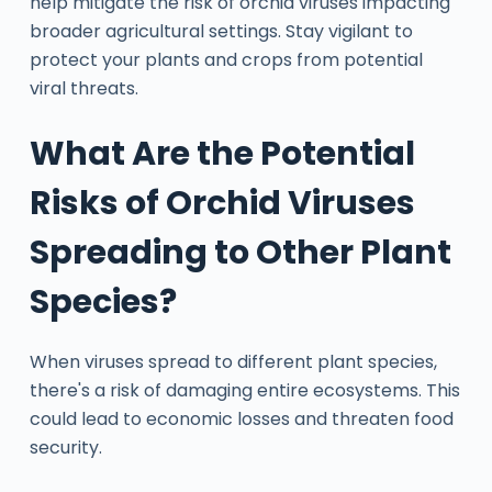
help mitigate the risk of orchid viruses impacting
broader agricultural settings. Stay vigilant to
protect your plants and crops from potential
viral threats.
What Are the Potential
Risks of Orchid Viruses
Spreading to Other Plant
Species?
When viruses spread to different plant species,
there's a risk of damaging entire ecosystems. This
could lead to economic losses and threaten food
security.