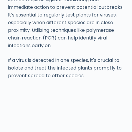
immediate action to prevent potential outbreaks.
It's essential to regularly test plants for viruses,
especially when different species are in close
proximity. Utilizing techniques like polymerase
chain reaction (PCR) can help identify viral
infections early on.
If a virus is detected in one species, it's crucial to
isolate and treat the infected plants promptly to
prevent spread to other species.