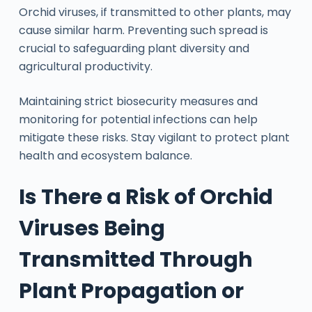
Orchid viruses, if transmitted to other plants, may
cause similar harm. Preventing such spread is
crucial to safeguarding plant diversity and
agricultural productivity.
Maintaining strict biosecurity measures and
monitoring for potential infections can help
mitigate these risks. Stay vigilant to protect plant
health and ecosystem balance.
Is There a Risk of Orchid
Viruses Being
Transmitted Through
Plant Propagation or