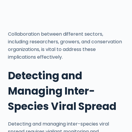
Collaboration between different sectors,
including researchers, growers, and conservation
organizations, is vital to address these
implications effectively.
Detecting and
Managing Inter-
Species Viral Spread
Detecting and managing inter-species viral
spread requires vigilant monitoring and