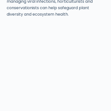
managing viral infections, horticulturists and
conservationists can help safeguard plant
diversity and ecosystem health.