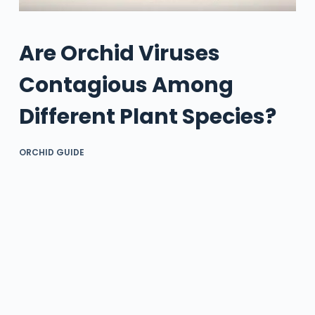
Are Orchid Viruses
Contagious Among
Different Plant Species?
ORCHID GUIDE