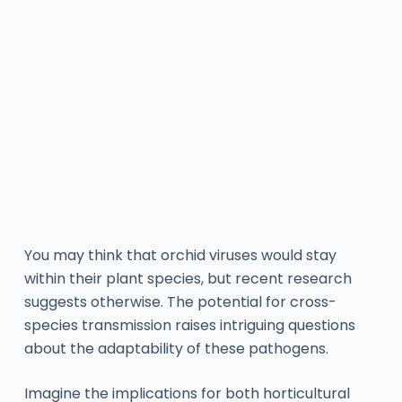
You may think that orchid viruses would stay
within their plant species, but recent research
suggests otherwise. The potential for cross-
species transmission raises intriguing questions
about the adaptability of these pathogens.
Imagine the implications for both horticultural