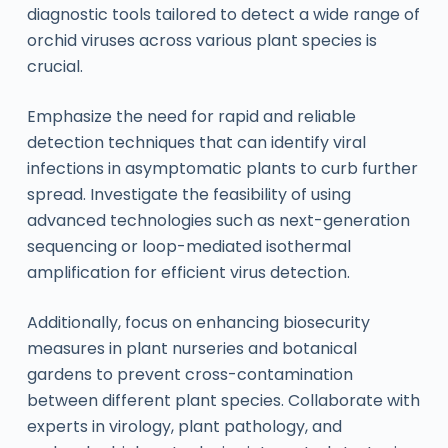
diagnostic tools tailored to detect a wide range of
orchid viruses across various plant species is
crucial.
Emphasize the need for rapid and reliable
detection techniques that can identify viral
infections in asymptomatic plants to curb further
spread. Investigate the feasibility of using
advanced technologies such as next-generation
sequencing or loop-mediated isothermal
amplification for efficient virus detection.
Additionally, focus on enhancing biosecurity
measures in plant nurseries and botanical
gardens to prevent cross-contamination
between different plant species. Collaborate with
experts in virology, plant pathology, and