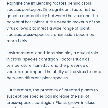
examine the influencing factors behind cross-
species contagion. One significant factor is the
genetic compatibility between the virus and the
potential host plant. If the genetic makeup of the
virus allows it to infect a wide range of plant
species, cross-species transmission becomes
more likely.
Environmental conditions also play a crucial role
in cross-species contagion. Factors such as
temperature, humidity, and the presence of
vectors can impact the ability of the virus to jump
between different plant species.
Furthermore, the proximity of infected plants to
susceptible species can increase the risk of
cross-species contagion. Plants grown in close