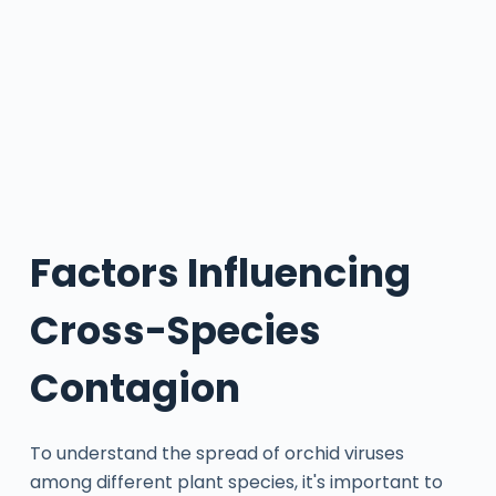
Factors Influencing
Cross-Species
Contagion
To understand the spread of orchid viruses
among different plant species, it's important to