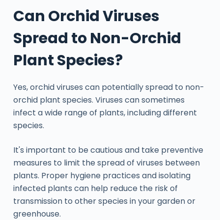
Can Orchid Viruses
Spread to Non-Orchid
Plant Species?
Yes, orchid viruses can potentially spread to non-
orchid plant species. Viruses can sometimes
infect a wide range of plants, including different
species.
It's important to be cautious and take preventive
measures to limit the spread of viruses between
plants. Proper hygiene practices and isolating
infected plants can help reduce the risk of
transmission to other species in your garden or
greenhouse.