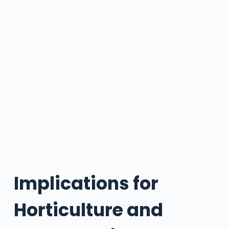
Implications for
Horticulture and