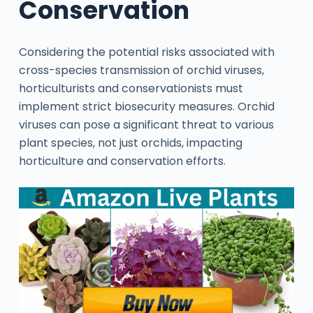
Conservation
Considering the potential risks associated with
cross-species transmission of orchid viruses,
horticulturists and conservationists must
implement strict biosecurity measures. Orchid
viruses can pose a significant threat to various
plant species, not just orchids, impacting
horticulture and conservation efforts.