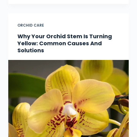
ORCHID CARE
Why Your Orchid Stem Is Turning
Yellow: Common Causes And
Solutions