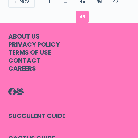
1
…
45
46
47
PREV
48
ABOUT US
PRIVACY POLICY
TERMS OF USE
CONTACT
CAREERS
SUCCULENT GUIDE