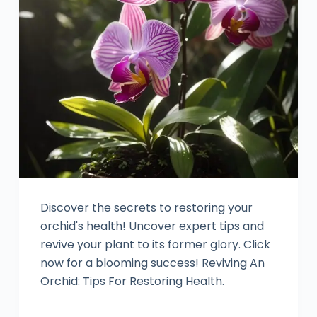
Discover the secrets to restoring your
orchid's health! Uncover expert tips and
revive your plant to its former glory. Click
now for a blooming success! Reviving An
Orchid: Tips For Restoring Health.