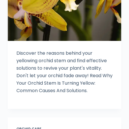
Discover the reasons behind your
yellowing orchid stem and find effective
solutions to revive your plant's vitality.
Don't let your orchid fade away! Read Why
Your Orchid Stem Is Turning Yellow:
Common Causes And Solutions.
ORCHID CARE