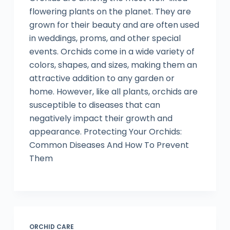
flowering plants on the planet. They are
grown for their beauty and are often used
in weddings, proms, and other special
events. Orchids come in a wide variety of
colors, shapes, and sizes, making them an
attractive addition to any garden or
home. However, like all plants, orchids are
susceptible to diseases that can
negatively impact their growth and
appearance. Protecting Your Orchids:
Common Diseases And How To Prevent
Them
ORCHID CARE