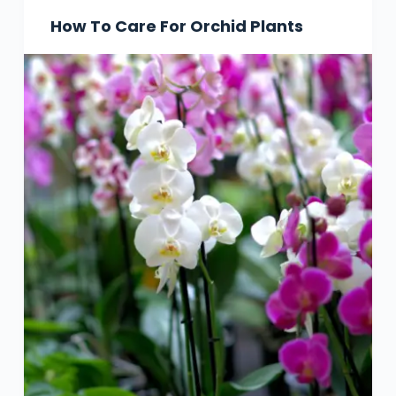
How To Care For Orchid Plants