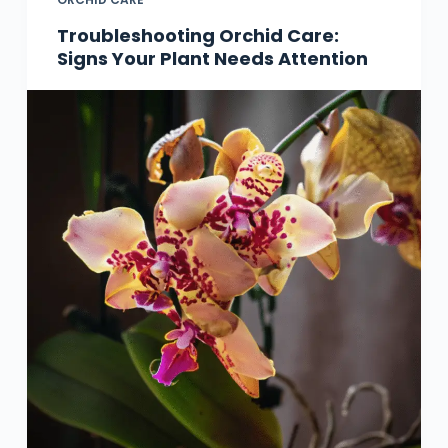
Troubleshooting Orchid Care:
Signs Your Plant Needs Attention