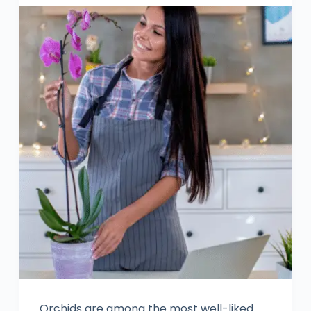
Orchids are among the most well-liked