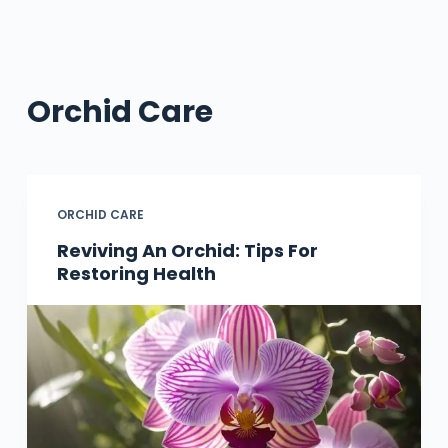
Orchid Care
ORCHID CARE
Reviving An Orchid: Tips For
Restoring Health