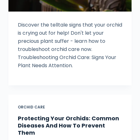
Discover the telltale signs that your orchid
is crying out for help! Don't let your
precious plant suffer - learn how to
troubleshoot orchid care now.
Troubleshooting Orchid Care: Signs Your
Plant Needs Attention.
ORCHID CARE
Protecting Your Orchids: Common
Diseases And How To Prevent
Them