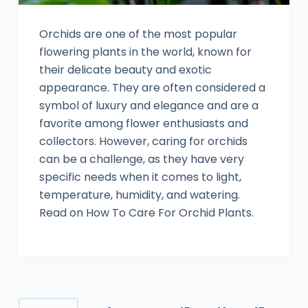
Orchids are one of the most popular
flowering plants in the world, known for
their delicate beauty and exotic
appearance. They are often considered a
symbol of luxury and elegance and are a
favorite among flower enthusiasts and
collectors. However, caring for orchids
can be a challenge, as they have very
specific needs when it comes to light,
temperature, humidity, and watering.
Read on How To Care For Orchid Plants.