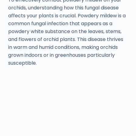
orchids, understanding how this fungal disease
affects your plants is crucial. Powdery mildew is a
common fungal infection that appears as a
powdery white substance on the leaves, stems,
and flowers of orchid plants. This disease thrives
in warm and humid conditions, making orchids
grown indoors or in greenhouses particularly
susceptible.