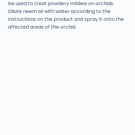
be used to treat powdery mildew on orchids.
Dilute neem oil with water according to the
instructions on the product and spray it onto the
affected areas of the orchid.