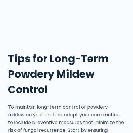
Tips for Long-Term
Powdery Mildew
Control
To maintain long-term control of powdery
mildew on your orchids, adapt your care routine
to include preventive measures that minimize the
risk of fungal recurrence. Start by ensuring