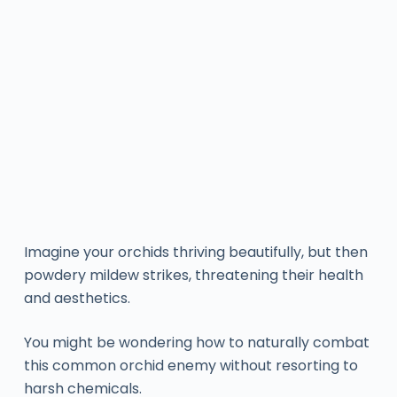
Imagine your orchids thriving beautifully, but then
powdery mildew strikes, threatening their health
and aesthetics.
You might be wondering how to naturally combat
this common orchid enemy without resorting to
harsh chemicals.