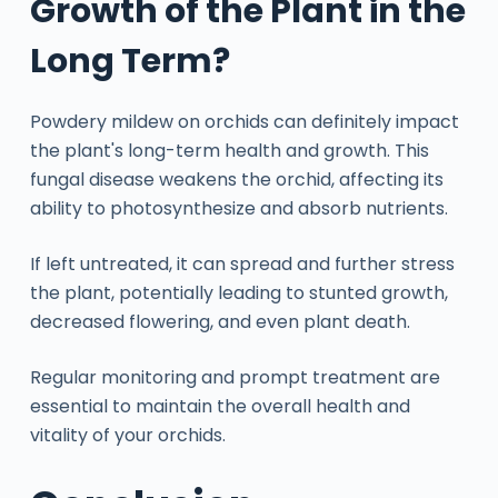
Growth of the Plant in the
Long Term?
Powdery mildew on orchids can definitely impact
the plant's long-term health and growth. This
fungal disease weakens the orchid, affecting its
ability to photosynthesize and absorb nutrients.
If left untreated, it can spread and further stress
the plant, potentially leading to stunted growth,
decreased flowering, and even plant death.
Regular monitoring and prompt treatment are
essential to maintain the overall health and
vitality of your orchids.