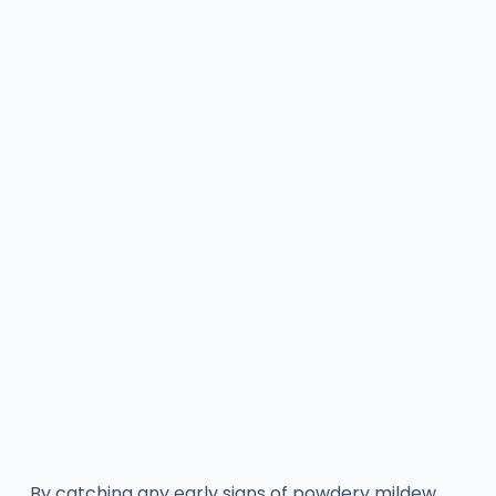
By catching any early signs of powdery mildew