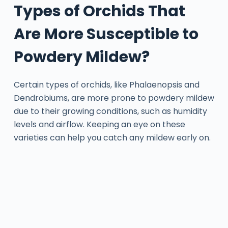
Types of Orchids That
Are More Susceptible to
Powdery Mildew?
Certain types of orchids, like Phalaenopsis and
Dendrobiums, are more prone to powdery mildew
due to their growing conditions, such as humidity
levels and airflow. Keeping an eye on these
varieties can help you catch any mildew early on.