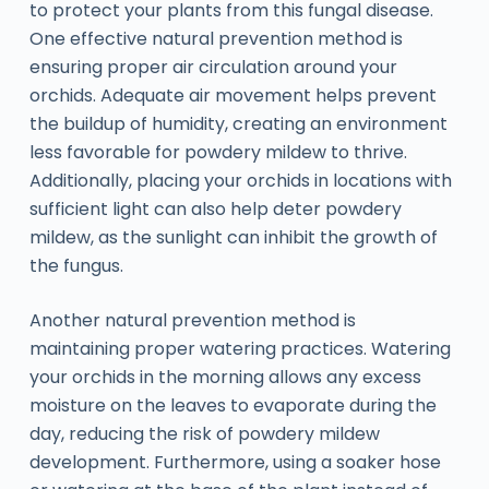
to protect your plants from this fungal disease.
One effective natural prevention method is
ensuring proper air circulation around your
orchids. Adequate air movement helps prevent
the buildup of humidity, creating an environment
less favorable for powdery mildew to thrive.
Additionally, placing your orchids in locations with
sufficient light can also help deter powdery
mildew, as the sunlight can inhibit the growth of
the fungus.
Another natural prevention method is
maintaining proper watering practices. Watering
your orchids in the morning allows any excess
moisture on the leaves to evaporate during the
day, reducing the risk of powdery mildew
development. Furthermore, using a soaker hose