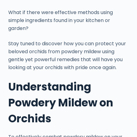
What if there were effective methods using
simple ingredients found in your kitchen or
garden?
Stay tuned to discover how you can protect your
beloved orchids from powdery mildew using
gentle yet powerful remedies that will have you
looking at your orchids with pride once again.
Understanding
Powdery Mildew on
Orchids
To effectively combat powdery mildew on your