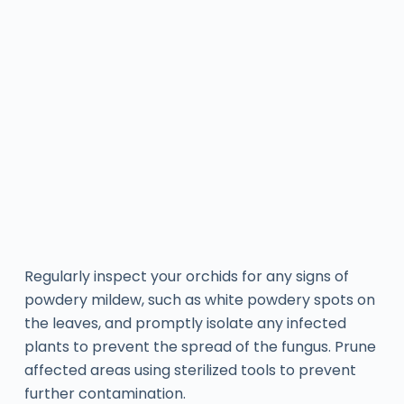
Regularly inspect your orchids for any signs of
powdery mildew, such as white powdery spots on
the leaves, and promptly isolate any infected
plants to prevent the spread of the fungus. Prune
affected areas using sterilized tools to prevent
further contamination.