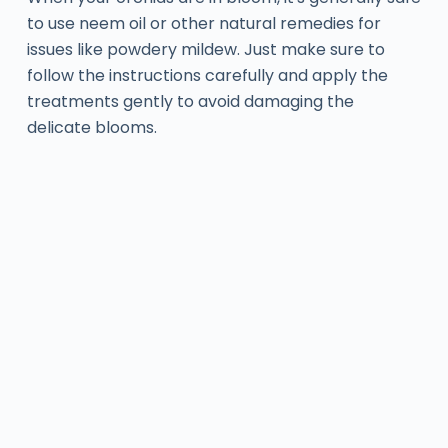
to use neem oil or other natural remedies for
issues like powdery mildew. Just make sure to
follow the instructions carefully and apply the
treatments gently to avoid damaging the
delicate blooms.