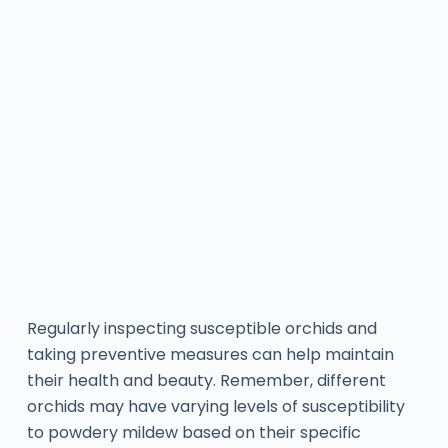
Regularly inspecting susceptible orchids and
taking preventive measures can help maintain
their health and beauty. Remember, different
orchids may have varying levels of susceptibility
to powdery mildew based on their specific