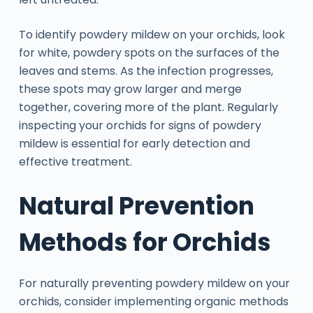
To identify powdery mildew on your orchids, look
for white, powdery spots on the surfaces of the
leaves and stems. As the infection progresses,
these spots may grow larger and merge
together, covering more of the plant. Regularly
inspecting your orchids for signs of powdery
mildew is essential for early detection and
effective treatment.
Natural Prevention
Methods for Orchids
For naturally preventing powdery mildew on your
orchids, consider implementing organic methods