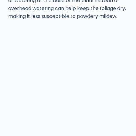
or watering at the base of the plant instead of
overhead watering can help keep the foliage dry,
making it less susceptible to powdery mildew.