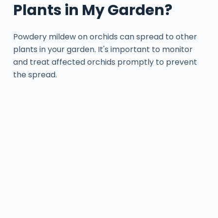
Plants in My Garden?
Powdery mildew on orchids can spread to other
plants in your garden. It's important to monitor
and treat affected orchids promptly to prevent
the spread.