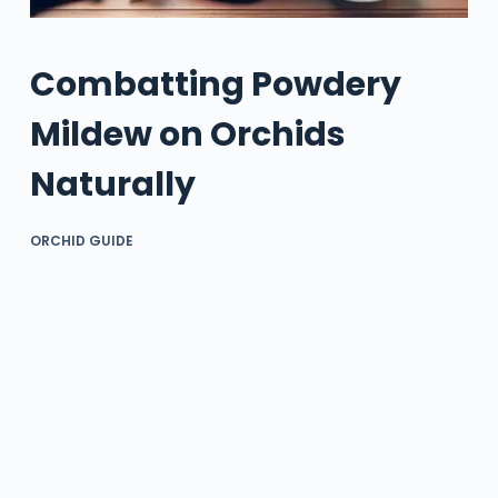
Combatting Powdery
Mildew on Orchids
Naturally
ORCHID GUIDE