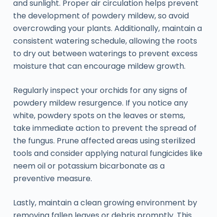
and sunlight. Proper air circulation helps prevent
the development of powdery mildew, so avoid
overcrowding your plants. Additionally, maintain a
consistent watering schedule, allowing the roots
to dry out between waterings to prevent excess
moisture that can encourage mildew growth.
Regularly inspect your orchids for any signs of
powdery mildew resurgence. If you notice any
white, powdery spots on the leaves or stems,
take immediate action to prevent the spread of
the fungus. Prune affected areas using sterilized
tools and consider applying natural fungicides like
neem oil or potassium bicarbonate as a
preventive measure.
Lastly, maintain a clean growing environment by
removing fallen leaves or debris promptly. This