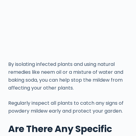
By isolating infected plants and using natural
remedies like neem oil or a mixture of water and
baking soda, you can help stop the mildew from
affecting your other plants.
Regularly inspect all plants to catch any signs of
powdery mildew early and protect your garden.
Are There Any Specific