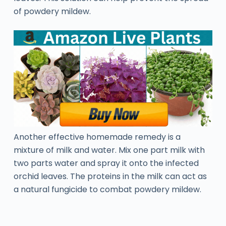
of powdery mildew.
Another effective homemade remedy is a
mixture of milk and water. Mix one part milk with
two parts water and spray it onto the infected
orchid leaves. The proteins in the milk can act as
a natural fungicide to combat powdery mildew.