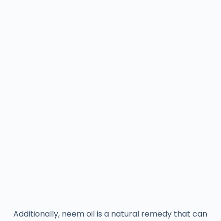
Additionally, neem oil is a natural remedy that can