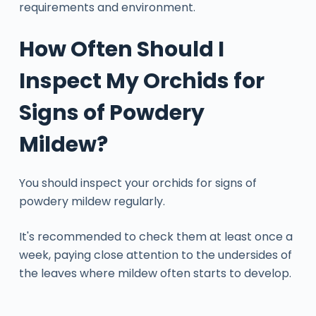
requirements and environment.
How Often Should I
Inspect My Orchids for
Signs of Powdery
Mildew?
You should inspect your orchids for signs of
powdery mildew regularly.
It's recommended to check them at least once a
week, paying close attention to the undersides of
the leaves where mildew often starts to develop.