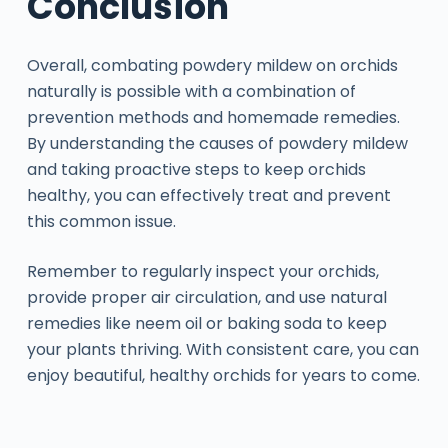
Conclusion
Overall, combating powdery mildew on orchids
naturally is possible with a combination of
prevention methods and homemade remedies.
By understanding the causes of powdery mildew
and taking proactive steps to keep orchids
healthy, you can effectively treat and prevent
this common issue.
Remember to regularly inspect your orchids,
provide proper air circulation, and use natural
remedies like neem oil or baking soda to keep
your plants thriving. With consistent care, you can
enjoy beautiful, healthy orchids for years to come.