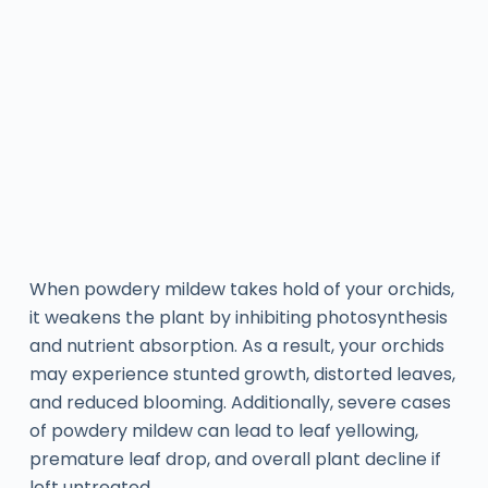
When powdery mildew takes hold of your orchids,
it weakens the plant by inhibiting photosynthesis
and nutrient absorption. As a result, your orchids
may experience stunted growth, distorted leaves,
and reduced blooming. Additionally, severe cases
of powdery mildew can lead to leaf yellowing,
premature leaf drop, and overall plant decline if
left untreated.