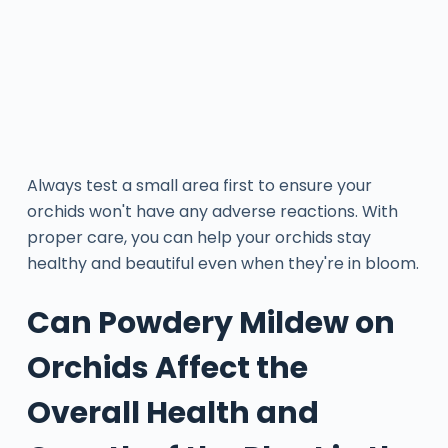
Always test a small area first to ensure your
orchids won't have any adverse reactions. With
proper care, you can help your orchids stay
healthy and beautiful even when they're in bloom.
Can Powdery Mildew on
Orchids Affect the
Overall Health and