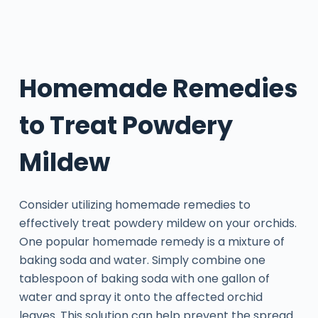
Homemade Remedies
to Treat Powdery
Mildew
Consider utilizing homemade remedies to
effectively treat powdery mildew on your orchids.
One popular homemade remedy is a mixture of
baking soda and water. Simply combine one
tablespoon of baking soda with one gallon of
water and spray it onto the affected orchid
leaves. This solution can help prevent the spread