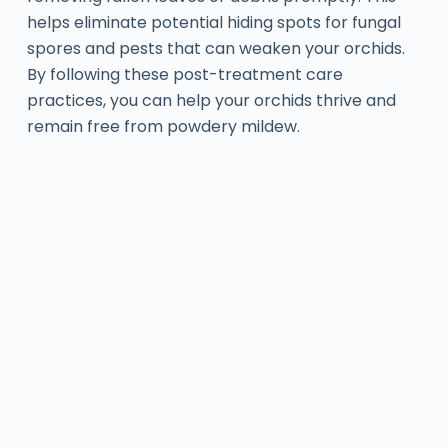
helps eliminate potential hiding spots for fungal
spores and pests that can weaken your orchids.
By following these post-treatment care
practices, you can help your orchids thrive and
remain free from powdery mildew.