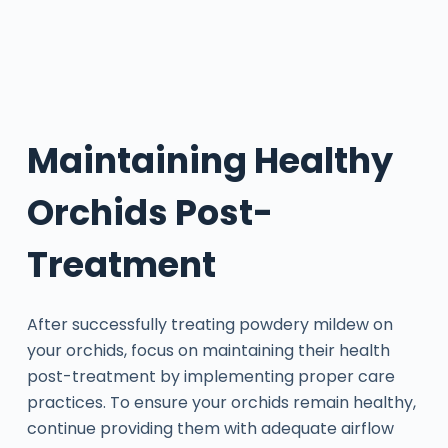
Maintaining Healthy
Orchids Post-
Treatment
After successfully treating powdery mildew on
your orchids, focus on maintaining their health
post-treatment by implementing proper care
practices. To ensure your orchids remain healthy,
continue providing them with adequate airflow