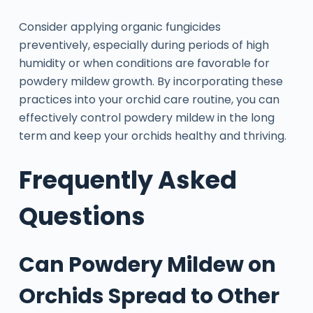
Consider applying organic fungicides
preventively, especially during periods of high
humidity or when conditions are favorable for
powdery mildew growth. By incorporating these
practices into your orchid care routine, you can
effectively control powdery mildew in the long
term and keep your orchids healthy and thriving.
Frequently Asked
Questions
Can Powdery Mildew on
Orchids Spread to Other