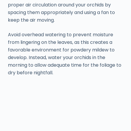
proper air circulation around your orchids by
spacing them appropriately and using a fan to
keep the air moving.
Avoid overhead watering to prevent moisture
from lingering on the leaves, as this creates a
favorable environment for powdery mildew to
develop. Instead, water your orchids in the
morning to allow adequate time for the foliage to
dry before nightfall.