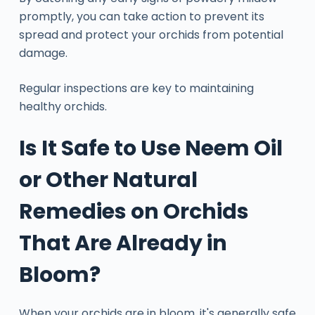
promptly, you can take action to prevent its
spread and protect your orchids from potential
damage.
Regular inspections are key to maintaining
healthy orchids.
Is It Safe to Use Neem Oil
or Other Natural
Remedies on Orchids
That Are Already in
Bloom?
When your orchids are in bloom, it's generally safe