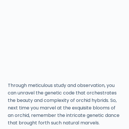
Through meticulous study and observation, you
can unravel the genetic code that orchestrates
the beauty and complexity of orchid hybrids. So,
next time you marvel at the exquisite blooms of
an orchid, remember the intricate genetic dance
that brought forth such natural marvels.