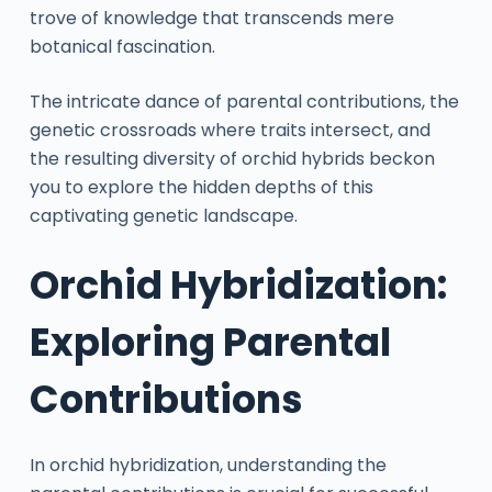
trove of knowledge that transcends mere
botanical fascination.
The intricate dance of parental contributions, the
genetic crossroads where traits intersect, and
the resulting diversity of orchid hybrids beckon
you to explore the hidden depths of this
captivating genetic landscape.
Orchid Hybridization:
Exploring Parental
Contributions
In orchid hybridization, understanding the