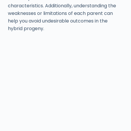
characteristics. Additionally, understanding the
weaknesses or limitations of each parent can
help you avoid undesirable outcomes in the
hybrid progeny.