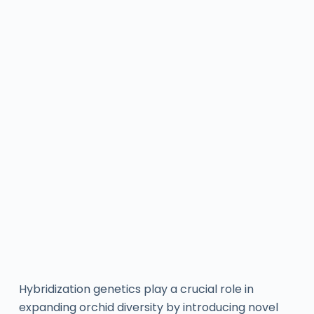
Hybridization genetics play a crucial role in
expanding orchid diversity by introducing novel