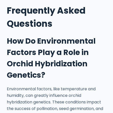
Frequently Asked
Questions
How Do Environmental
Factors Play a Role in
Orchid Hybridization
Genetics?
Environmental factors, like temperature and
humidity, can greatly influence orchid
hybridization genetics. These conditions impact
the success of pollination, seed germination, and