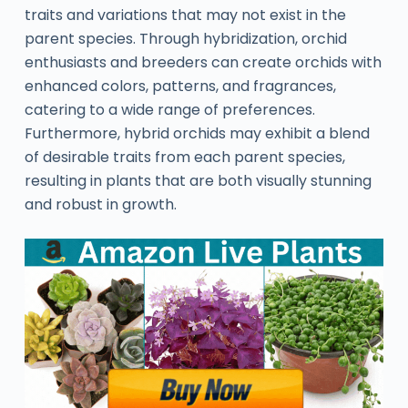
traits and variations that may not exist in the
parent species. Through hybridization, orchid
enthusiasts and breeders can create orchids with
enhanced colors, patterns, and fragrances,
catering to a wide range of preferences.
Furthermore, hybrid orchids may exhibit a blend
of desirable traits from each parent species,
resulting in plants that are both visually stunning
and robust in growth.