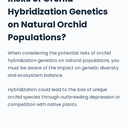
Hybridization Genetics
on Natural Orchid
Populations?
When considering the potential risks of orchid
hybridization genetics on natural populations, you
must be aware of the impact on genetic diversity
and ecosystem balance.
Hybridization could lead to the loss of unique
orchid species through outbreeding depression or
competition with native plants.