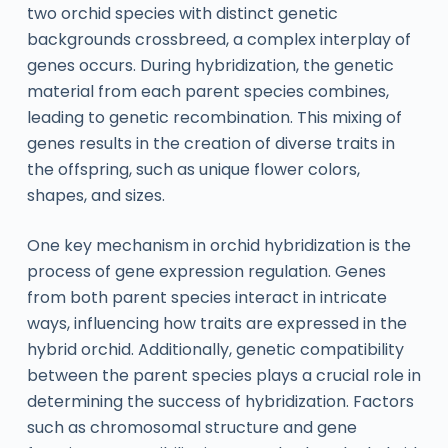
two orchid species with distinct genetic
backgrounds crossbreed, a complex interplay of
genes occurs. During hybridization, the genetic
material from each parent species combines,
leading to genetic recombination. This mixing of
genes results in the creation of diverse traits in
the offspring, such as unique flower colors,
shapes, and sizes.
One key mechanism in orchid hybridization is the
process of gene expression regulation. Genes
from both parent species interact in intricate
ways, influencing how traits are expressed in the
hybrid orchid. Additionally, genetic compatibility
between the parent species plays a crucial role in
determining the success of hybridization. Factors
such as chromosomal structure and gene