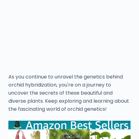
As you continue to unravel the genetics behind
orchid hybridization, you're on a journey to
uncover the secrets of these beautiful and
diverse plants. Keep exploring and learning about
the fascinating world of orchid genetics!