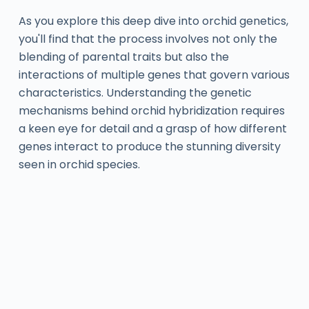
As you explore this deep dive into orchid genetics,
you'll find that the process involves not only the
blending of parental traits but also the
interactions of multiple genes that govern various
characteristics. Understanding the genetic
mechanisms behind orchid hybridization requires
a keen eye for detail and a grasp of how different
genes interact to produce the stunning diversity
seen in orchid species.