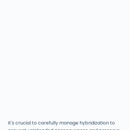
It's crucial to carefully manage hybridization to