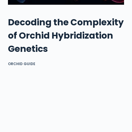
Decoding the Complexity
of Orchid Hybridization
Genetics
ORCHID GUIDE