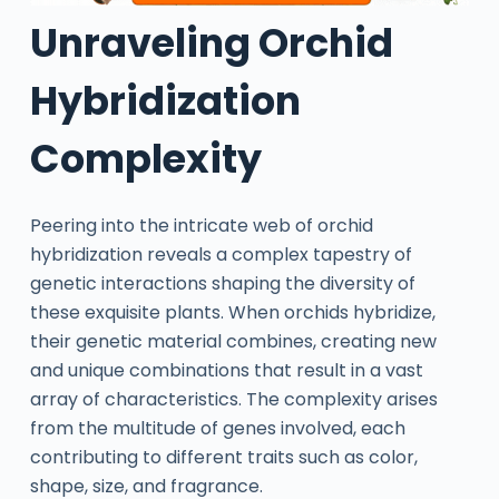
Unraveling Orchid
Hybridization
Complexity
Peering into the intricate web of orchid
hybridization reveals a complex tapestry of
genetic interactions shaping the diversity of
these exquisite plants. When orchids hybridize,
their genetic material combines, creating new
and unique combinations that result in a vast
array of characteristics. The complexity arises
from the multitude of genes involved, each
contributing to different traits such as color,
shape, size, and fragrance.