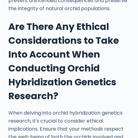
prevent unintended consequences and preserve
the integrity of natural orchid populations.
Are There Any Ethical
Considerations to Take
Into Account When
Conducting Orchid
Hybridization Genetics
Research?
When delving into orchid hybridization genetics
research, it's crucial to consider ethical
implications. Ensure that your methods respect
the well-being of both the orchids involved and