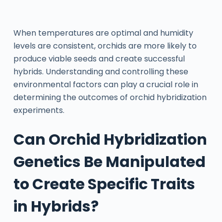
When temperatures are optimal and humidity
levels are consistent, orchids are more likely to
produce viable seeds and create successful
hybrids. Understanding and controlling these
environmental factors can play a crucial role in
determining the outcomes of orchid hybridization
experiments.
Can Orchid Hybridization
Genetics Be Manipulated
to Create Specific Traits
in Hybrids?