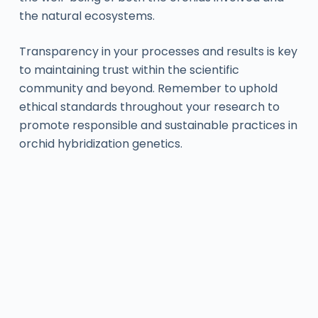
the natural ecosystems.
Transparency in your processes and results is key
to maintaining trust within the scientific
community and beyond. Remember to uphold
ethical standards throughout your research to
promote responsible and sustainable practices in
orchid hybridization genetics.