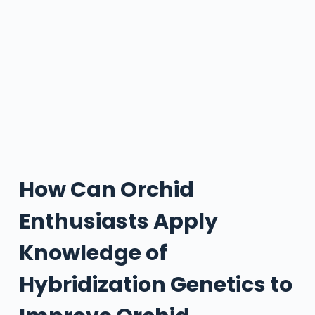
How Can Orchid
Enthusiasts Apply
Knowledge of
Hybridization Genetics to