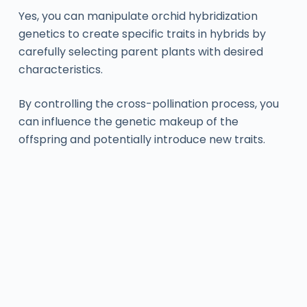
Yes, you can manipulate orchid hybridization
genetics to create specific traits in hybrids by
carefully selecting parent plants with desired
characteristics.
By controlling the cross-pollination process, you
can influence the genetic makeup of the
offspring and potentially introduce new traits.