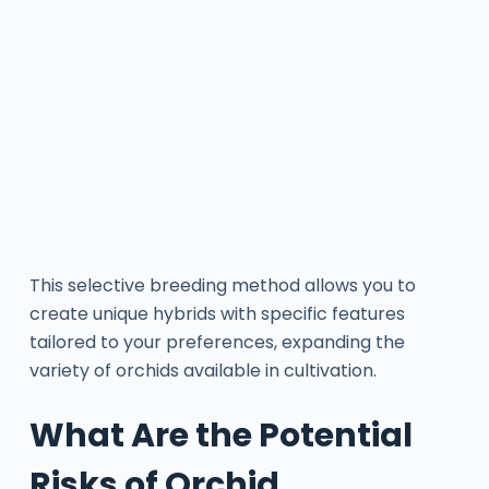
This selective breeding method allows you to
create unique hybrids with specific features
tailored to your preferences, expanding the
variety of orchids available in cultivation.
What Are the Potential
Risks of Orchid