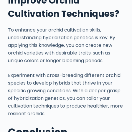
Improve Orchid
Cultivation Techniques?
To enhance your orchid cultivation skills,
understanding hybridization genetics is key. By
applying this knowledge, you can create new
orchid varieties with desirable traits, such as
unique colors or longer blooming periods.
Experiment with cross-breeding different orchid
species to develop hybrids that thrive in your
specific growing conditions. With a deeper grasp
of hybridization genetics, you can tailor your
cultivation techniques to produce healthier, more
resilient orchids.