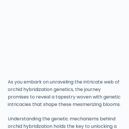
As you embark on unraveling the intricate web of
orchid hybridization genetics, the journey
promises to reveal a tapestry woven with genetic
intricacies that shape these mesmerizing blooms.
Understanding the genetic mechanisms behind
orchid hybridization holds the key to unlocking a