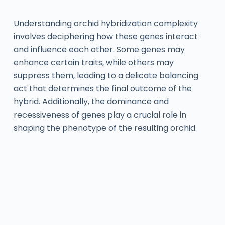
Understanding orchid hybridization complexity
involves deciphering how these genes interact
and influence each other. Some genes may
enhance certain traits, while others may
suppress them, leading to a delicate balancing
act that determines the final outcome of the
hybrid. Additionally, the dominance and
recessiveness of genes play a crucial role in
shaping the phenotype of the resulting orchid.