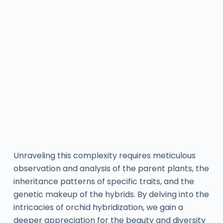
Unraveling this complexity requires meticulous
observation and analysis of the parent plants, the
inheritance patterns of specific traits, and the
genetic makeup of the hybrids. By delving into the
intricacies of orchid hybridization, we gain a
deeper appreciation for the beauty and diversity