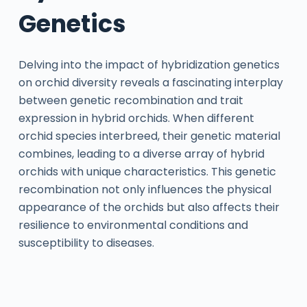
Genetics
Delving into the impact of hybridization genetics
on orchid diversity reveals a fascinating interplay
between genetic recombination and trait
expression in hybrid orchids. When different
orchid species interbreed, their genetic material
combines, leading to a diverse array of hybrid
orchids with unique characteristics. This genetic
recombination not only influences the physical
appearance of the orchids but also affects their
resilience to environmental conditions and
susceptibility to diseases.