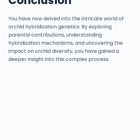
Conclusion
You have now delved into the intricate world of
orchid hybridization genetics. By exploring
parental contributions, understanding
hybridization mechanisms, and uncovering the
impact on orchid diversity, you have gained a
deeper insight into this complex process.