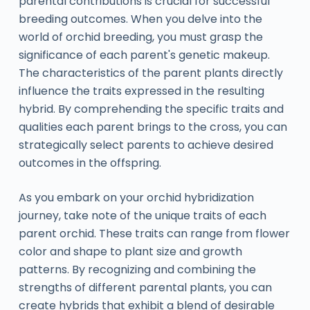
parental contributions is crucial for successful
breeding outcomes. When you delve into the
world of orchid breeding, you must grasp the
significance of each parent's genetic makeup.
The characteristics of the parent plants directly
influence the traits expressed in the resulting
hybrid. By comprehending the specific traits and
qualities each parent brings to the cross, you can
strategically select parents to achieve desired
outcomes in the offspring.
As you embark on your orchid hybridization
journey, take note of the unique traits of each
parent orchid. These traits can range from flower
color and shape to plant size and growth
patterns. By recognizing and combining the
strengths of different parental plants, you can
create hybrids that exhibit a blend of desirable