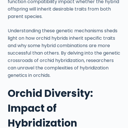
function compatibility impact whether the hybrid
offspring will inherit desirable traits from both
parent species.
Understanding these genetic mechanisms sheds
light on how orchid hybrids inherit specific traits
and why some hybrid combinations are more
successful than others. By delving into the genetic
crossroads of orchid hybridization, researchers
can unravel the complexities of hybridization
genetics in orchids.
Orchid Diversity:
Impact of
Hybridization