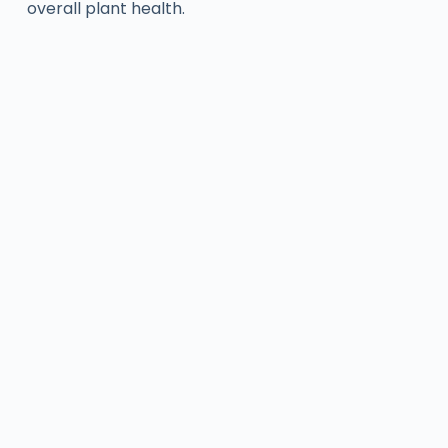
overall plant health.