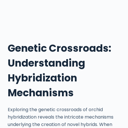
Genetic Crossroads:
Understanding
Hybridization
Mechanisms
Exploring the genetic crossroads of orchid
hybridization reveals the intricate mechanisms
underlying the creation of novel hybrids. When