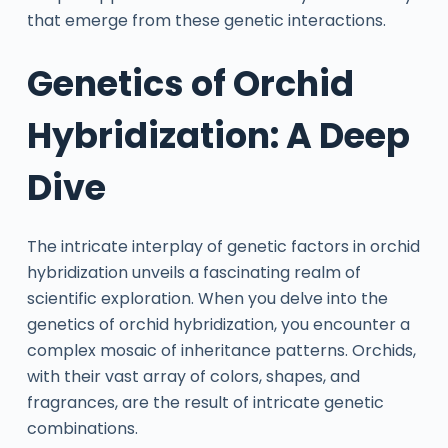
that emerge from these genetic interactions.
Genetics of Orchid
Hybridization: A Deep
Dive
The intricate interplay of genetic factors in orchid
hybridization unveils a fascinating realm of
scientific exploration. When you delve into the
genetics of orchid hybridization, you encounter a
complex mosaic of inheritance patterns. Orchids,
with their vast array of colors, shapes, and
fragrances, are the result of intricate genetic
combinations.