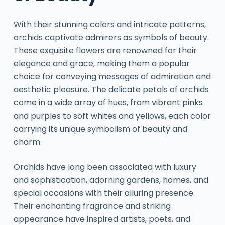
With their stunning colors and intricate patterns,
orchids captivate admirers as symbols of beauty.
These exquisite flowers are renowned for their
elegance and grace, making them a popular
choice for conveying messages of admiration and
aesthetic pleasure. The delicate petals of orchids
come in a wide array of hues, from vibrant pinks
and purples to soft whites and yellows, each color
carrying its unique symbolism of beauty and
charm.
Orchids have long been associated with luxury
and sophistication, adorning gardens, homes, and
special occasions with their alluring presence.
Their enchanting fragrance and striking
appearance have inspired artists, poets, and