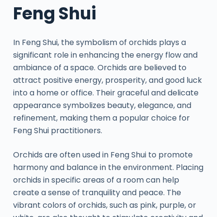
Feng Shui
In Feng Shui, the symbolism of orchids plays a
significant role in enhancing the energy flow and
ambiance of a space. Orchids are believed to
attract positive energy, prosperity, and good luck
into a home or office. Their graceful and delicate
appearance symbolizes beauty, elegance, and
refinement, making them a popular choice for
Feng Shui practitioners.
Orchids are often used in Feng Shui to promote
harmony and balance in the environment. Placing
orchids in specific areas of a room can help
create a sense of tranquility and peace. The
vibrant colors of orchids, such as pink, purple, or