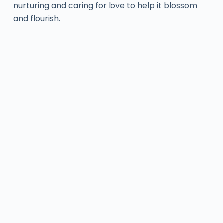
nurturing and caring for love to help it blossom
and flourish.