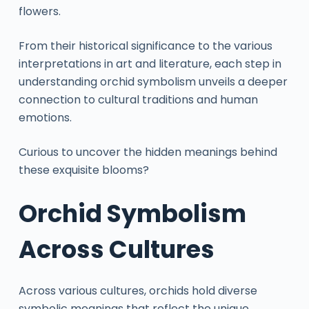
flowers.
From their historical significance to the various
interpretations in art and literature, each step in
understanding orchid symbolism unveils a deeper
connection to cultural traditions and human
emotions.
Curious to uncover the hidden meanings behind
these exquisite blooms?
Orchid Symbolism
Across Cultures
Across various cultures, orchids hold diverse
symbolic meanings that reflect the unique