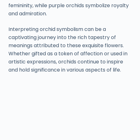
femininity, while purple orchids symbolize royalty
and admiration.
Interpreting orchid symbolism can be a
captivating journey into the rich tapestry of
meanings attributed to these exquisite flowers.
Whether gifted as a token of affection or used in
artistic expressions, orchids continue to inspire
and hold significance in various aspects of life.