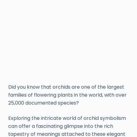
Did you know that orchids are one of the largest
families of flowering plants in the world, with over
25,000 documented species?
Exploring the intricate world of orchid symbolism
can offer a fascinating glimpse into the rich
tapestry of meanings attached to these elegant