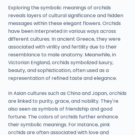
Exploring the symbolic meanings of orchids
reveals layers of cultural significance and hidden
messages within these elegant flowers. Orchids
have been interpreted in various ways across
different cultures. In ancient Greece, they were
associated with virility and fertility due to their
resemblance to male anatomy. Meanwhile, in
Victorian England, orchids symbolized luxury,
beauty, and sophistication, often used as a
representation of refined taste and elegance.
In Asian cultures such as China and Japan, orchids
are linked to purity, grace, and nobility. They're
also seen as symbols of friendship and good
fortune. The colors of orchids further enhance
their symbolic meanings. For instance, pink
orchids are often associated with love and