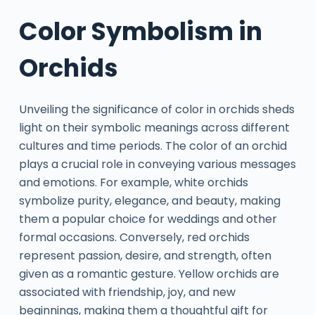
Color Symbolism in
Orchids
Unveiling the significance of color in orchids sheds
light on their symbolic meanings across different
cultures and time periods. The color of an orchid
plays a crucial role in conveying various messages
and emotions. For example, white orchids
symbolize purity, elegance, and beauty, making
them a popular choice for weddings and other
formal occasions. Conversely, red orchids
represent passion, desire, and strength, often
given as a romantic gesture. Yellow orchids are
associated with friendship, joy, and new
beginnings, making them a thoughtful gift for