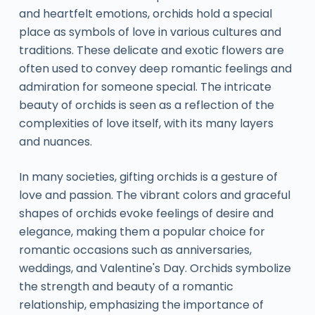
and heartfelt emotions, orchids hold a special
place as symbols of love in various cultures and
traditions. These delicate and exotic flowers are
often used to convey deep romantic feelings and
admiration for someone special. The intricate
beauty of orchids is seen as a reflection of the
complexities of love itself, with its many layers
and nuances.
In many societies, gifting orchids is a gesture of
love and passion. The vibrant colors and graceful
shapes of orchids evoke feelings of desire and
elegance, making them a popular choice for
romantic occasions such as anniversaries,
weddings, and Valentine's Day. Orchids symbolize
the strength and beauty of a romantic
relationship, emphasizing the importance of