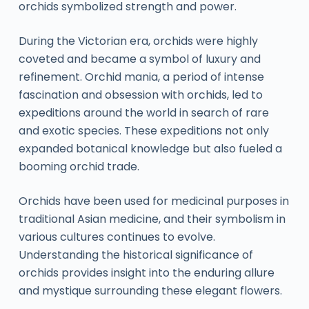
orchids symbolized strength and power.
During the Victorian era, orchids were highly
coveted and became a symbol of luxury and
refinement. Orchid mania, a period of intense
fascination and obsession with orchids, led to
expeditions around the world in search of rare
and exotic species. These expeditions not only
expanded botanical knowledge but also fueled a
booming orchid trade.
Orchids have been used for medicinal purposes in
traditional Asian medicine, and their symbolism in
various cultures continues to evolve.
Understanding the historical significance of
orchids provides insight into the enduring allure
and mystique surrounding these elegant flowers.