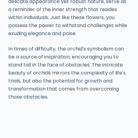
delicate appearance yet robust nature, serve as
a reminder of the inner strength that resides
within individuals. Just like these flowers, you
possess the power to withstand challenges while
exuding elegance and poise.
In times of difficulty, the orchid's symbolism can
be a source of inspiration, encouraging you to
stand tall in the face of obstacles. The intricate
beauty of orchids mirrors the complexity of life's
trials, but also the potential for growth and
transformation that comes from overcoming
those obstacles.