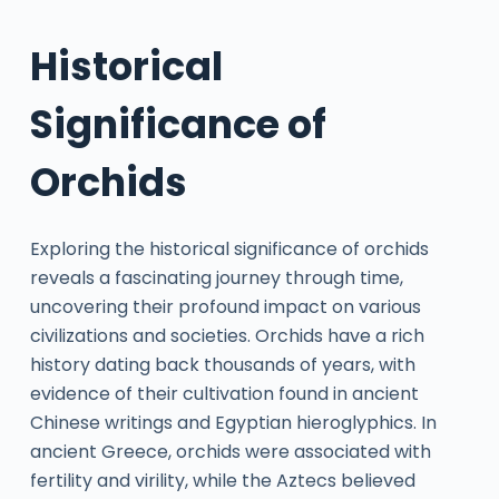
Historical
Significance of
Orchids
Exploring the historical significance of orchids
reveals a fascinating journey through time,
uncovering their profound impact on various
civilizations and societies. Orchids have a rich
history dating back thousands of years, with
evidence of their cultivation found in ancient
Chinese writings and Egyptian hieroglyphics. In
ancient Greece, orchids were associated with
fertility and virility, while the Aztecs believed