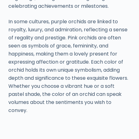
celebrating achievements or milestones.
In some cultures, purple orchids are linked to
royalty, luxury, and admiration, reflecting a sense
of regality and prestige. Pink orchids are often
seen as symbols of grace, femininity, and
happiness, making them a lovely present for
expressing affection or gratitude. Each color of
orchid holds its own unique symbolism, adding
depth and significance to these exquisite flowers.
Whether you choose a vibrant hue or a soft
pastel shade, the color of an orchid can speak
volumes about the sentiments you wish to
convey.