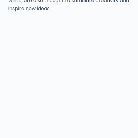
white, are also thought to stimulate creativity and
inspire new ideas.