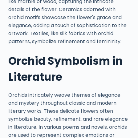
like marble or wood, capturing the intricate
details of the flower. Ceramics adorned with
orchid motifs showcase the flower's grace and
elegance, adding a touch of sophistication to the
artwork. Textiles, like silk fabrics with orchid
patterns, symbolize refinement and femininity.
Orchid Symbolism in
Literature
Orchids intricately weave themes of elegance
and mystery throughout classic and modern
literary works. These delicate flowers often
symbolize beauty, refinement, and rare elegance
in literature. In various poems and novels, orchids
are used to represent complex emotions or