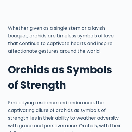
Whether given as a single stem or a lavish
bouquet, orchids are timeless symbols of love
that continue to captivate hearts and inspire
affectionate gestures around the world.
Orchids as Symbols
of Strength
Embodying resilience and endurance, the
captivating allure of orchids as symbols of
strength lies in their ability to weather adversity
with grace and perseverance. Orchids, with their