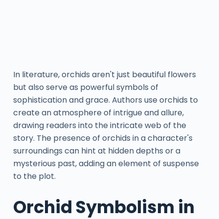
In literature, orchids aren't just beautiful flowers
but also serve as powerful symbols of
sophistication and grace. Authors use orchids to
create an atmosphere of intrigue and allure,
drawing readers into the intricate web of the
story. The presence of orchids in a character's
surroundings can hint at hidden depths or a
mysterious past, adding an element of suspense
to the plot.
Orchid Symbolism in