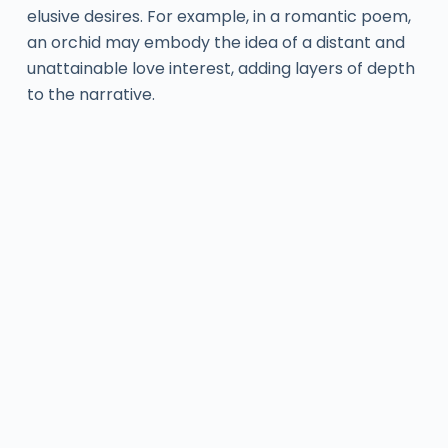
elusive desires. For example, in a romantic poem,
an orchid may embody the idea of a distant and
unattainable love interest, adding layers of depth
to the narrative.