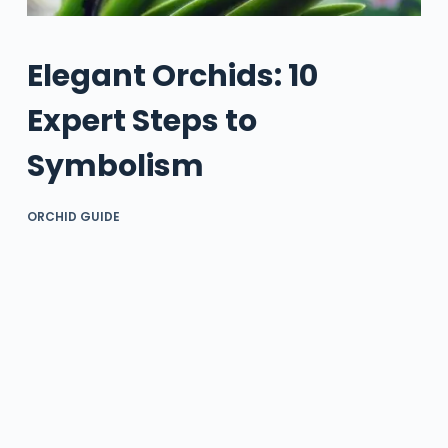
Elegant Orchids: 10
Expert Steps to
Symbolism
ORCHID GUIDE