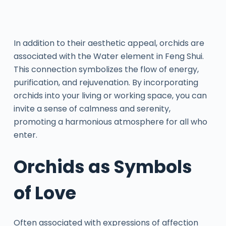
In addition to their aesthetic appeal, orchids are
associated with the Water element in Feng Shui.
This connection symbolizes the flow of energy,
purification, and rejuvenation. By incorporating
orchids into your living or working space, you can
invite a sense of calmness and serenity,
promoting a harmonious atmosphere for all who
enter.
Orchids as Symbols
of Love
Often associated with expressions of affection