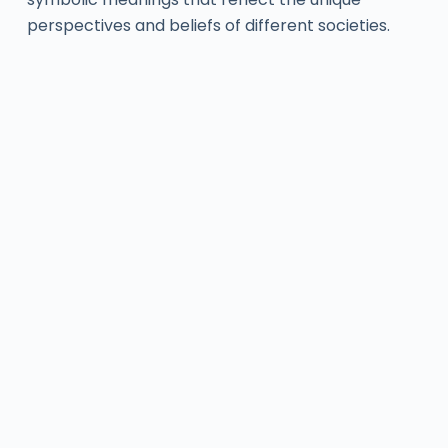
perspectives and beliefs of different societies.