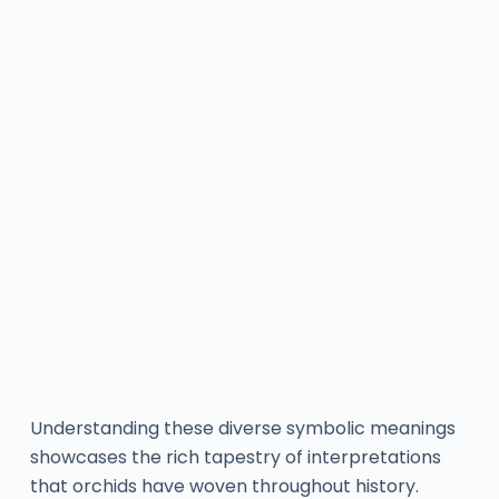
Understanding these diverse symbolic meanings
showcases the rich tapestry of interpretations
that orchids have woven throughout history.