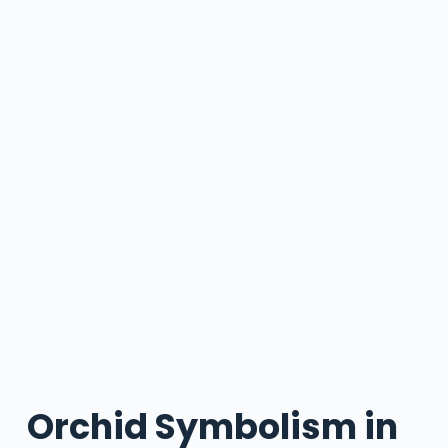
Orchid Symbolism in