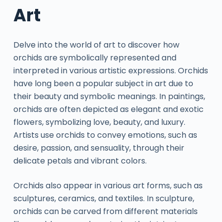
Art
Delve into the world of art to discover how
orchids are symbolically represented and
interpreted in various artistic expressions. Orchids
have long been a popular subject in art due to
their beauty and symbolic meanings. In paintings,
orchids are often depicted as elegant and exotic
flowers, symbolizing love, beauty, and luxury.
Artists use orchids to convey emotions, such as
desire, passion, and sensuality, through their
delicate petals and vibrant colors.
Orchids also appear in various art forms, such as
sculptures, ceramics, and textiles. In sculpture,
orchids can be carved from different materials