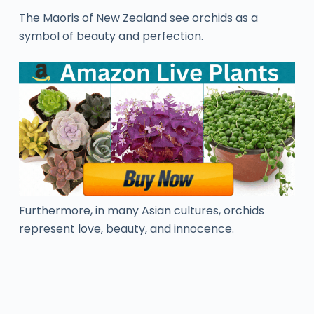
The Maoris of New Zealand see orchids as a
symbol of beauty and perfection.
Furthermore, in many Asian cultures, orchids
represent love, beauty, and innocence.