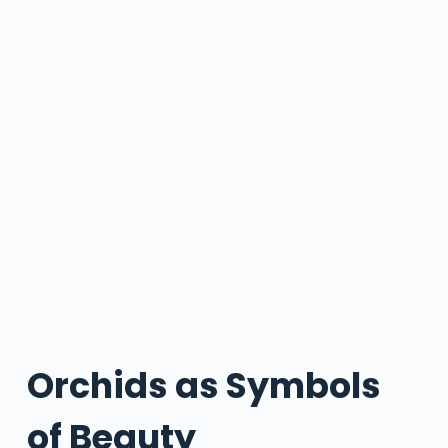
Orchids as Symbols
of Beauty