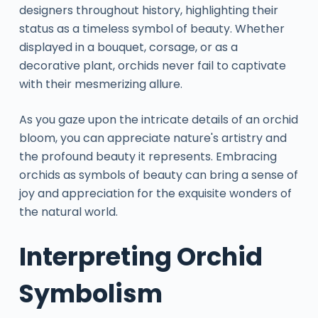
designers throughout history, highlighting their
status as a timeless symbol of beauty. Whether
displayed in a bouquet, corsage, or as a
decorative plant, orchids never fail to captivate
with their mesmerizing allure.
As you gaze upon the intricate details of an orchid
bloom, you can appreciate nature's artistry and
the profound beauty it represents. Embracing
orchids as symbols of beauty can bring a sense of
joy and appreciation for the exquisite wonders of
the natural world.
Interpreting Orchid
Symbolism