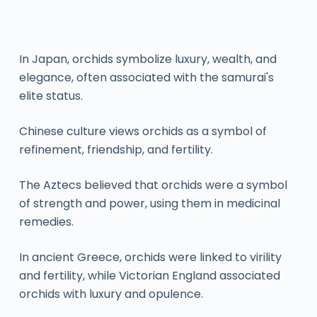
In Japan, orchids symbolize luxury, wealth, and
elegance, often associated with the samurai's
elite status.
Chinese culture views orchids as a symbol of
refinement, friendship, and fertility.
The Aztecs believed that orchids were a symbol
of strength and power, using them in medicinal
remedies.
In ancient Greece, orchids were linked to virility
and fertility, while Victorian England associated
orchids with luxury and opulence.