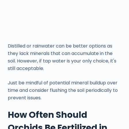
Distilled or rainwater can be better options as
they lack minerals that can accumulate in the
soil. However, if tap water is your only choice, it's
still acceptable.
Just be mindful of potential mineral buildup over
time and consider flushing the soil periodically to
prevent issues.
How Often Should
Orchids Be Fertilized in