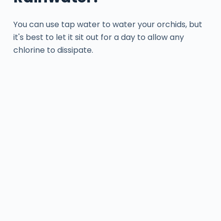
You can use tap water to water your orchids, but
it's best to let it sit out for a day to allow any
chlorine to dissipate.