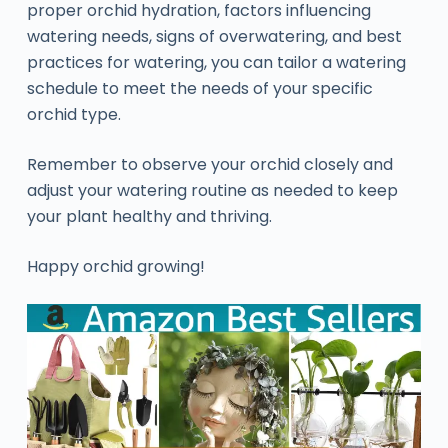
proper orchid hydration, factors influencing
watering needs, signs of overwatering, and best
practices for watering, you can tailor a watering
schedule to meet the needs of your specific
orchid type.
Remember to observe your orchid closely and
adjust your watering routine as needed to keep
your plant healthy and thriving.
Happy orchid growing!