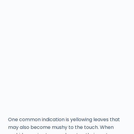
One common indication is yellowing leaves that
may also become mushy to the touch. When