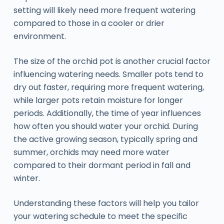
setting will likely need more frequent watering
compared to those in a cooler or drier
environment.
The size of the orchid pot is another crucial factor
influencing watering needs. Smaller pots tend to
dry out faster, requiring more frequent watering,
while larger pots retain moisture for longer
periods. Additionally, the time of year influences
how often you should water your orchid. During
the active growing season, typically spring and
summer, orchids may need more water
compared to their dormant period in fall and
winter.
Understanding these factors will help you tailor
your watering schedule to meet the specific