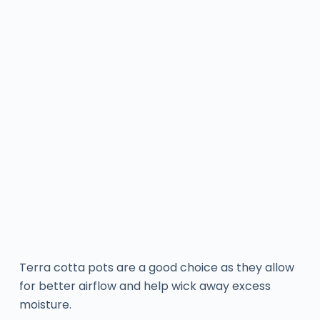
Terra cotta pots are a good choice as they allow
for better airflow and help wick away excess
moisture.