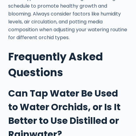
schedule to promote healthy growth and
blooming. Always consider factors like humidity
levels, air circulation, and potting media
composition when adjusting your watering routine
for different orchid types.
Frequently Asked
Questions
Can Tap Water Be Used
to Water Orchids, or Is It
Better to Use Distilled or
Rainwater?