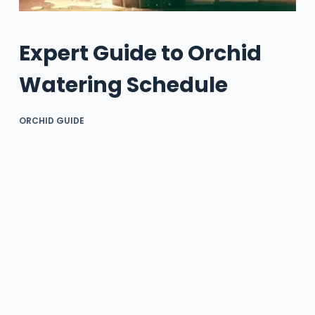
Expert Guide to Orchid
Watering Schedule
ORCHID GUIDE