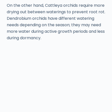
On the other hand, Cattleya orchids require more
drying out between waterings to prevent root rot.
Dendrobium orchids have different watering
needs depending on the season; they may need
more water during active growth periods and less
during dormancy.