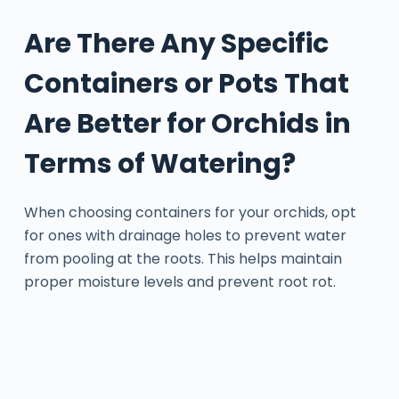
Are There Any Specific
Containers or Pots That
Are Better for Orchids in
Terms of Watering?
When choosing containers for your orchids, opt
for ones with drainage holes to prevent water
from pooling at the roots. This helps maintain
proper moisture levels and prevent root rot.