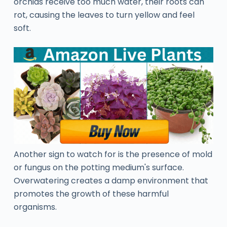
orchids receive too much water, their roots can
rot, causing the leaves to turn yellow and feel
soft.
Another sign to watch for is the presence of mold
or fungus on the potting medium's surface.
Overwatering creates a damp environment that
promotes the growth of these harmful
organisms.