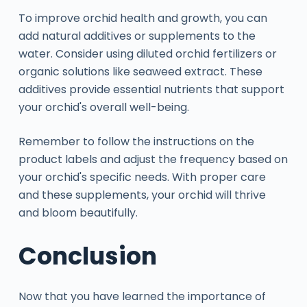
To improve orchid health and growth, you can
add natural additives or supplements to the
water. Consider using diluted orchid fertilizers or
organic solutions like seaweed extract. These
additives provide essential nutrients that support
your orchid's overall well-being.
Remember to follow the instructions on the
product labels and adjust the frequency based on
your orchid's specific needs. With proper care
and these supplements, your orchid will thrive
and bloom beautifully.
Conclusion
Now that you have learned the importance of