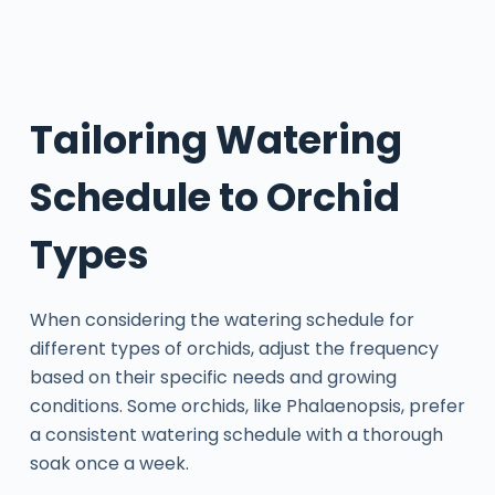
Tailoring Watering
Schedule to Orchid
Types
When considering the watering schedule for
different types of orchids, adjust the frequency
based on their specific needs and growing
conditions. Some orchids, like Phalaenopsis, prefer
a consistent watering schedule with a thorough
soak once a week.