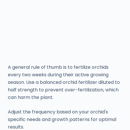
A general rule of thumb is to fertilize orchids
every two weeks during their active growing
season. Use a balanced orchid fertilizer diluted to
half strength to prevent over-fertilization, which
can harm the plant.
Adjust the frequency based on your orchid's
specific needs and growth patterns for optimal
results.