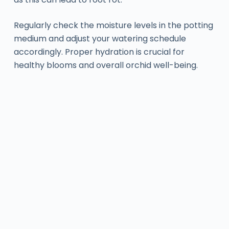
Regularly check the moisture levels in the potting
medium and adjust your watering schedule
accordingly. Proper hydration is crucial for
healthy blooms and overall orchid well-being.