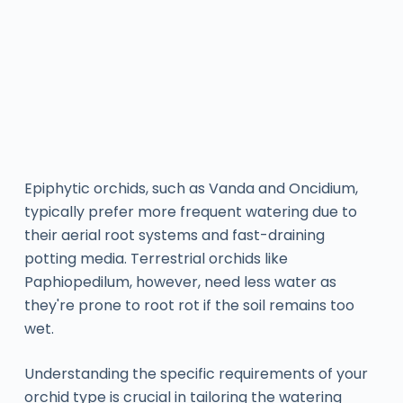
Epiphytic orchids, such as Vanda and Oncidium,
typically prefer more frequent watering due to
their aerial root systems and fast-draining
potting media. Terrestrial orchids like
Paphiopedilum, however, need less water as
they're prone to root rot if the soil remains too
wet.
Understanding the specific requirements of your
orchid type is crucial in tailoring the watering