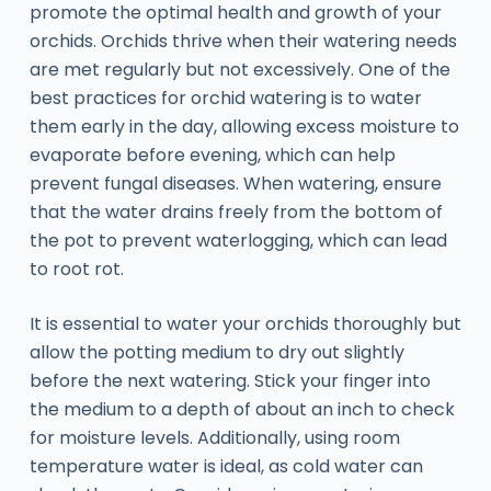
promote the optimal health and growth of your
orchids. Orchids thrive when their watering needs
are met regularly but not excessively. One of the
best practices for orchid watering is to water
them early in the day, allowing excess moisture to
evaporate before evening, which can help
prevent fungal diseases. When watering, ensure
that the water drains freely from the bottom of
the pot to prevent waterlogging, which can lead
to root rot.
It is essential to water your orchids thoroughly but
allow the potting medium to dry out slightly
before the next watering. Stick your finger into
the medium to a depth of about an inch to check
for moisture levels. Additionally, using room
temperature water is ideal, as cold water can