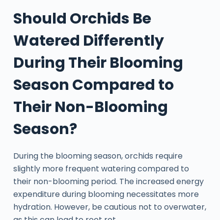
Should Orchids Be
Watered Differently
During Their Blooming
Season Compared to
Their Non-Blooming
Season?
During the blooming season, orchids require
slightly more frequent watering compared to
their non-blooming period. The increased energy
expenditure during blooming necessitates more
hydration. However, be cautious not to overwater,
as this can lead to root rot.