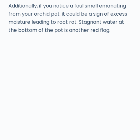
Additionally, if you notice a foul smell emanating
from your orchid pot, it could be a sign of excess
moisture leading to root rot. Stagnant water at
the bottom of the pot is another red flag.