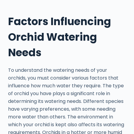
Factors Influencing
Orchid Watering
Needs
To understand the watering needs of your
orchids, you must consider various factors that
influence how much water they require. The type
of orchid you have plays a significant role in
determining its watering needs. Different species
have varying preferences, with some needing
more water than others. The environment in
which your orchid is kept also affects its watering
requirements. Orchids in a hotter or more humid