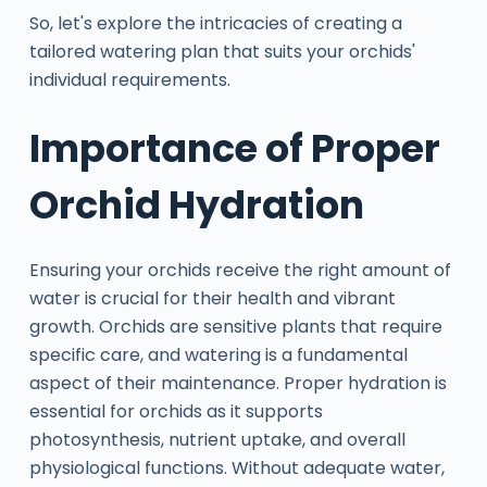
So, let's explore the intricacies of creating a
tailored watering plan that suits your orchids'
individual requirements.
Importance of Proper
Orchid Hydration
Ensuring your orchids receive the right amount of
water is crucial for their health and vibrant
growth. Orchids are sensitive plants that require
specific care, and watering is a fundamental
aspect of their maintenance. Proper hydration is
essential for orchids as it supports
photosynthesis, nutrient uptake, and overall
physiological functions. Without adequate water,