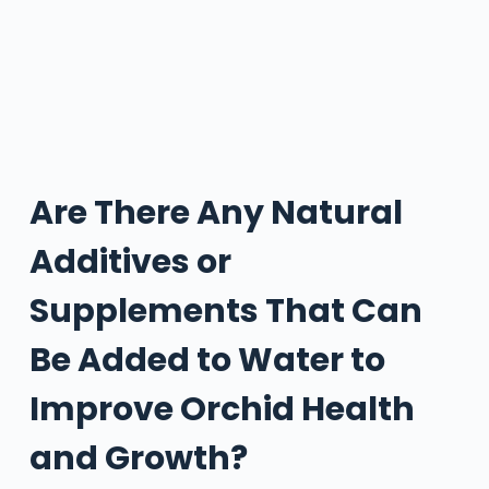
Are There Any Natural
Additives or
Supplements That Can
Be Added to Water to
Improve Orchid Health
and Growth?