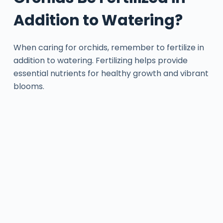
Addition to Watering?
When caring for orchids, remember to fertilize in
addition to watering. Fertilizing helps provide
essential nutrients for healthy growth and vibrant
blooms.