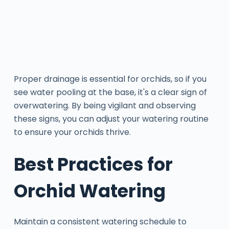
Proper drainage is essential for orchids, so if you
see water pooling at the base, it's a clear sign of
overwatering. By being vigilant and observing
these signs, you can adjust your watering routine
to ensure your orchids thrive.
Best Practices for
Orchid Watering
Maintain a consistent watering schedule to