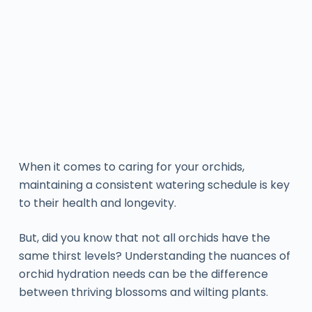
When it comes to caring for your orchids,
maintaining a consistent watering schedule is key
to their health and longevity.
But, did you know that not all orchids have the
same thirst levels? Understanding the nuances of
orchid hydration needs can be the difference
between thriving blossoms and wilting plants.