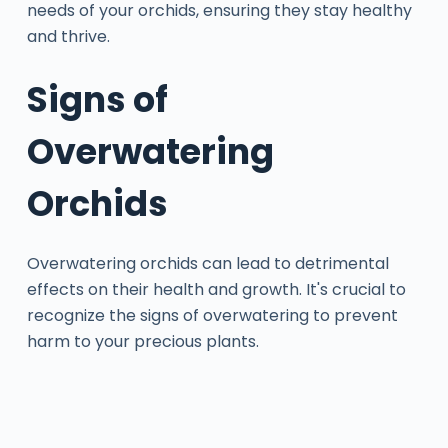
needs of your orchids, ensuring they stay healthy
and thrive.
Signs of
Overwatering
Orchids
Overwatering orchids can lead to detrimental
effects on their health and growth. It's crucial to
recognize the signs of overwatering to prevent
harm to your precious plants.