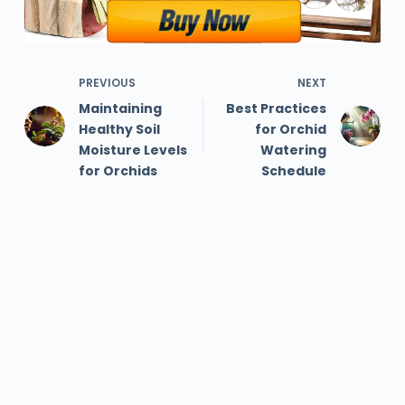
PREVIOUS
NEXT
Maintaining
Best Practices
Healthy Soil
for Orchid
Moisture Levels
Watering
for Orchids
Schedule