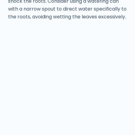
shock the roots. Consider using a watering can
with a narrow spout to direct water specifically to
the roots, avoiding wetting the leaves excessively.