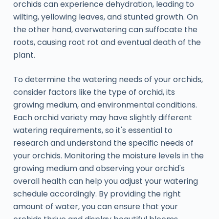
orchids can experience dehydration, leading to
wilting, yellowing leaves, and stunted growth. On
the other hand, overwatering can suffocate the
roots, causing root rot and eventual death of the
plant.
To determine the watering needs of your orchids,
consider factors like the type of orchid, its
growing medium, and environmental conditions.
Each orchid variety may have slightly different
watering requirements, so it's essential to
research and understand the specific needs of
your orchids. Monitoring the moisture levels in the
growing medium and observing your orchid's
overall health can help you adjust your watering
schedule accordingly. By providing the right
amount of water, you can ensure that your