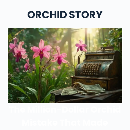
ORCHID STORY
The Million-Dollar Orchid
Mistake That Made