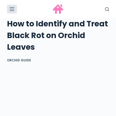
S
k
i
How to Identify and Treat
p
t
Black Rot on Orchid
o
Leaves
c
o
n
ORCHID GUIDE
t
e
n
t