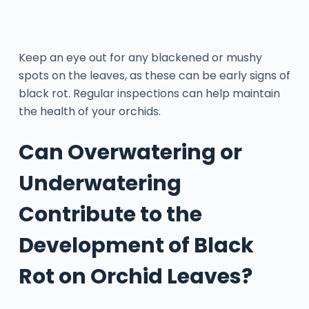
Keep an eye out for any blackened or mushy
spots on the leaves, as these can be early signs of
black rot. Regular inspections can help maintain
the health of your orchids.
Can Overwatering or
Underwatering
Contribute to the
Development of Black
Rot on Orchid Leaves?