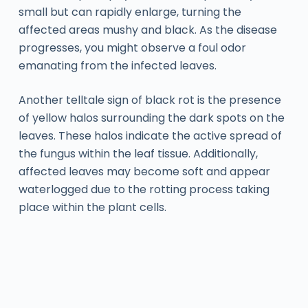
small but can rapidly enlarge, turning the
affected areas mushy and black. As the disease
progresses, you might observe a foul odor
emanating from the infected leaves.
Another telltale sign of black rot is the presence
of yellow halos surrounding the dark spots on the
leaves. These halos indicate the active spread of
the fungus within the leaf tissue. Additionally,
affected leaves may become soft and appear
waterlogged due to the rotting process taking
place within the plant cells.