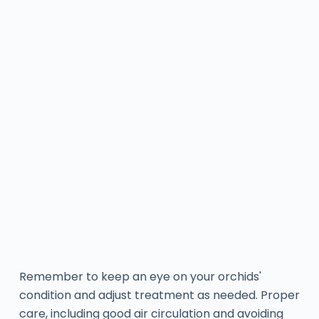
Remember to keep an eye on your orchids'
condition and adjust treatment as needed. Proper
care, including good air circulation and avoiding