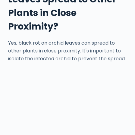
Plants in Close
Proximity?
Yes, black rot on orchid leaves can spread to
other plants in close proximity. It's important to
isolate the infected orchid to prevent the spread.