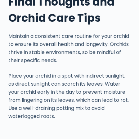
Final Thoughts and
Orchid Care Tips
Maintain a consistent care routine for your orchid
to ensure its overall health and longevity. Orchids
thrive in stable environments, so be mindful of
their specific needs.
Place your orchid in a spot with indirect sunlight,
as direct sunlight can scorch its leaves. Water
your orchid early in the day to prevent moisture
from lingering on its leaves, which can lead to rot.
Use a well-draining potting mix to avoid
waterlogged roots.