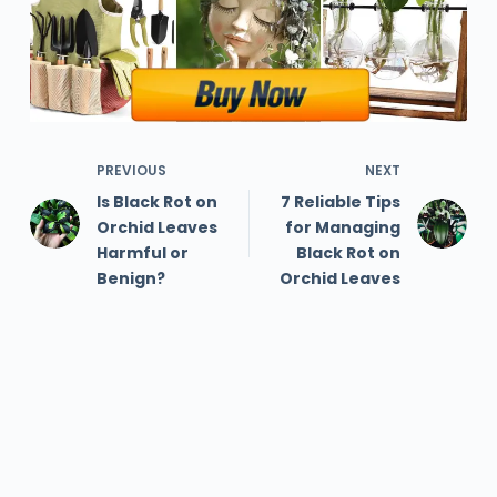
PREVIOUS
NEXT
Is Black Rot on
7 Reliable Tips
Orchid Leaves
for Managing
Harmful or
Black Rot on
Benign?
Orchid Leaves