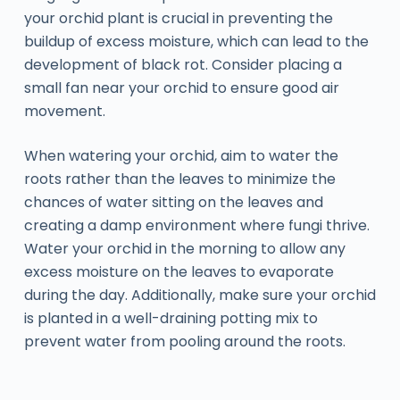
your orchid plant is crucial in preventing the
buildup of excess moisture, which can lead to the
development of black rot. Consider placing a
small fan near your orchid to ensure good air
movement.
When watering your orchid, aim to water the
roots rather than the leaves to minimize the
chances of water sitting on the leaves and
creating a damp environment where fungi thrive.
Water your orchid in the morning to allow any
excess moisture on the leaves to evaporate
during the day. Additionally, make sure your orchid
is planted in a well-draining potting mix to
prevent water from pooling around the roots.