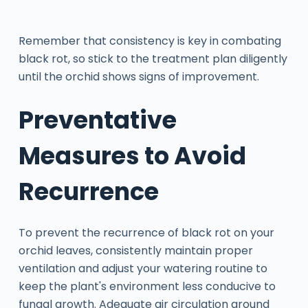
Remember that consistency is key in combating
black rot, so stick to the treatment plan diligently
until the orchid shows signs of improvement.
Preventative
Measures to Avoid
Recurrence
To prevent the recurrence of black rot on your
orchid leaves, consistently maintain proper
ventilation and adjust your watering routine to
keep the plant's environment less conducive to
fungal growth. Adequate air circulation around