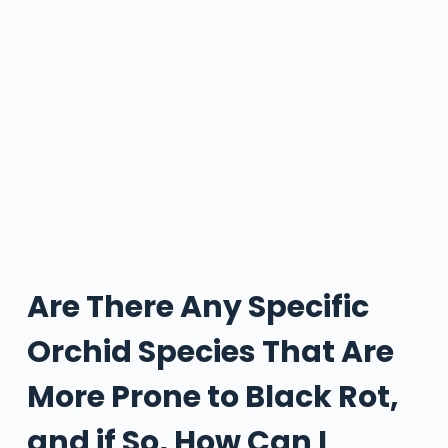
Are There Any Specific
Orchid Species That Are
More Prone to Black Rot,
and if So, How Can I