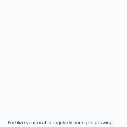
Fertilize your orchid regularly during its growing