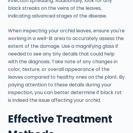
infection spreading. Additionally, look for any
black streaks on the veins of the leaves,
indicating advanced stages of the disease.
When inspecting your orchid leaves, ensure you're
working in a well-lit area to accurately assess the
extent of the damage. Use a magnifying glass if
needed to see any tiny details that could help
with the diagnosis. Take note of any changes in
color, texture, or overall appearance of the
leaves compared to healthy ones on the plant. By
paying attention to these details during your
inspection, you can better determine if black rot
is indeed the issue affecting your orchid.
Effective Treatment