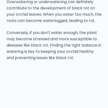
Overwatering or underwatering can definitely
contribute to the development of black rot on
your orchid leaves. When you water too much, the
roots can become waterlogged, leading to rot.
Conversely, if you don't water enough, the plant
may become stressed and more susceptible to
diseases like black rot. Finding the right balance in
watering is key to keeping your orchid healthy
and preventing issues like black rot.