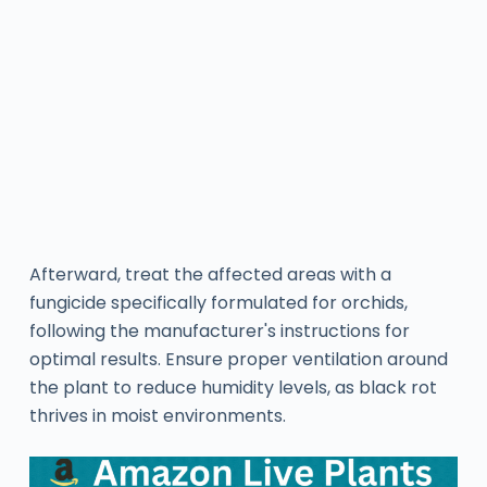
Afterward, treat the affected areas with a
fungicide specifically formulated for orchids,
following the manufacturer's instructions for
optimal results. Ensure proper ventilation around
the plant to reduce humidity levels, as black rot
thrives in moist environments.