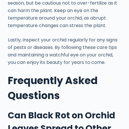
season, but be cautious not to over-fertilize as it
can harm the plant. Keep an eye on the
temperature around your orchid, as abrupt
temperature changes can stress the plant.
Lastly, inspect your orchid regularly for any signs
of pests or diseases. By following these care tips
and maintaining a watchful eye on your orchid,
you can enjoy its beauty for years to come.
Frequently Asked
Questions
Can Black Rot on Orchid
Leaves Spread to Other