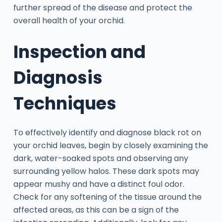
further spread of the disease and protect the
overall health of your orchid.
Inspection and
Diagnosis
Techniques
To effectively identify and diagnose black rot on
your orchid leaves, begin by closely examining the
dark, water-soaked spots and observing any
surrounding yellow halos. These dark spots may
appear mushy and have a distinct foul odor.
Check for any softening of the tissue around the
affected areas, as this can be a sign of the