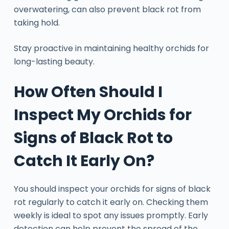
overwatering, can also prevent black rot from
taking hold.
Stay proactive in maintaining healthy orchids for
long-lasting beauty.
How Often Should I
Inspect My Orchids for
Signs of Black Rot to
Catch It Early On?
You should inspect your orchids for signs of black
rot regularly to catch it early on. Checking them
weekly is ideal to spot any issues promptly. Early
detection can help prevent the spread of the