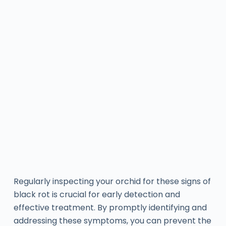
Regularly inspecting your orchid for these signs of
black rot is crucial for early detection and
effective treatment. By promptly identifying and
addressing these symptoms, you can prevent the