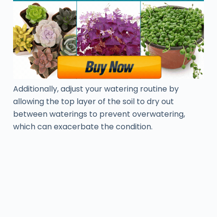
Additionally, adjust your watering routine by
allowing the top layer of the soil to dry out
between waterings to prevent overwatering,
which can exacerbate the condition.