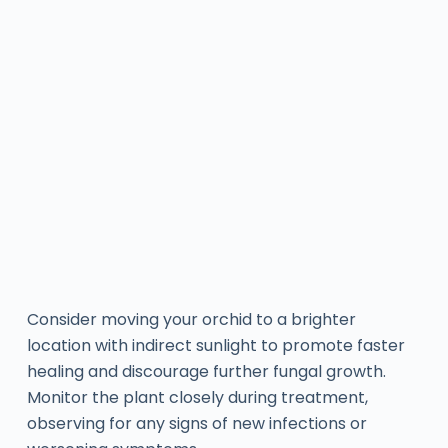
Consider moving your orchid to a brighter
location with indirect sunlight to promote faster
healing and discourage further fungal growth.
Monitor the plant closely during treatment,
observing for any signs of new infections or