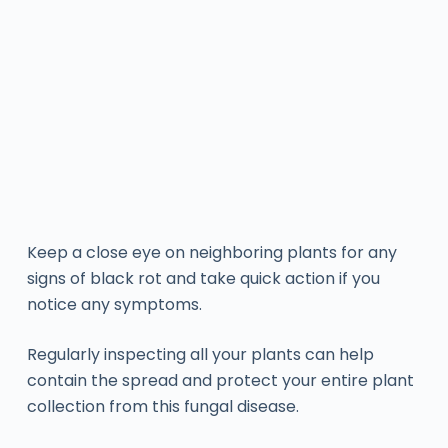
Keep a close eye on neighboring plants for any
signs of black rot and take quick action if you
notice any symptoms.
Regularly inspecting all your plants can help
contain the spread and protect your entire plant
collection from this fungal disease.