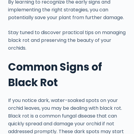
By learning to recognize the early signs and
implementing the right strategies, you can
potentially save your plant from further damage.
Stay tuned to discover practical tips on managing
black rot and preserving the beauty of your
orchids.
Common Signs of
Black Rot
If you notice dark, water-soaked spots on your
orchid leaves, you may be dealing with black rot.
Black rot is a common fungal disease that can
quickly spread and damage your orchid if not
addressed promptly. These dark spots may start