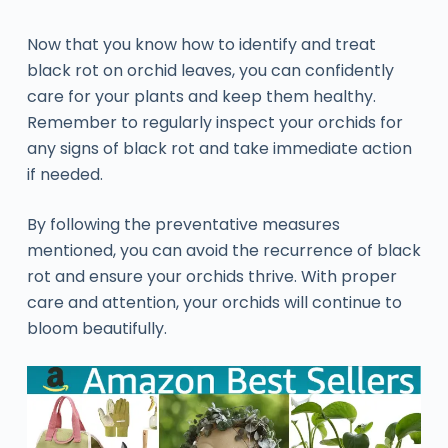
Now that you know how to identify and treat
black rot on orchid leaves, you can confidently
care for your plants and keep them healthy.
Remember to regularly inspect your orchids for
any signs of black rot and take immediate action
if needed.
By following the preventative measures
mentioned, you can avoid the recurrence of black
rot and ensure your orchids thrive. With proper
care and attention, your orchids will continue to
bloom beautifully.