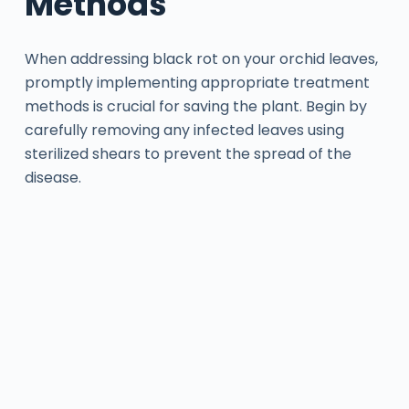
Methods
When addressing black rot on your orchid leaves,
promptly implementing appropriate treatment
methods is crucial for saving the plant. Begin by
carefully removing any infected leaves using
sterilized shears to prevent the spread of the
disease.