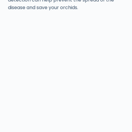
disease and save your orchids.