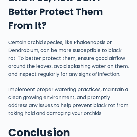
Better Protect Them
From It?
Certain orchid species, like Phalaenopsis or
Dendrobium, can be more susceptible to black
rot. To better protect them, ensure good airflow
around the leaves, avoid splashing water on them,
and inspect regularly for any signs of infection.
Implement proper watering practices, maintain a
clean growing environment, and promptly
address any issues to help prevent black rot from
taking hold and damaging your orchids.
Conclusion