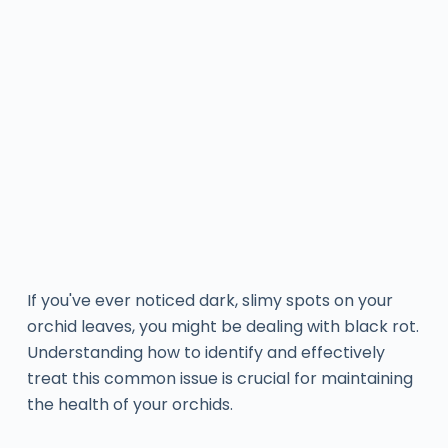
If you've ever noticed dark, slimy spots on your
orchid leaves, you might be dealing with black rot.
Understanding how to identify and effectively
treat this common issue is crucial for maintaining
the health of your orchids.