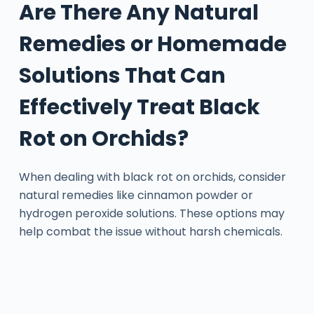
Are There Any Natural
Remedies or Homemade
Solutions That Can
Effectively Treat Black
Rot on Orchids?
When dealing with black rot on orchids, consider
natural remedies like cinnamon powder or
hydrogen peroxide solutions. These options may
help combat the issue without harsh chemicals.