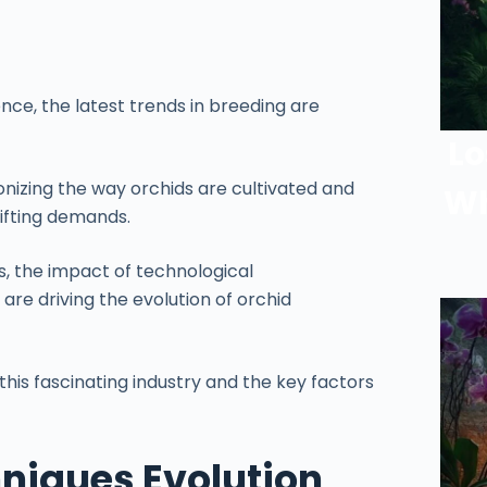
nce, the latest trends in breeding are
Lo
onizing the way orchids are cultivated and
Wh
ifting demands.
es, the impact of technological
e driving the evolution of orchid
 this fascinating industry and the key factors
niques Evolution