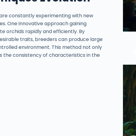
 are constantly experimenting with new
ies. One innovative approach gaining
te orchids rapidly and efficiently. By
desirable traits, breeders can produce large
controlled environment. This method not only
 the consistency of characteristics in the