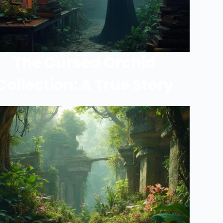
The Cursed Orchid
Collection: A True Story