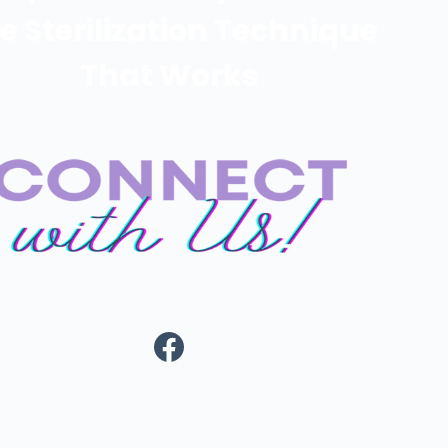
e Sterilization Technique
That Works
https://www.fa