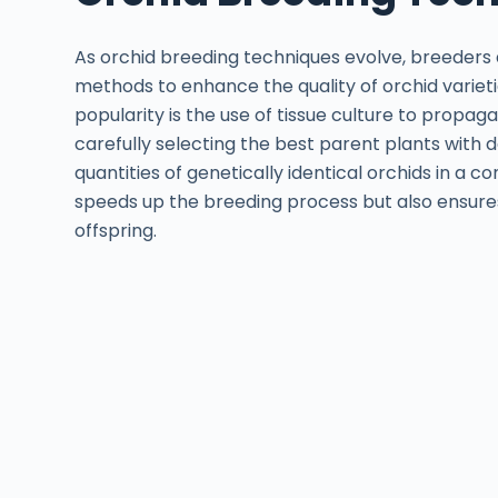
As orchid breeding techniques evolve, breeders
methods to enhance the quality of orchid variet
popularity is the use of tissue culture to propaga
carefully selecting the best parent plants with 
quantities of genetically identical orchids in a 
speeds up the breeding process but also ensures
offspring.