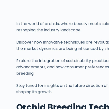
In the world of orchids, where beauty meets scie
reshaping the industry landscape.
Discover how innovative techniques are revoluti
the market dynamics are being influenced by sh
Explore the integration of sustainability practic
advancements, and how consumer preferences ar
breeding.
Stay tuned for insights on the future direction of
shaping its growth.
Orchid Breeding Tech