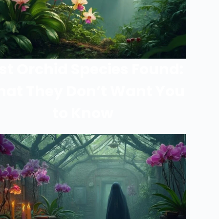
st Orchid Species Found:
at They Don’t Want You
to Know