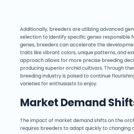
Additionally, breeders are utilizing advanced g
selection to identify specific genes responsible f
genes, breeders can accelerate the development
traits like vibrant colors, unique patterns, and 
approach allows for more precise breeding decisi
producing superior orchid cultivars. Through the
breeding industry is poised to continue flourishi
varieties for enthusiasts to enjoy.
Market Demand Shift
The impact of market demand shifts on the orchid
requires breeders to adapt quickly to changing