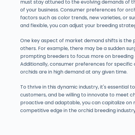
must stay attuned to the evolving demands of t
of your business. Consumer preferences for orch
factors such as color trends, new varieties, or s
and flexible, you can adjust your breeding strat
One key aspect of market demand shifts is the po
others. For example, there may be a sudden surg
prompting breeders to focus more on breeding an
Additionally, consumer preferences for specific
orchids are in high demand at any given time.
To thrive in this dynamic industry, it's essential
customers, and be willing to innovate to meet c
proactive and adaptable, you can capitalize on
competitive edge in the orchid breeding industry