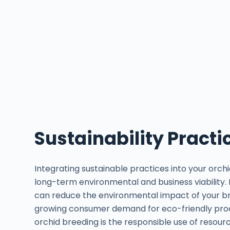
Sustainability Practi
Integrating sustainable practices into your orchi
long-term environmental and business viability.
can reduce the environmental impact of your br
growing consumer demand for eco-friendly produ
orchid breeding is the responsible use of resou