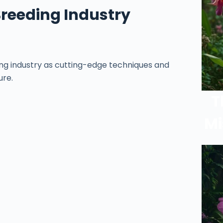
Breeding Industry
ng industry as cutting-edge techniques and
ure.
T
Mi