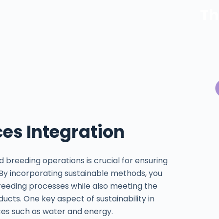
Th
ces Integration
d breeding operations is crucial for ensuring
 By incorporating sustainable methods, you
eeding processes while also meeting the
cts. One key aspect of sustainability in
rces such as water and energy.