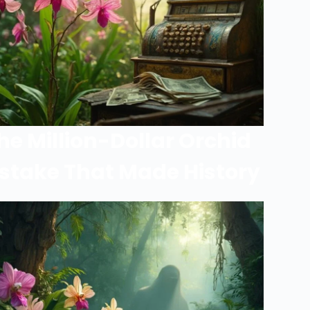
he Million-Dollar Orchid
stake That Made History