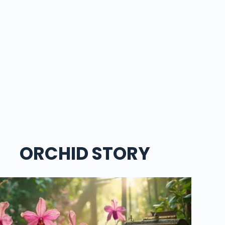
ORCHID STORY