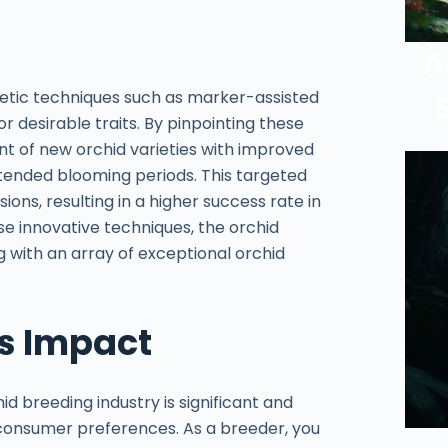
A
enetic techniques such as marker-assisted
or desirable traits. By pinpointing these
 of new orchid varieties with improved
extended blooming periods. This targeted
ons, resulting in a higher success rate in
se innovative techniques, the orchid
ng with an array of exceptional orchid
s Impact
 breeding industry is significant and
 consumer preferences. As a breeder, you