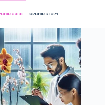
CHID GUIDE
ORCHID STORY