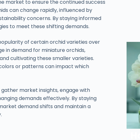
he market to ensure the continued success
ids can change rapidly, influenced by
ustainability concerns. By staying informed
egies to meet these shifting demands.
pularity of certain orchid varieties over
e in demand for miniature orchids,
d cultivating these smaller varieties.
 colors or patterns can impact which
 to gather market insights, engage with
hanging demands effectively. By staying
 market demand shifts and maintain a
.
H