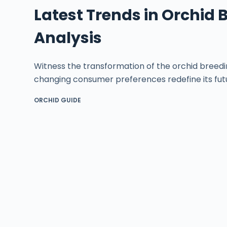
Latest Trends in Orchid 
Analysis
Witness the transformation of the orchid breedi
changing consumer preferences redefine its fut
ORCHID GUIDE