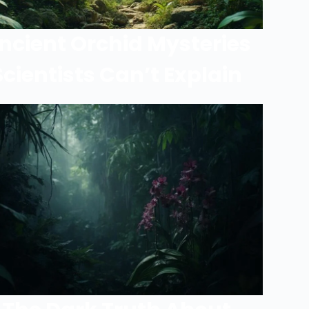
ncient Orchid Mysteries
Scientists Can’t Explain