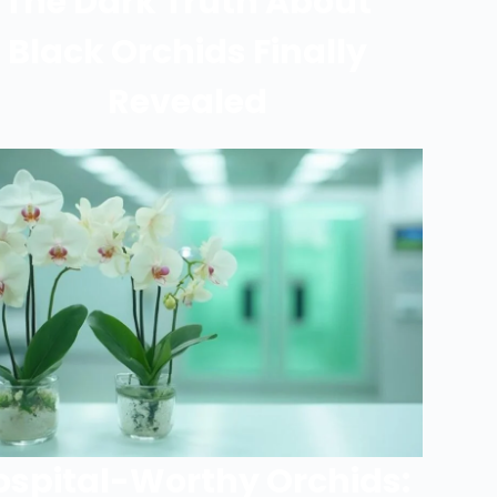
The Dark Truth About
Black Orchids Finally
Revealed
ospital-Worthy Orchids: