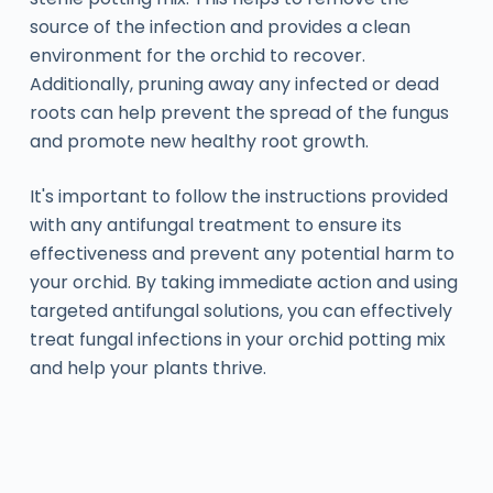
source of the infection and provides a clean
environment for the orchid to recover.
Additionally, pruning away any infected or dead
roots can help prevent the spread of the fungus
and promote new healthy root growth.
It's important to follow the instructions provided
with any antifungal treatment to ensure its
effectiveness and prevent any potential harm to
your orchid. By taking immediate action and using
targeted antifungal solutions, you can effectively
treat fungal infections in your orchid potting mix
and help your plants thrive.