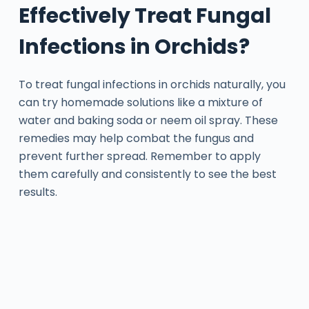
Effectively Treat Fungal
Infections in Orchids?
To treat fungal infections in orchids naturally, you
can try homemade solutions like a mixture of
water and baking soda or neem oil spray. These
remedies may help combat the fungus and
prevent further spread. Remember to apply
them carefully and consistently to see the best
results.