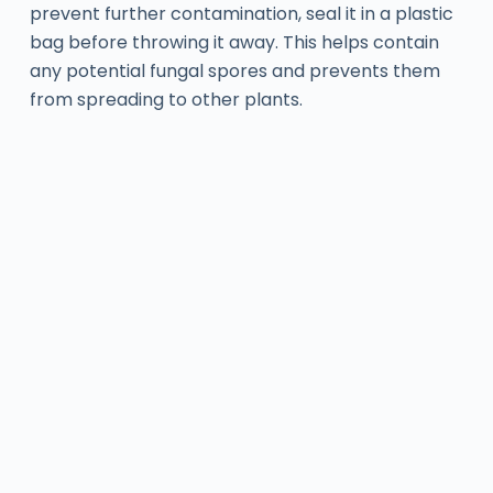
prevent further contamination, seal it in a plastic
bag before throwing it away. This helps contain
any potential fungal spores and prevents them
from spreading to other plants.