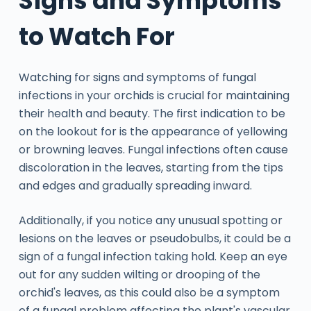
Signs and Symptoms
to Watch For
Watching for signs and symptoms of fungal
infections in your orchids is crucial for maintaining
their health and beauty. The first indication to be
on the lookout for is the appearance of yellowing
or browning leaves. Fungal infections often cause
discoloration in the leaves, starting from the tips
and edges and gradually spreading inward.
Additionally, if you notice any unusual spotting or
lesions on the leaves or pseudobulbs, it could be a
sign of a fungal infection taking hold. Keep an eye
out for any sudden wilting or drooping of the
orchid's leaves, as this could also be a symptom
of a fungal problem affecting the plant's vascular