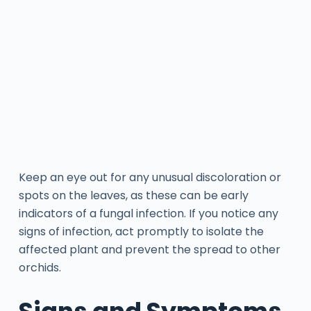
Keep an eye out for any unusual discoloration or
spots on the leaves, as these can be early
indicators of a fungal infection. If you notice any
signs of infection, act promptly to isolate the
affected plant and prevent the spread to other
orchids.