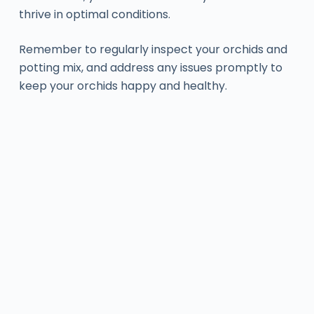
thrive in optimal conditions.
Remember to regularly inspect your orchids and
potting mix, and address any issues promptly to
keep your orchids happy and healthy.