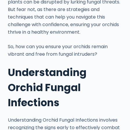
plants can be disrupted by lurking fungal threats.
But fear not, as there are strategies and
techniques that can help you navigate this
challenge with confidence, ensuring your orchids
thrive in a healthy environment.
So, how can you ensure your orchids remain
vibrant and free from fungal intruders?
Understanding
Orchid Fungal
Infections
Understanding Orchid Fungal Infections involves
recognizing the signs early to effectively combat