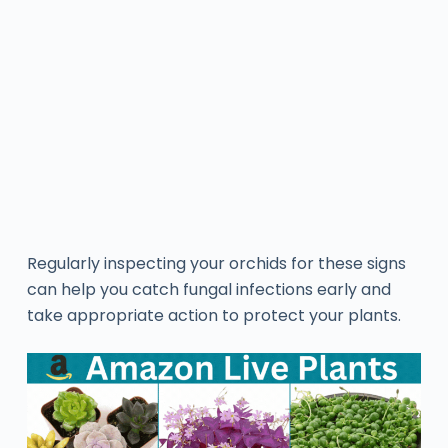
Regularly inspecting your orchids for these signs
can help you catch fungal infections early and
take appropriate action to protect your plants.