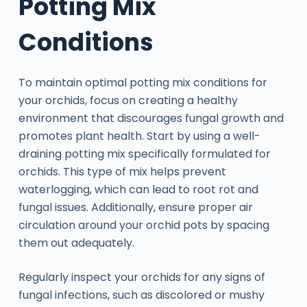
Potting Mix
Conditions
To maintain optimal potting mix conditions for
your orchids, focus on creating a healthy
environment that discourages fungal growth and
promotes plant health. Start by using a well-
draining potting mix specifically formulated for
orchids. This type of mix helps prevent
waterlogging, which can lead to root rot and
fungal issues. Additionally, ensure proper air
circulation around your orchid pots by spacing
them out adequately.
Regularly inspect your orchids for any signs of
fungal infections, such as discolored or mushy