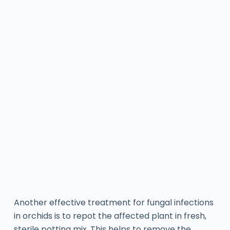
Another effective treatment for fungal infections
in orchids is to repot the affected plant in fresh,
sterile potting mix. This helps to remove the