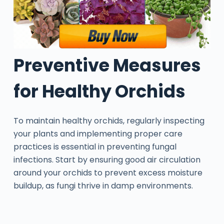
Preventive Measures
for Healthy Orchids
To maintain healthy orchids, regularly inspecting
your plants and implementing proper care
practices is essential in preventing fungal
infections. Start by ensuring good air circulation
around your orchids to prevent excess moisture
buildup, as fungi thrive in damp environments.