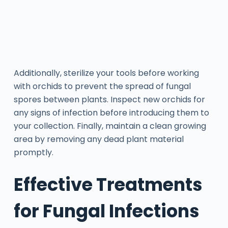
Additionally, sterilize your tools before working
with orchids to prevent the spread of fungal
spores between plants. Inspect new orchids for
any signs of infection before introducing them to
your collection. Finally, maintain a clean growing
area by removing any dead plant material
promptly.
Effective Treatments
for Fungal Infections