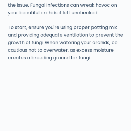
the issue. Fungal infections can wreak havoc on
your beautiful orchids if left unchecked.
To start, ensure you're using proper potting mix
and providing adequate ventilation to prevent the
growth of fungi. When watering your orchids, be
cautious not to overwater, as excess moisture
creates a breeding ground for fungi.