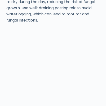
to dry during the day, reducing the risk of fungal
growth. Use well-draining potting mix to avoid
waterlogging, which can lead to root rot and
fungal infections.