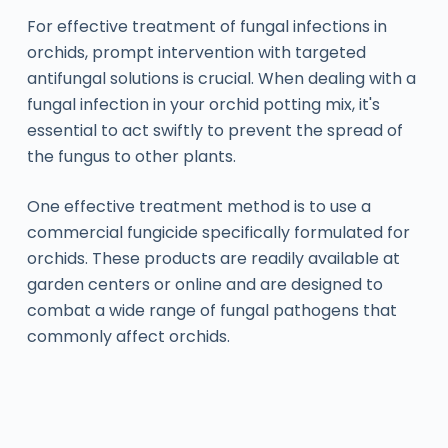
For effective treatment of fungal infections in
orchids, prompt intervention with targeted
antifungal solutions is crucial. When dealing with a
fungal infection in your orchid potting mix, it's
essential to act swiftly to prevent the spread of
the fungus to other plants.
One effective treatment method is to use a
commercial fungicide specifically formulated for
orchids. These products are readily available at
garden centers or online and are designed to
combat a wide range of fungal pathogens that
commonly affect orchids.