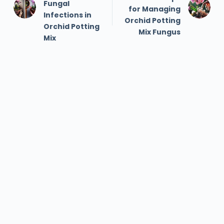
Fungal
for Managing
Infections in
Orchid Potting
Orchid Potting
Mix Fungus
Mix