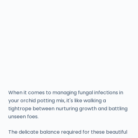
When it comes to managing fungal infections in
your orchid potting mix, it's like walking a
tightrope between nurturing growth and battling
unseen foes.
The delicate balance required for these beautiful