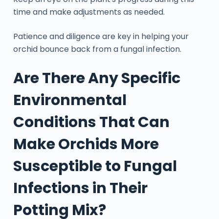
time and make adjustments as needed.
Patience and diligence are key in helping your
orchid bounce back from a fungal infection.
Are There Any Specific
Environmental
Conditions That Can
Make Orchids More
Susceptible to Fungal
Infections in Their
Potting Mix?