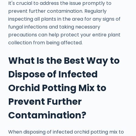
It's crucial to address the issue promptly to
prevent further contamination. Regularly
inspecting all plants in the area for any signs of
fungal infections and taking necessary
precautions can help protect your entire plant
collection from being affected.
What Is the Best Way to
Dispose of Infected
Orchid Potting Mix to
Prevent Further
Contamination?
When disposing of infected orchid potting mix to