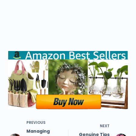
PREVIOUS
NEXT
Managing
Genuine Tips