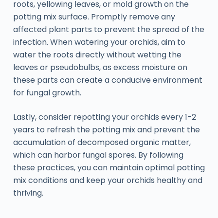
roots, yellowing leaves, or mold growth on the
potting mix surface. Promptly remove any
affected plant parts to prevent the spread of the
infection. When watering your orchids, aim to
water the roots directly without wetting the
leaves or pseudobulbs, as excess moisture on
these parts can create a conducive environment
for fungal growth.
Lastly, consider repotting your orchids every 1-2
years to refresh the potting mix and prevent the
accumulation of decomposed organic matter,
which can harbor fungal spores. By following
these practices, you can maintain optimal potting
mix conditions and keep your orchids healthy and
thriving.