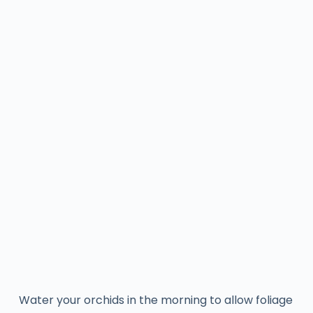
Water your orchids in the morning to allow foliage