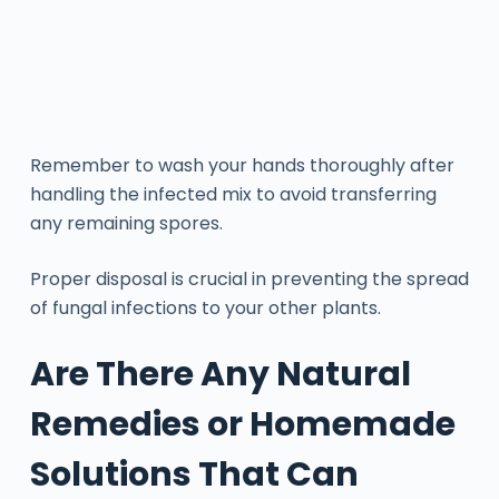
Remember to wash your hands thoroughly after
handling the infected mix to avoid transferring
any remaining spores.
Proper disposal is crucial in preventing the spread
of fungal infections to your other plants.
Are There Any Natural
Remedies or Homemade
Solutions That Can