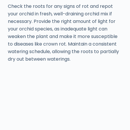
Check the roots for any signs of rot and repot
your orchid in fresh, well-draining orchid mix if
necessary. Provide the right amount of light for
your orchid species, as inadequate light can
weaken the plant and make it more susceptible
to diseases like crown rot. Maintain a consistent
watering schedule, allowing the roots to partially
dry out between waterings.