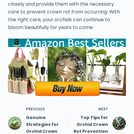
closely and provide them with the necessary
care to prevent crown rot from occurring. With
the right care, your orchids can continue to
bloom beautifully for years to come.
PREVIOUS
NEXT
Genuine
Top Tips for
Strategies for
Orchid Crown
Orchid Crown
Rot Prevention