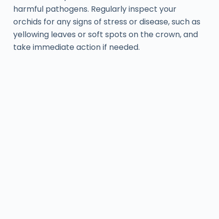
harmful pathogens. Regularly inspect your
orchids for any signs of stress or disease, such as
yellowing leaves or soft spots on the crown, and
take immediate action if needed.