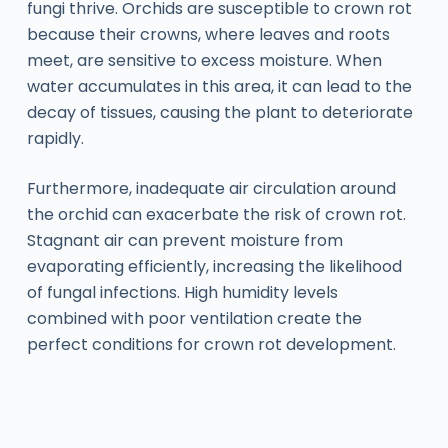
fungi thrive. Orchids are susceptible to crown rot
because their crowns, where leaves and roots
meet, are sensitive to excess moisture. When
water accumulates in this area, it can lead to the
decay of tissues, causing the plant to deteriorate
rapidly.
Furthermore, inadequate air circulation around
the orchid can exacerbate the risk of crown rot.
Stagnant air can prevent moisture from
evaporating efficiently, increasing the likelihood
of fungal infections. High humidity levels
combined with poor ventilation create the
perfect conditions for crown rot development.