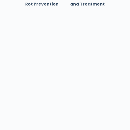
Rot Prevention
and Treatment