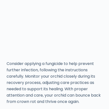
Consider applying a fungicide to help prevent
further infection, following the instructions
carefully. Monitor your orchid closely during its
recovery process, adjusting care practices as
needed to support its healing. With proper
attention and care, your orchid can bounce back
from crown rot and thrive once again.