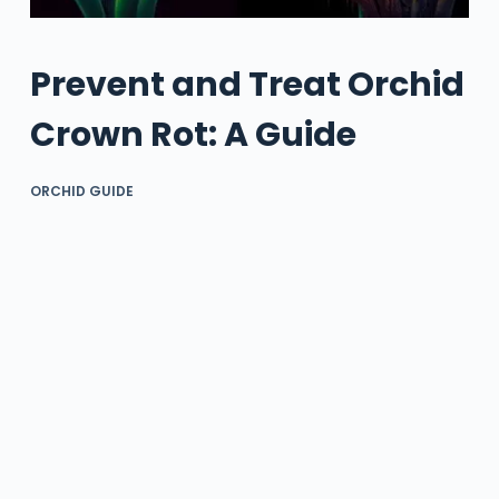
Prevent and Treat Orchid
Crown Rot: A Guide
ORCHID GUIDE