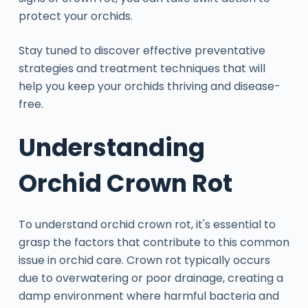
protect your orchids.
Stay tuned to discover effective preventative
strategies and treatment techniques that will
help you keep your orchids thriving and disease-
free.
Understanding
Orchid Crown Rot
To understand orchid crown rot, it's essential to
grasp the factors that contribute to this common
issue in orchid care. Crown rot typically occurs
due to overwatering or poor drainage, creating a
damp environment where harmful bacteria and