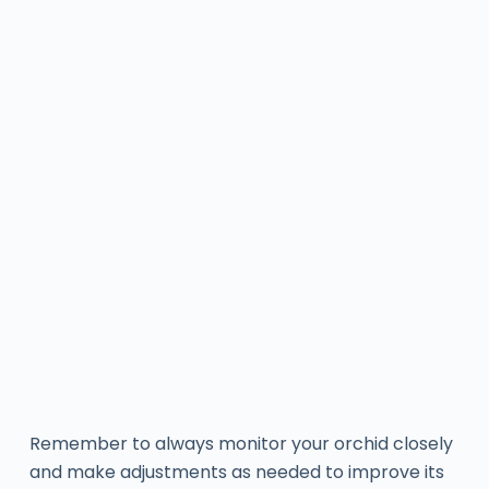
Remember to always monitor your orchid closely
and make adjustments as needed to improve its