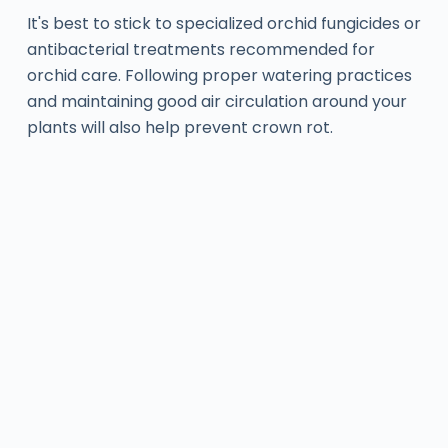
It's best to stick to specialized orchid fungicides or
antibacterial treatments recommended for
orchid care. Following proper watering practices
and maintaining good air circulation around your
plants will also help prevent crown rot.