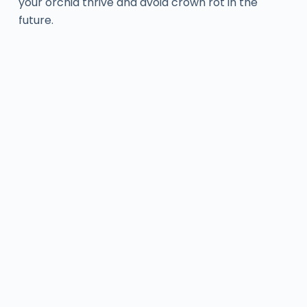
your orchid thrive and avoid crown rot in the
future.