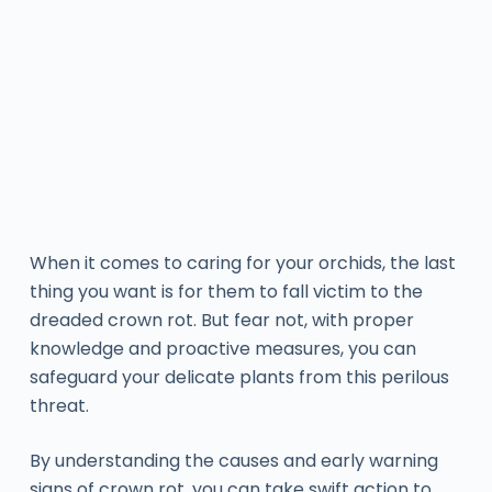
When it comes to caring for your orchids, the last
thing you want is for them to fall victim to the
dreaded crown rot. But fear not, with proper
knowledge and proactive measures, you can
safeguard your delicate plants from this perilous
threat.
By understanding the causes and early warning
signs of crown rot, you can take swift action to