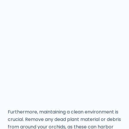
Furthermore, maintaining a clean environment is
crucial. Remove any dead plant material or debris
from around your orchids, as these can harbor