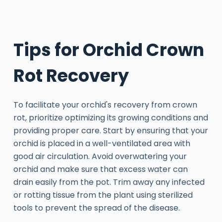
Tips for Orchid Crown
Rot Recovery
To facilitate your orchid's recovery from crown
rot, prioritize optimizing its growing conditions and
providing proper care. Start by ensuring that your
orchid is placed in a well-ventilated area with
good air circulation. Avoid overwatering your
orchid and make sure that excess water can
drain easily from the pot. Trim away any infected
or rotting tissue from the plant using sterilized
tools to prevent the spread of the disease.