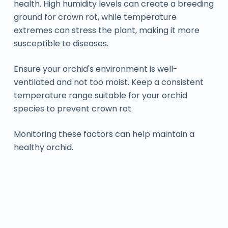
health. High humidity levels can create a breeding
ground for crown rot, while temperature
extremes can stress the plant, making it more
susceptible to diseases.
Ensure your orchid's environment is well-
ventilated and not too moist. Keep a consistent
temperature range suitable for your orchid
species to prevent crown rot.
Monitoring these factors can help maintain a
healthy orchid.