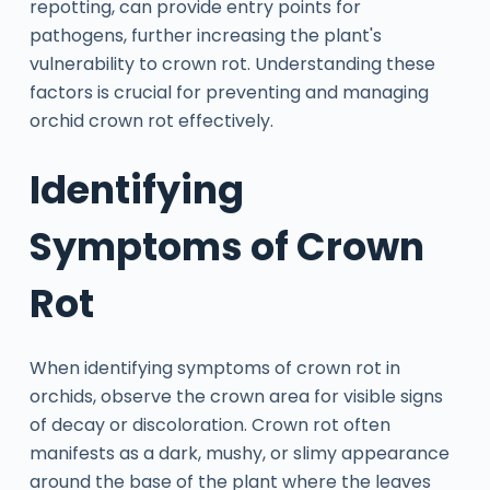
repotting, can provide entry points for
pathogens, further increasing the plant's
vulnerability to crown rot. Understanding these
factors is crucial for preventing and managing
orchid crown rot effectively.
Identifying
Symptoms of Crown
Rot
When identifying symptoms of crown rot in
orchids, observe the crown area for visible signs
of decay or discoloration. Crown rot often
manifests as a dark, mushy, or slimy appearance
around the base of the plant where the leaves