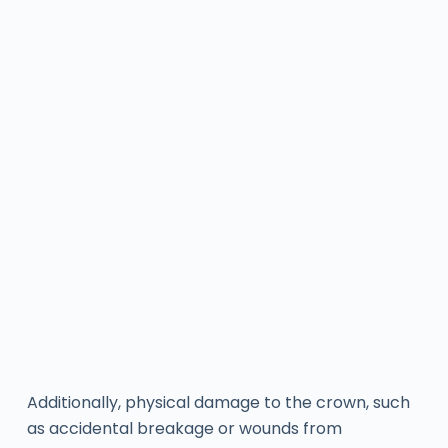
Additionally, physical damage to the crown, such
as accidental breakage or wounds from