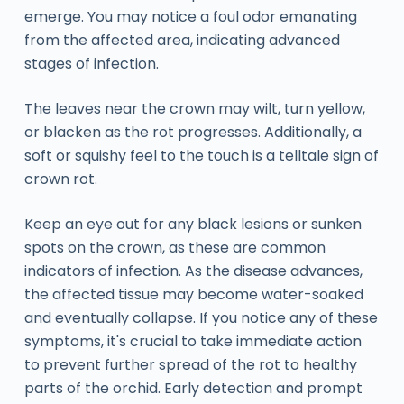
emerge. You may notice a foul odor emanating
from the affected area, indicating advanced
stages of infection.
The leaves near the crown may wilt, turn yellow,
or blacken as the rot progresses. Additionally, a
soft or squishy feel to the touch is a telltale sign of
crown rot.
Keep an eye out for any black lesions or sunken
spots on the crown, as these are common
indicators of infection. As the disease advances,
the affected tissue may become water-soaked
and eventually collapse. If you notice any of these
symptoms, it's crucial to take immediate action
to prevent further spread of the rot to healthy
parts of the orchid. Early detection and prompt