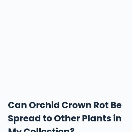
Can Orchid Crown Rot Be
Spread to Other Plants in
My Collection?