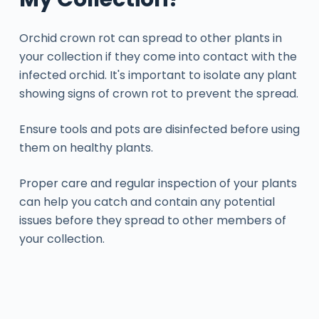
Orchid crown rot can spread to other plants in
your collection if they come into contact with the
infected orchid. It's important to isolate any plant
showing signs of crown rot to prevent the spread.
Ensure tools and pots are disinfected before using
them on healthy plants.
Proper care and regular inspection of your plants
can help you catch and contain any potential
issues before they spread to other members of
your collection.