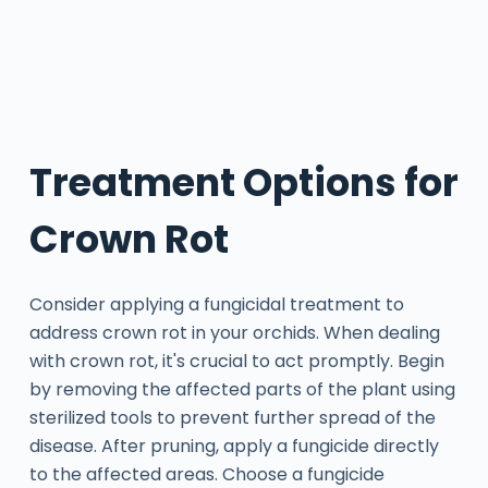
Treatment Options for
Crown Rot
Consider applying a fungicidal treatment to
address crown rot in your orchids. When dealing
with crown rot, it's crucial to act promptly. Begin
by removing the affected parts of the plant using
sterilized tools to prevent further spread of the
disease. After pruning, apply a fungicide directly
to the affected areas. Choose a fungicide