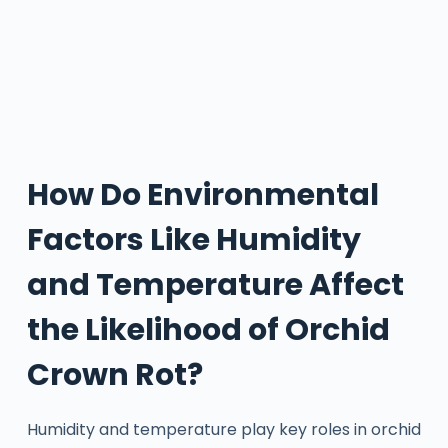
How Do Environmental
Factors Like Humidity
and Temperature Affect
the Likelihood of Orchid
Crown Rot?
Humidity and temperature play key roles in orchid