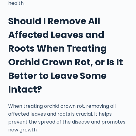
health.
Should I Remove All
Affected Leaves and
Roots When Treating
Orchid Crown Rot, or Is It
Better to Leave Some
Intact?
When treating orchid crown rot, removing all
affected leaves and roots is crucial. It helps
prevent the spread of the disease and promotes
new growth.