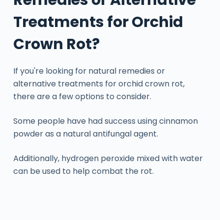
Treatments for Orchid
Crown Rot?
If you're looking for natural remedies or
alternative treatments for orchid crown rot,
there are a few options to consider.
Some people have had success using cinnamon
powder as a natural antifungal agent.
Additionally, hydrogen peroxide mixed with water
can be used to help combat the rot.