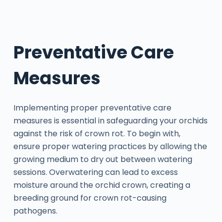
Preventative Care
Measures
Implementing proper preventative care
measures is essential in safeguarding your orchids
against the risk of crown rot. To begin with,
ensure proper watering practices by allowing the
growing medium to dry out between watering
sessions. Overwatering can lead to excess
moisture around the orchid crown, creating a
breeding ground for crown rot-causing
pathogens.