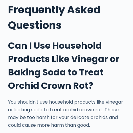
Frequently Asked
Questions
Can I Use Household
Products Like Vinegar or
Baking Soda to Treat
Orchid Crown Rot?
You shouldn't use household products like vinegar
or baking soda to treat orchid crown rot. These
may be too harsh for your delicate orchids and
could cause more harm than good.