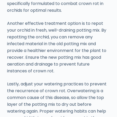
specifically formulated to combat crown rot in
orchids for optimal results.
Another effective treatment option is to repot
your orchid in fresh, well-draining potting mix. By
repotting the orchid, you can remove any
infected material in the old potting mix and
provide a healthier environment for the plant to
recover. Ensure the new potting mix has good
aeration and drainage to prevent future
instances of crown rot.
Lastly, adjust your watering practices to prevent
the recurrence of crown rot. Overwatering is a
common cause of this disease, so allow the top
layer of the potting mix to dry out before
watering again. Proper watering habits can help