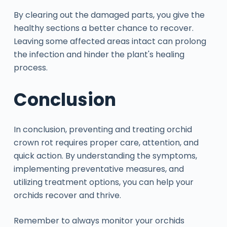
By clearing out the damaged parts, you give the
healthy sections a better chance to recover.
Leaving some affected areas intact can prolong
the infection and hinder the plant's healing
process.
Conclusion
In conclusion, preventing and treating orchid
crown rot requires proper care, attention, and
quick action. By understanding the symptoms,
implementing preventative measures, and
utilizing treatment options, you can help your
orchids recover and thrive.
Remember to always monitor your orchids