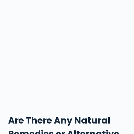
Are There Any Natural
Remedies or Alternative