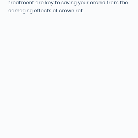
treatment are key to saving your orchid from the
damaging effects of crown rot.