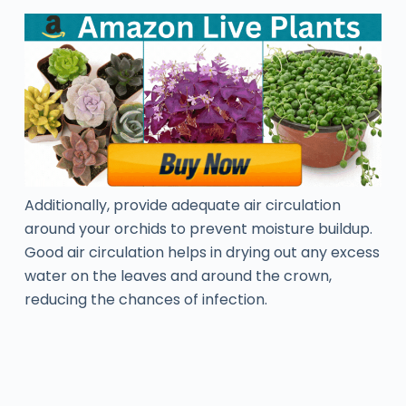
Additionally, provide adequate air circulation
around your orchids to prevent moisture buildup.
Good air circulation helps in drying out any excess
water on the leaves and around the crown,
reducing the chances of infection.