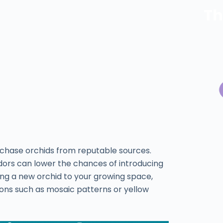
Th
rchase orchids from reputable sources.
dors can lower the chances of introducing
ding a new orchid to your growing space,
ctions such as mosaic patterns or yellow