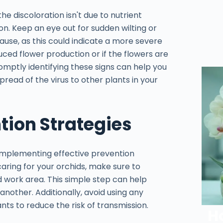
the discoloration isn't due to nutrient
tion. Keep an eye out for sudden wilting or
ause, as this could indicate a more severe
reduced flower production or if the flowers are
Promptly identifying these signs can help you
ead of the virus to other plants in your
ion Strategies
 implementing effective prevention
caring for your orchids, make sure to
nd work area. This simple step can help
another. Additionally, avoid using any
ts to reduce the risk of transmission.
H