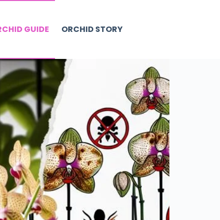
CHID GUIDE
ORCHID STORY