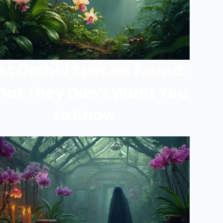
st Orchid Species Found:
at They Don’t Want You
to Know