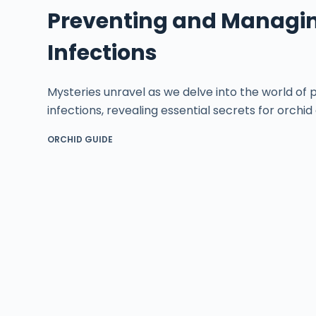
Preventing and Managin
Infections
Mysteries unravel as we delve into the world of
infections, revealing essential secrets for orchid
ORCHID GUIDE