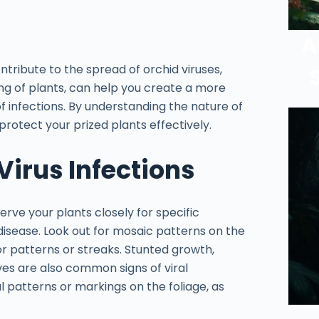
A
tribute to the spread of orchid viruses,
ng of plants, can help you create a more
f infections. By understanding the nature of
protect your prized plants effectively.
Virus Infections
serve your plants closely for specific
disease. Look out for mosaic patterns on the
or patterns or streaks. Stunted growth,
ves are also common signs of viral
al patterns or markings on the foliage, as