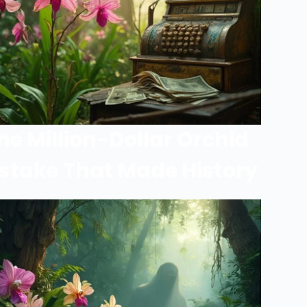
he Million-Dollar Orchid
stake That Made History