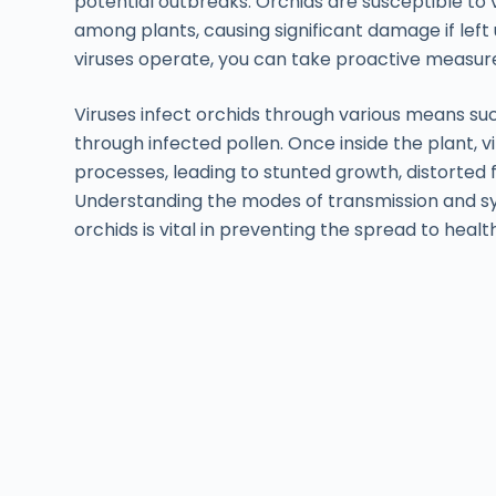
potential outbreaks. Orchids are susceptible to 
among plants, causing significant damage if le
viruses operate, you can take proactive measure
Viruses infect orchids through various means suc
through infected pollen. Once inside the plant, 
processes, leading to stunted growth, distorted 
Understanding the modes of transmission and s
orchids is vital in preventing the spread to healt