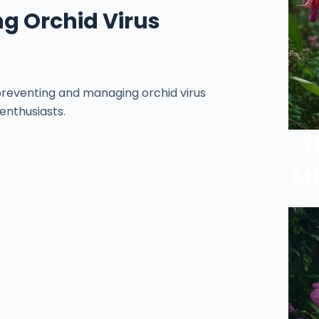
g Orchid Virus
 preventing and managing orchid virus
 enthusiasts.
T
Mi