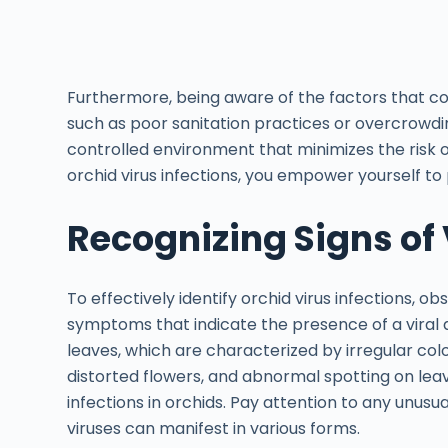
Furthermore, being aware of the factors that con
such as poor sanitation practices or overcrowdi
controlled environment that minimizes the risk o
orchid virus infections, you empower yourself to 
Recognizing Signs of 
To effectively identify orchid virus infections, ob
symptoms that indicate the presence of a viral 
leaves, which are characterized by irregular col
distorted flowers, and abnormal spotting on lea
infections in orchids. Pay attention to any unusu
viruses can manifest in various forms.