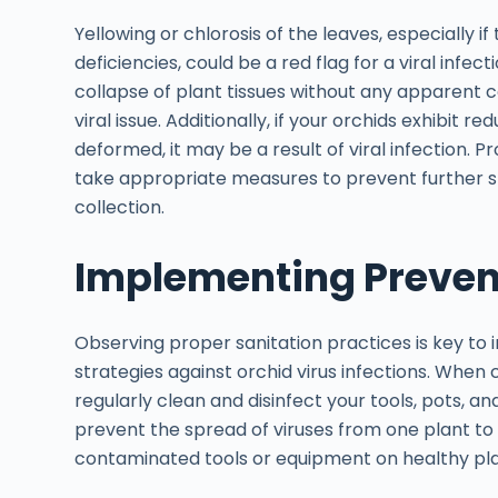
Yellowing or chlorosis of the leaves, especially if 
deficiencies, could be a red flag for a viral infec
collapse of plant tissues without any apparent c
viral issue. Additionally, if your orchids exhibit 
deformed, it may be a result of viral infection. 
take appropriate measures to prevent further spr
collection.
Implementing Prevent
Observing proper sanitation practices is key to
strategies against orchid virus infections. When 
regularly clean and disinfect your tools, pots, a
prevent the spread of viruses from one plant to 
contaminated tools or equipment on healthy plan