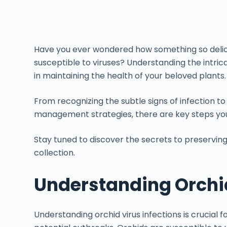
Have you ever wondered how something so delica
susceptible to viruses? Understanding the intricat
in maintaining the health of your beloved plants.
From recognizing the subtle signs of infection 
management strategies, there are key steps you
Stay tuned to discover the secrets to preserving 
collection.
Understanding Orchid
Understanding orchid virus infections is crucial