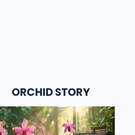
ORCHID STORY