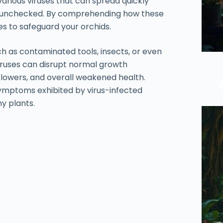
various viruses that can spread quickly
ft unchecked. By comprehending how these
s to safeguard your orchids.
h as contaminated tools, insects, or even
viruses can disrupt normal growth
flowers, and overall weakened health.
ymptoms exhibited by virus-infected
hy plants.