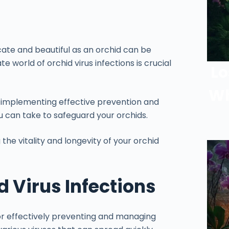
te and beautiful as an orchid can be
e world of orchid virus infections is crucial
Lo
Wh
to implementing effective prevention and
 can take to safeguard your orchids.
the vitality and longevity of your orchid
 Virus Infections
 for effectively preventing and managing