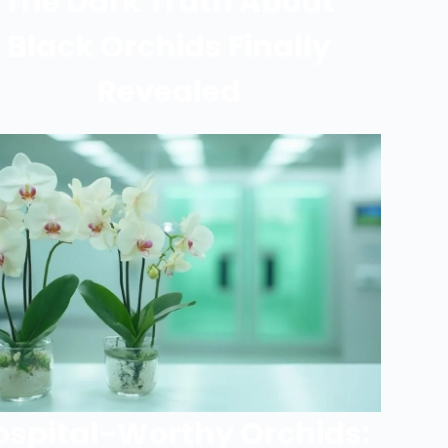
The Dark Truth About
Black Orchids Finally
Revealed
ospital-Worthy Orchids: