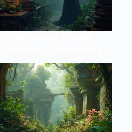
The Cursed Orchid
Collection: A True Story