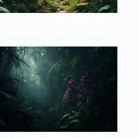
ncient Orchid Mysteries
Scientists Can’t Explain