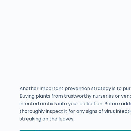
Another important prevention strategy is to pu
Buying plants from trustworthy nurseries or ven
infected orchids into your collection. Before ad
thoroughly inspect it for any signs of virus infe
streaking on the leaves.