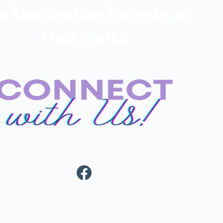
e Sterilization Technique
That Works
https://www.fa