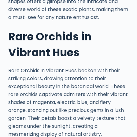
shapes offers a glimpse into the intricate and
diverse world of these exotic plants, making them
a must-see for any nature enthusiast.
Rare Orchids in
Vibrant Hues
Rare Orchids in Vibrant Hues beckon with their
striking colors, drawing attention to their
exceptional beauty in the botanical world. These
rare orchids captivate admirers with their vibrant
shades of magenta, electric blue, and fiery
orange, standing out like precious gems in a lush
garden. Their petals boast a velvety texture that
gleams under the sunlight, creating a
mesmerizing display of natural artistry.