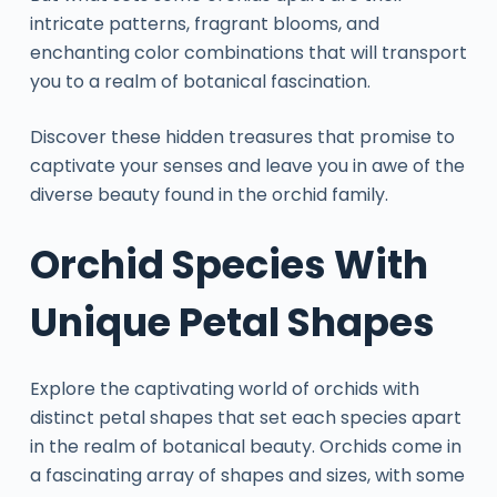
intricate patterns, fragrant blooms, and
enchanting color combinations that will transport
you to a realm of botanical fascination.
Discover these hidden treasures that promise to
captivate your senses and leave you in awe of the
diverse beauty found in the orchid family.
Orchid Species With
Unique Petal Shapes
Explore the captivating world of orchids with
distinct petal shapes that set each species apart
in the realm of botanical beauty. Orchids come in
a fascinating array of shapes and sizes, with some