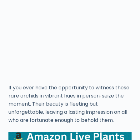
If you ever have the opportunity to witness these
rare orchids in vibrant hues in person, seize the
moment. Their beauty is fleeting but
unforgettable, leaving a lasting impression on all
who are fortunate enough to behold them.