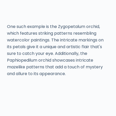
One such example is the Zygopetalum orchid,
which features striking patterns resembling
watercolor paintings. The intricate markings on
its petals give it a unique and artistic flair that's
sure to catch your eye. Additionally, the
Paphiopedilum orchid showcases intricate
mazelike patterns that add a touch of mystery
and allure to its appearance.