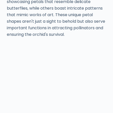
showcasing petals that resemble delicate
butterflies, while others boast intricate patterns
that mimic works of art. These unique petal
shapes aren't just a sight to behold but also serve
important functions in attracting pollinators and
ensuring the orchid's survival.