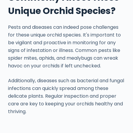
Unique Orchid Species?
Pests and diseases can indeed pose challenges
for these unique orchid species. It's important to
be vigilant and proactive in monitoring for any
signs of infestation or illness. Common pests like
spider mites, aphids, and mealybugs can wreak
havoc on your orchids if left unchecked.
Additionally, diseases such as bacterial and fungal
infections can quickly spread among these
delicate plants. Regular inspection and proper
care are key to keeping your orchids healthy and
thriving.