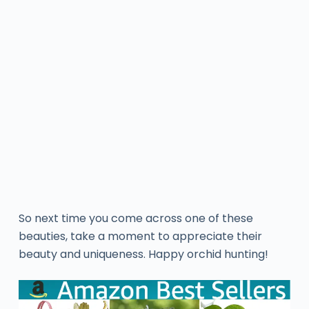
So next time you come across one of these
beauties, take a moment to appreciate their
beauty and uniqueness. Happy orchid hunting!