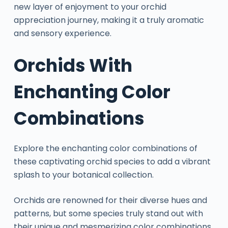
new layer of enjoyment to your orchid
appreciation journey, making it a truly aromatic
and sensory experience.
Orchids With
Enchanting Color
Combinations
Explore the enchanting color combinations of
these captivating orchid species to add a vibrant
splash to your botanical collection.
Orchids are renowned for their diverse hues and
patterns, but some species truly stand out with
their unique and mesmerizing color combinations.