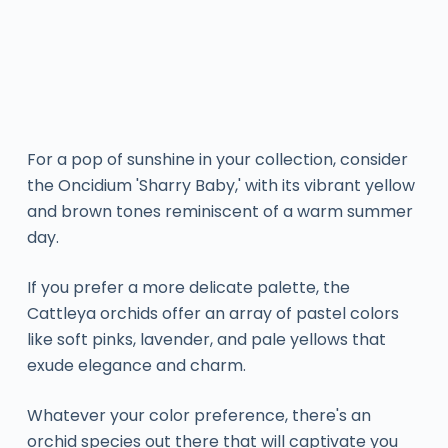
For a pop of sunshine in your collection, consider
the Oncidium 'Sharry Baby,' with its vibrant yellow
and brown tones reminiscent of a warm summer
day.
If you prefer a more delicate palette, the
Cattleya orchids offer an array of pastel colors
like soft pinks, lavender, and pale yellows that
exude elegance and charm.
Whatever your color preference, there's an
orchid species out there that will captivate you