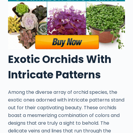
Exotic Orchids With
Intricate Patterns
Among the diverse array of orchid species, the
exotic ones adorned with intricate patterns stand
out for their captivating beauty. These orchids
boast a mesmerizing combination of colors and
designs that are truly a sight to behold. The
delicate veins and lines that run through the