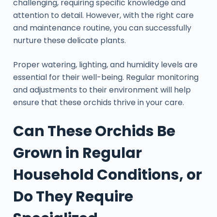
challenging, requiring specific knowledge and
attention to detail. However, with the right care
and maintenance routine, you can successfully
nurture these delicate plants.
Proper watering, lighting, and humidity levels are
essential for their well-being. Regular monitoring
and adjustments to their environment will help
ensure that these orchids thrive in your care.
Can These Orchids Be
Grown in Regular
Household Conditions, or
Do They Require