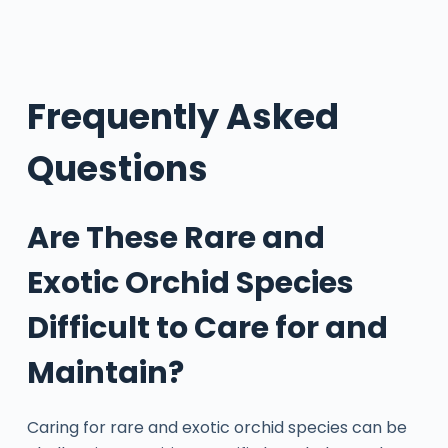
Frequently Asked
Questions
Are These Rare and
Exotic Orchid Species
Difficult to Care for and
Maintain?
Caring for rare and exotic orchid species can be