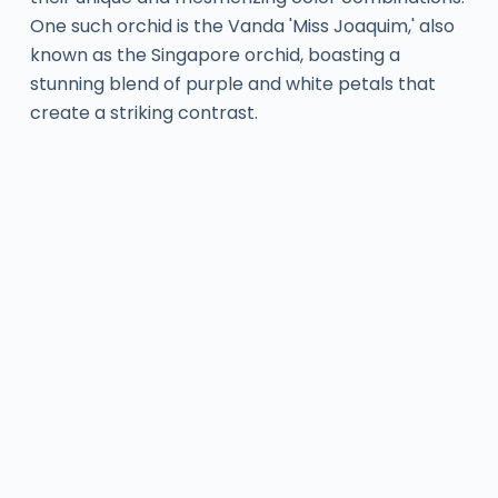
One such orchid is the Vanda 'Miss Joaquim,' also
known as the Singapore orchid, boasting a
stunning blend of purple and white petals that
create a striking contrast.