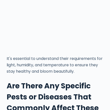
It's essential to understand their requirements for
light, humidity, and temperature to ensure they
stay healthy and bloom beautifully.
Are There Any Specific
Pests or Diseases That
Commonly Affect These