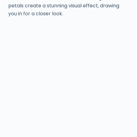
petals create a stunning visual effect, drawing
you in for a closer look.