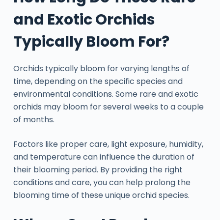
and Exotic Orchids
Typically Bloom For?
Orchids typically bloom for varying lengths of
time, depending on the specific species and
environmental conditions. Some rare and exotic
orchids may bloom for several weeks to a couple
of months.
Factors like proper care, light exposure, humidity,
and temperature can influence the duration of
their blooming period. By providing the right
conditions and care, you can help prolong the
blooming time of these unique orchid species.