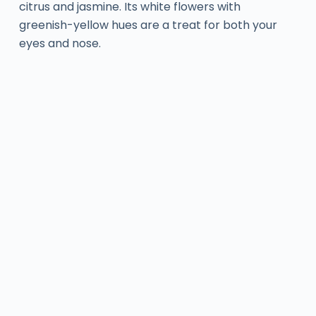
citrus and jasmine. Its white flowers with
greenish-yellow hues are a treat for both your
eyes and nose.