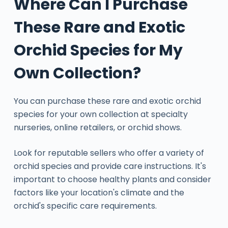
Where Can I Purchase
These Rare and Exotic
Orchid Species for My
Own Collection?
You can purchase these rare and exotic orchid
species for your own collection at specialty
nurseries, online retailers, or orchid shows.
Look for reputable sellers who offer a variety of
orchid species and provide care instructions. It's
important to choose healthy plants and consider
factors like your location's climate and the
orchid's specific care requirements.