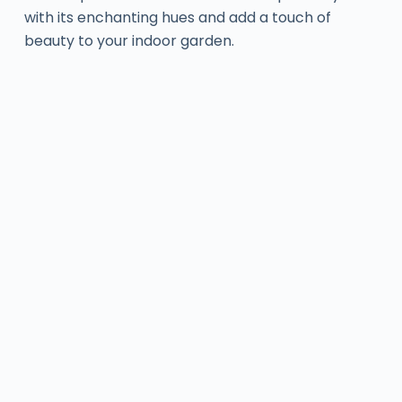
with its enchanting hues and add a touch of
beauty to your indoor garden.