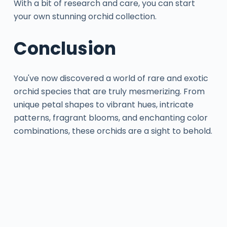
With a bit of research and care, you can start
your own stunning orchid collection.
Conclusion
You've now discovered a world of rare and exotic
orchid species that are truly mesmerizing. From
unique petal shapes to vibrant hues, intricate
patterns, fragrant blooms, and enchanting color
combinations, these orchids are a sight to behold.