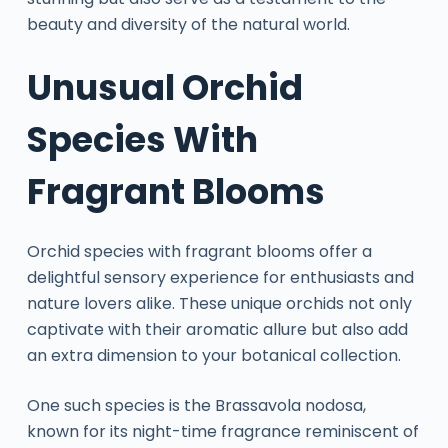
beauty and diversity of the natural world.
Unusual Orchid
Species With
Fragrant Blooms
Orchid species with fragrant blooms offer a
delightful sensory experience for enthusiasts and
nature lovers alike. These unique orchids not only
captivate with their aromatic allure but also add
an extra dimension to your botanical collection.
One such species is the Brassavola nodosa,
known for its night-time fragrance reminiscent of