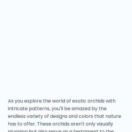
As you explore the world of exotic orchids with
intricate patterns, you'll be amazed by the
endless variety of designs and colors that nature
has to offer. These orchids aren't only visually
stunning but also serve as a testament to the