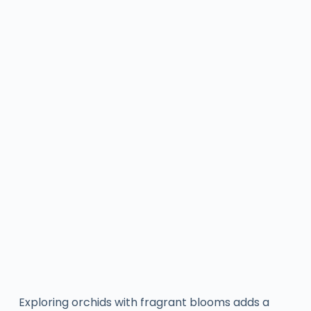
Exploring orchids with fragrant blooms adds a