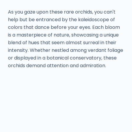
As you gaze upon these rare orchids, you can't
help but be entranced by the kaleidoscope of
colors that dance before your eyes. Each bloom
is a masterpiece of nature, showcasing a unique
blend of hues that seem almost surreal in their
intensity. Whether nestled among verdant foliage
or displayed in a botanical conservatory, these
orchids demand attention and admiration.