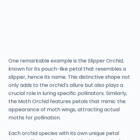
One remarkable example is the Slipper Orchid,
known for its pouch-like petal that resembles a
slipper, hence its name. This distinctive shape not
only adds to the orchid's allure but also plays a
crucial role in luring specific pollinators. Similarly,
the Moth Orchid features petals that mimic the
appearance of moth wings, attracting actual
moths for pollination.
Each orchid species with its own unique petal