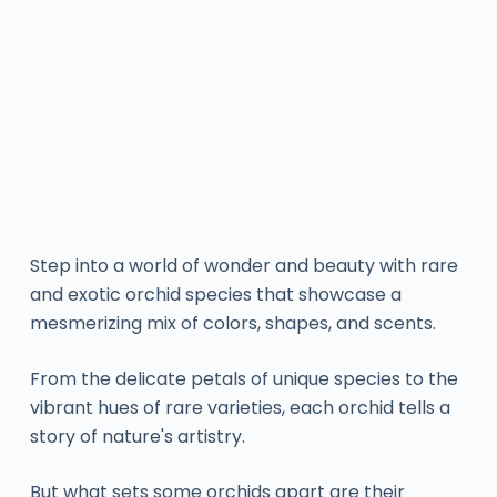
Step into a world of wonder and beauty with rare
and exotic orchid species that showcase a
mesmerizing mix of colors, shapes, and scents.
From the delicate petals of unique species to the
vibrant hues of rare varieties, each orchid tells a
story of nature's artistry.
But what sets some orchids apart are their