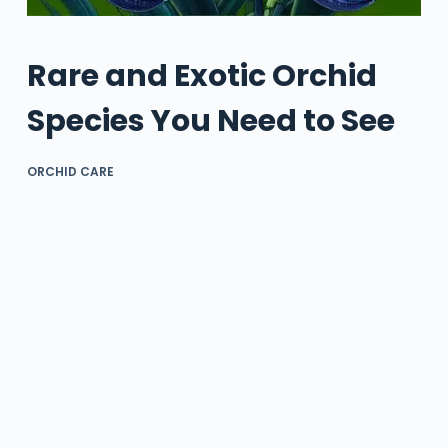
Rare and Exotic Orchid
Species You Need to See
ORCHID CARE