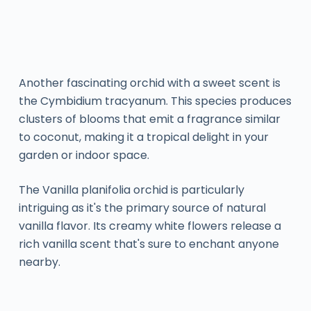
Another fascinating orchid with a sweet scent is
the Cymbidium tracyanum. This species produces
clusters of blooms that emit a fragrance similar
to coconut, making it a tropical delight in your
garden or indoor space.
The Vanilla planifolia orchid is particularly
intriguing as it's the primary source of natural
vanilla flavor. Its creamy white flowers release a
rich vanilla scent that's sure to enchant anyone
nearby.