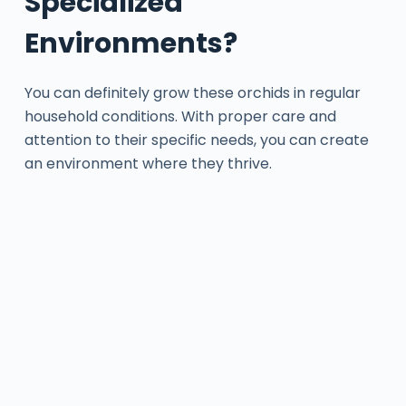
Specialized
Environments?
You can definitely grow these orchids in regular
household conditions. With proper care and
attention to their specific needs, you can create
an environment where they thrive.