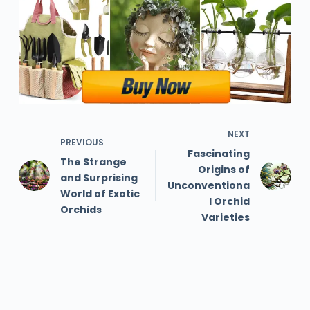
NEXT
PREVIOUS
Fascinating
The Strange
Origins of
and Surprising
Unconventiona
World of Exotic
l Orchid
Orchids
Varieties