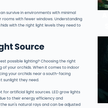
, can survive in environments with minimal
A
 or rooms with fewer windows. Understanding
chids with the right light levels they need to
ight Source
est possible lighting? Choosing the right
ng of your orchids. When it comes to indoor
lacing your orchids near a south-facing
t sunlight they need.
t for artificial light sources. LED grow lights
ue to their energy efficiency and
 the sun's natural rays and can be adjusted