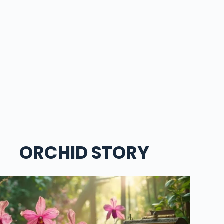
ORCHID STORY