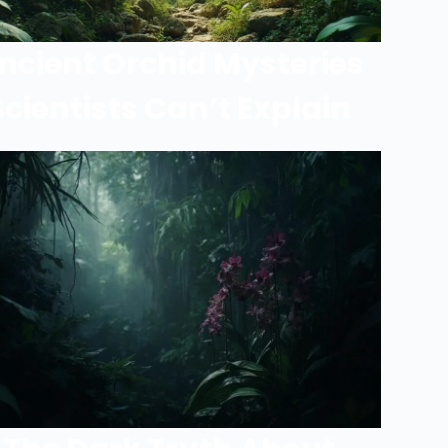
ncient Orchid Mysteries
Scientists Can’t Explain