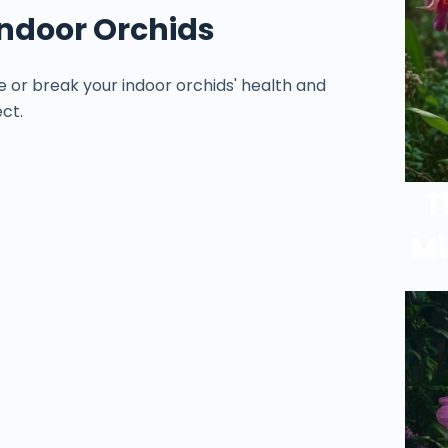
 Indoor Orchids
e or break your indoor orchids' health and
ct.
T
Mi