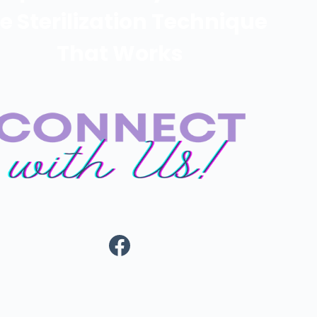
e Sterilization Technique
That Works
https://www.fa