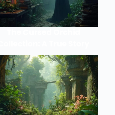
The Cursed Orchid
Collection: A True Story