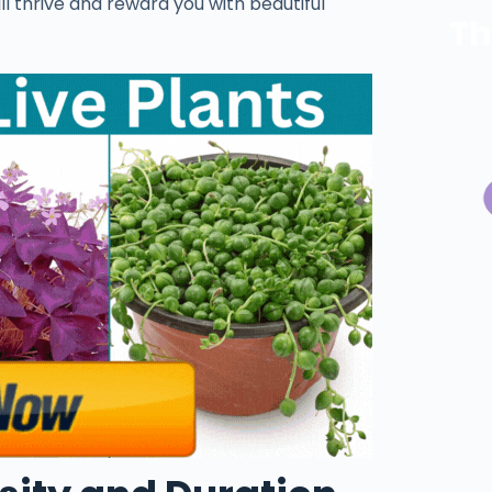
ill thrive and reward you with beautiful
Th