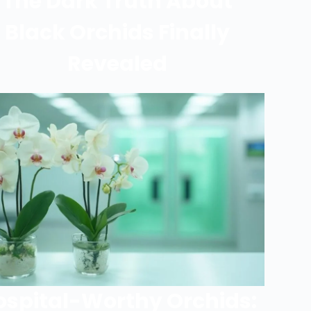
The Dark Truth About
Black Orchids Finally
Revealed
ospital-Worthy Orchids: