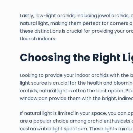
Lastly, low-light orchids, including jewel orchids
natural light, making them perfect for corners
these distinctions is crucial for providing your or
flourish indoors.
Choosing the Right L
Looking to provide your indoor orchids with the b
light source is crucial for the health and bloomi
orchids, natural light is often the best option. P
window can provide them with the bright, indirec
If natural light is limited in your space, you can op
are a popular choice among orchid enthusiasts d
customizable light spectrum. These lights mimic