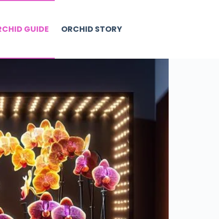
CHID GUIDE
ORCHID STORY