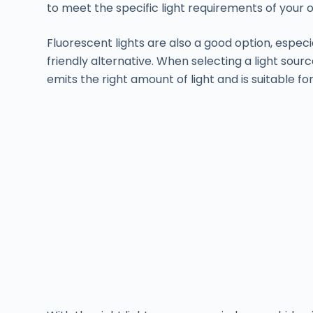
to meet the specific light requirements of your o
Fluorescent lights are also a good option, especi
friendly alternative. When selecting a light sourc
emits the right amount of light and is suitable for