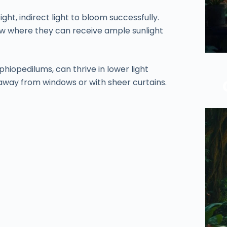
ght, indirect light to bloom successfully.
w where they can receive ample sunlight
hiopedilums, can thrive in lower light
 away from windows or with sheer curtains.