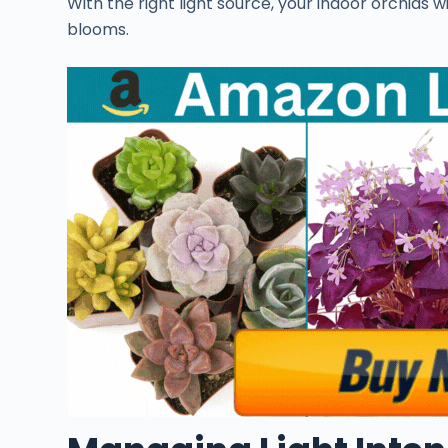
With the right light source, your indoor orchids w
blooms.