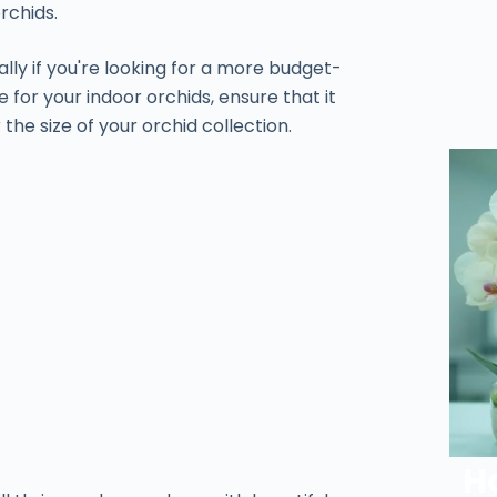
rchids.
ally if you're looking for a more budget-
e for your indoor orchids, ensure that it
 the size of your orchid collection.
H