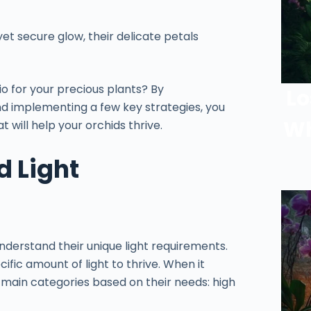
yet secure glow, their delicate petals
io for your precious plants? By
Lo
nd implementing a few key strategies, you
Wh
 will help your orchids thrive.
 Light
nderstand their unique light requirements.
ific amount of light to thrive. When it
e main categories based on their needs: high