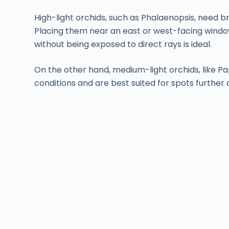
High-light orchids, such as Phalaenopsis, need bri
Placing them near an east or west-facing windo
without being exposed to direct rays is ideal.
On the other hand, medium-light orchids, like Pap
conditions and are best suited for spots further