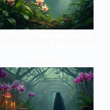
st Orchid Species Found:
at They Don’t Want You
to Know