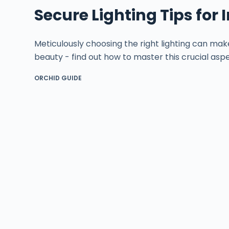
Secure Lighting Tips for
Meticulously choosing the right lighting can mak
beauty - find out how to master this crucial aspe
ORCHID GUIDE