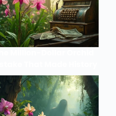
he Million-Dollar Orchid
stake That Made History