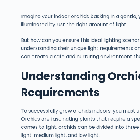
Imagine your indoor orchids basking in a gentle, 
illuminated by just the right amount of light.
But how can you ensure this ideal lighting scenar
understanding their unique light requirements a
can create a safe and nurturing environment that
Understanding Orchid
Requirements
To successfully grow orchids indoors, you must u
Orchids are fascinating plants that require a spec
comes to light, orchids can be divided into thre
light, medium light, and low light.