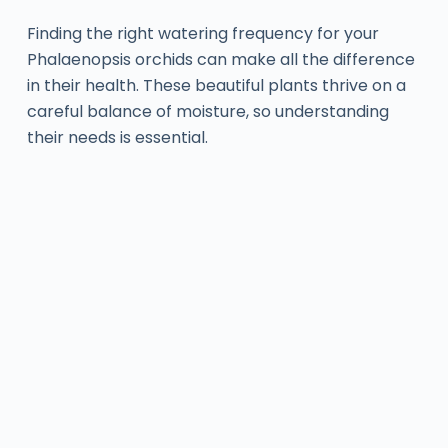
Finding the right watering frequency for your
Phalaenopsis orchids can make all the difference
in their health. These beautiful plants thrive on a
careful balance of moisture, so understanding
their needs is essential.