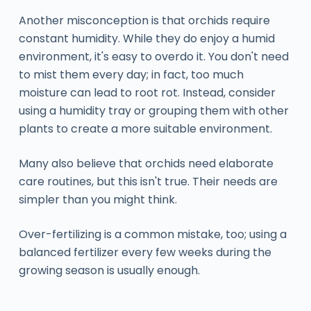
Another misconception is that orchids require
constant humidity. While they do enjoy a humid
environment, it's easy to overdo it. You don't need
to mist them every day; in fact, too much
moisture can lead to root rot. Instead, consider
using a humidity tray or grouping them with other
plants to create a more suitable environment.
Many also believe that orchids need elaborate
care routines, but this isn't true. Their needs are
simpler than you might think.
Over-fertilizing is a common mistake, too; using a
balanced fertilizer every few weeks during the
growing season is usually enough.