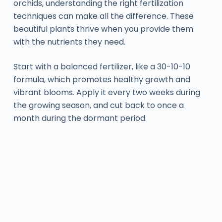
orchids, understanding the right fertilization
techniques can make all the difference. These
beautiful plants thrive when you provide them
with the nutrients they need.
Start with a balanced fertilizer, like a 30-10-10
formula, which promotes healthy growth and
vibrant blooms. Apply it every two weeks during
the growing season, and cut back to once a
month during the dormant period.