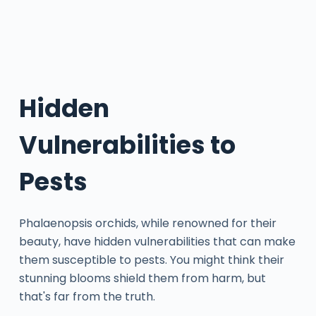
Hidden
Vulnerabilities to
Pests
Phalaenopsis orchids, while renowned for their
beauty, have hidden vulnerabilities that can make
them susceptible to pests. You might think their
stunning blooms shield them from harm, but
that's far from the truth.