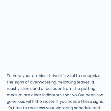
To help your orchids thrive, it's vital to recognize
the signs of overwatering. Yellowing leaves, a
mushy stem, and a foul odor from the potting
medium are clear indicators that you've been too
generous with the water. If you notice these signs,
it's time to reassess your watering schedule and