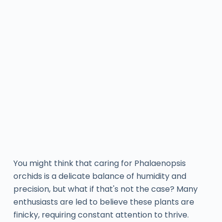
You might think that caring for Phalaenopsis
orchids is a delicate balance of humidity and
precision, but what if that's not the case? Many
enthusiasts are led to believe these plants are
finicky, requiring constant attention to thrive.