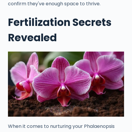
confirm they've enough space to thrive.
Fertilization Secrets
Revealed
When it comes to nurturing your Phalaenopsis