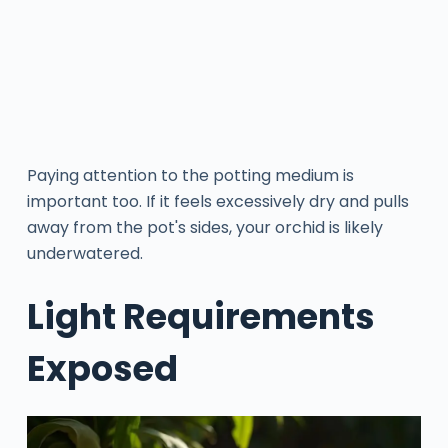
Paying attention to the potting medium is
important too. If it feels excessively dry and pulls
away from the pot's sides, your orchid is likely
underwatered.
Light Requirements
Exposed