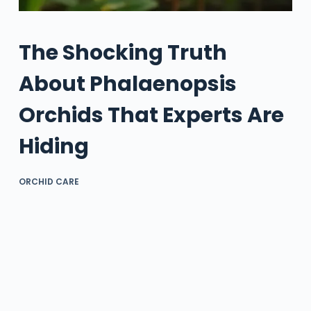
The Shocking Truth
About Phalaenopsis
Orchids That Experts Are
Hiding
ORCHID CARE