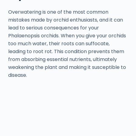
Overwatering is one of the most common
mistakes made by orchid enthusiasts, and it can
lead to serious consequences for your
Phalaenopsis orchids. When you give your orchids
too much water, their roots can suffocate,
leading to root rot. This condition prevents them
from absorbing essential nutrients, ultimately
weakening the plant and making it susceptible to
disease.