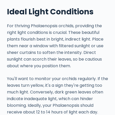
Ideal Light Conditions
For thriving Phalaenopsis orchids, providing the
right light conditions is crucial. These beautiful
plants flourish best in bright, indirect light. Place
them near a window with filtered sunlight or use
sheer curtains to soften the intensity. Direct
sunlight can scorch their leaves, so be cautious
about where you position them.
You'll want to monitor your orchids regularly. If the
leaves turn yellow, it's a sign they're getting too
much light. Conversely, dark green leaves often
indicate inadequate light, which can hinder
blooming. Ideally, your Phalaenopsis should
receive about 12 to 14 hours of light each day.