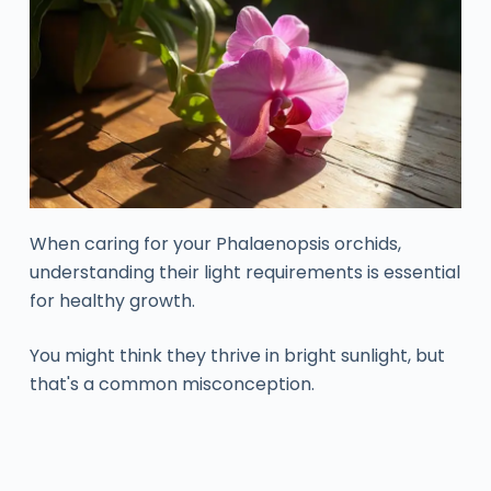
When caring for your Phalaenopsis orchids,
understanding their light requirements is essential
for healthy growth.
You might think they thrive in bright sunlight, but
that's a common misconception.