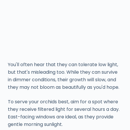
You'll often hear that they can tolerate low light,
but that's misleading too. While they can survive
in dimmer conditions, their growth will slow, and
they may not bloom as beautifully as you'd hope.
To serve your orchids best, aim for a spot where
they receive filtered light for several hours a day.
East-facing windows are ideal, as they provide
gentle morning sunlight.