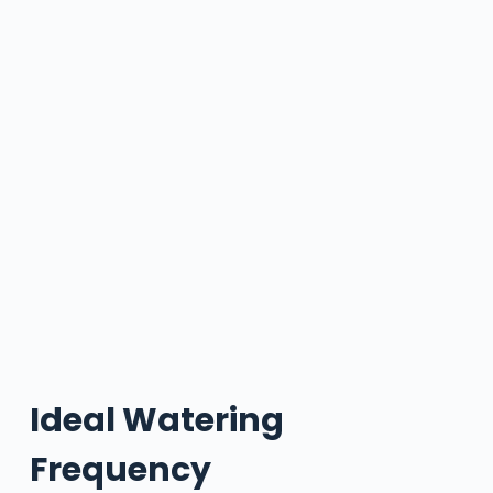
Ideal Watering
Frequency