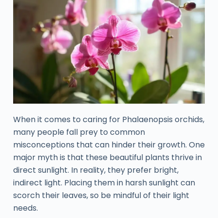
When it comes to caring for Phalaenopsis orchids,
many people fall prey to common
misconceptions that can hinder their growth. One
major myth is that these beautiful plants thrive in
direct sunlight. In reality, they prefer bright,
indirect light. Placing them in harsh sunlight can
scorch their leaves, so be mindful of their light
needs.