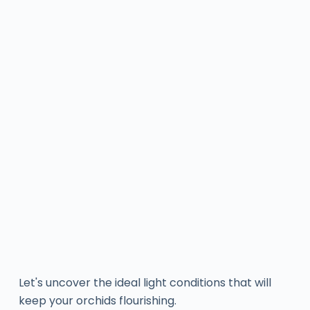
Let's uncover the ideal light conditions that will
keep your orchids flourishing.