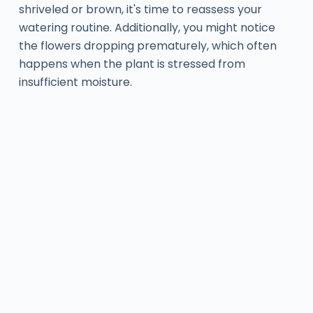
shriveled or brown, it's time to reassess your
watering routine. Additionally, you might notice
the flowers dropping prematurely, which often
happens when the plant is stressed from
insufficient moisture.