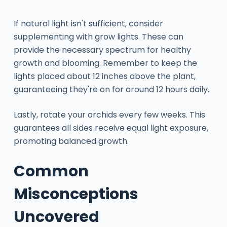
If natural light isn't sufficient, consider
supplementing with grow lights. These can
provide the necessary spectrum for healthy
growth and blooming. Remember to keep the
lights placed about 12 inches above the plant,
guaranteeing they're on for around 12 hours daily.
Lastly, rotate your orchids every few weeks. This
guarantees all sides receive equal light exposure,
promoting balanced growth.
Common
Misconceptions
Uncovered