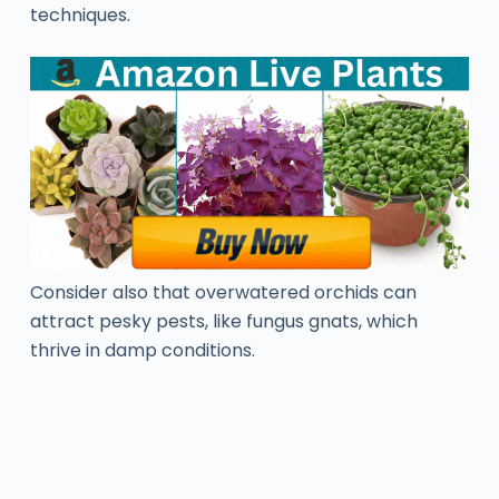
techniques.
Consider also that overwatered orchids can
attract pesky pests, like fungus gnats, which
thrive in damp conditions.