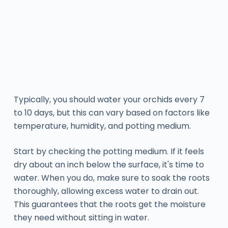
Typically, you should water your orchids every 7
to 10 days, but this can vary based on factors like
temperature, humidity, and potting medium.
Start by checking the potting medium. If it feels
dry about an inch below the surface, it's time to
water. When you do, make sure to soak the roots
thoroughly, allowing excess water to drain out.
This guarantees that the roots get the moisture
they need without sitting in water.