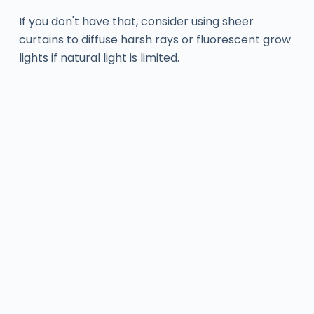
If you don't have that, consider using sheer
curtains to diffuse harsh rays or fluorescent grow
lights if natural light is limited.