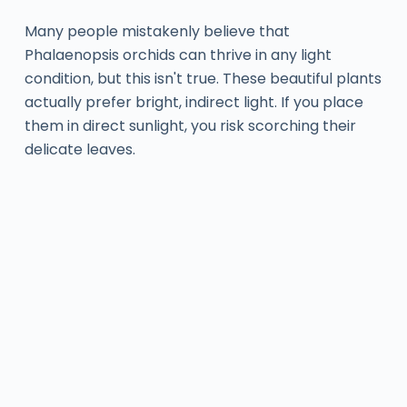
Many people mistakenly believe that
Phalaenopsis orchids can thrive in any light
condition, but this isn't true. These beautiful plants
actually prefer bright, indirect light. If you place
them in direct sunlight, you risk scorching their
delicate leaves.