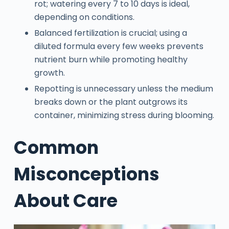
rot; watering every 7 to 10 days is ideal,
depending on conditions.
Balanced fertilization is crucial; using a
diluted formula every few weeks prevents
nutrient burn while promoting healthy
growth.
Repotting is unnecessary unless the medium
breaks down or the plant outgrows its
container, minimizing stress during blooming.
Common
Misconceptions
About Care