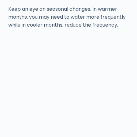
Keep an eye on seasonal changes. In warmer
months, you may need to water more frequently,
while in cooler months, reduce the frequency.