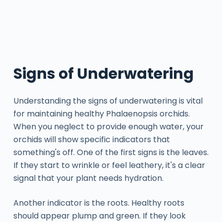
Signs of Underwatering
Understanding the signs of underwatering is vital
for maintaining healthy Phalaenopsis orchids.
When you neglect to provide enough water, your
orchids will show specific indicators that
something's off. One of the first signs is the leaves.
If they start to wrinkle or feel leathery, it's a clear
signal that your plant needs hydration.
Another indicator is the roots. Healthy roots
should appear plump and green. If they look