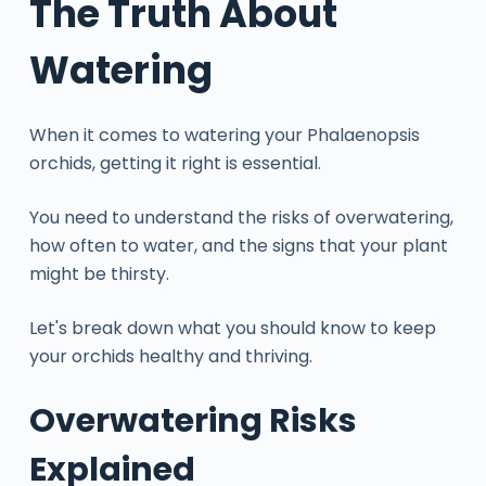
The Truth About
Watering
When it comes to watering your Phalaenopsis
orchids, getting it right is essential.
You need to understand the risks of overwatering,
how often to water, and the signs that your plant
might be thirsty.
Let's break down what you should know to keep
your orchids healthy and thriving.
Overwatering Risks
Explained