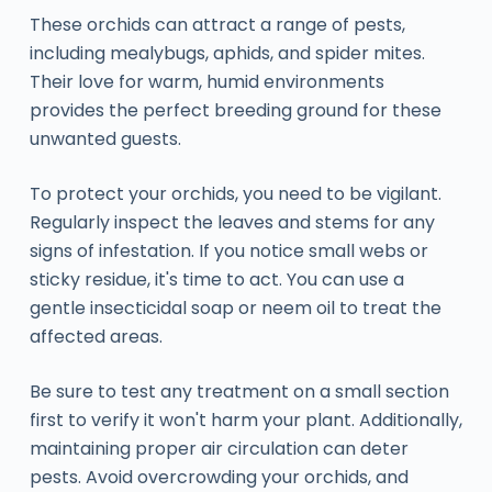
These orchids can attract a range of pests,
including mealybugs, aphids, and spider mites.
Their love for warm, humid environments
provides the perfect breeding ground for these
unwanted guests.
To protect your orchids, you need to be vigilant.
Regularly inspect the leaves and stems for any
signs of infestation. If you notice small webs or
sticky residue, it's time to act. You can use a
gentle insecticidal soap or neem oil to treat the
affected areas.
Be sure to test any treatment on a small section
first to verify it won't harm your plant. Additionally,
maintaining proper air circulation can deter
pests. Avoid overcrowding your orchids, and