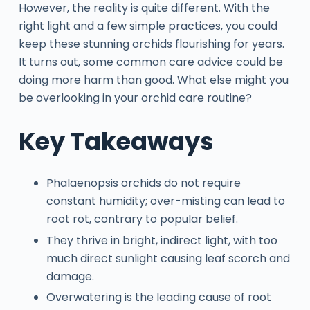
However, the reality is quite different. With the
right light and a few simple practices, you could
keep these stunning orchids flourishing for years.
It turns out, some common care advice could be
doing more harm than good. What else might you
be overlooking in your orchid care routine?
Key Takeaways
Phalaenopsis orchids do not require
constant humidity; over-misting can lead to
root rot, contrary to popular belief.
They thrive in bright, indirect light, with too
much direct sunlight causing leaf scorch and
damage.
Overwatering is the leading cause of root