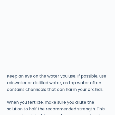
Keep an eye on the water you use. If possible, use
rainwater or distilled water, as tap water often
contains chemicals that can harm your orchids.
When you fertilize, make sure you dilute the
solution to half the recommended strength. This