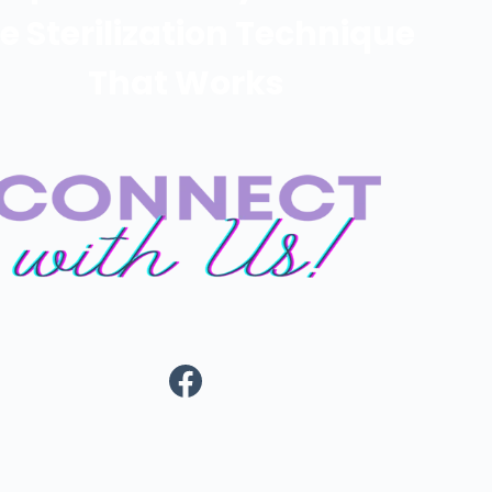
e Sterilization Technique
That Works
https://www.fa