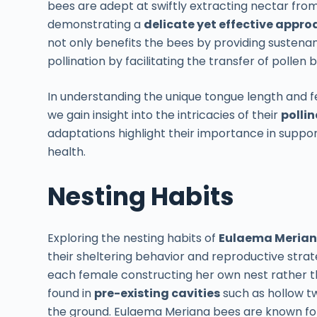
bees are adept at swiftly extracting nectar from
demonstrating a
delicate yet effective appro
not only benefits the bees by providing sustenanc
pollination by facilitating the transfer of pollen
In understanding the unique tongue length and 
we gain insight into the intricacies of their
pollin
adaptations highlight their importance in suppo
health.
Nesting Habits
Exploring the nesting habits of
Eulaema Merian
their sheltering behavior and reproductive stra
each female constructing her own nest rather tha
found in
pre-existing cavities
such as hollow tw
the ground. Eulaema Meriana bees are known for t