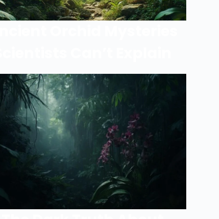
ncient Orchid Mysteries
Scientists Can’t Explain