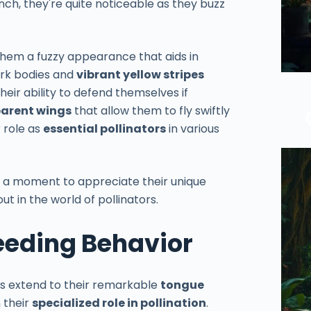
inch, they're quite noticeable as they buzz
 them a fuzzy appearance that aids in
ark bodies and
vibrant yellow stripes
heir ability to defend themselves if
arent wings
that allow them to fly swiftly
r role as
essential pollinators
in various
 a moment to appreciate their unique
t in the world of pollinators.
eeding Behavior
es extend to their remarkable
tongue
n their
specialized role in pollination
.