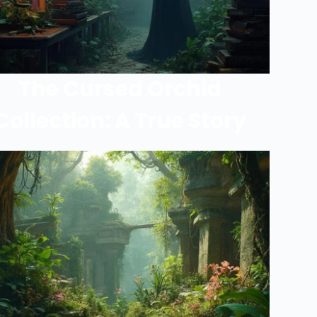
The Cursed Orchid
Collection: A True Story