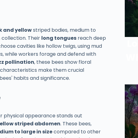
k and yellow
striped bodies, medium to
 collection. Their
long tongues
reach deep
Lo
hoose cavities like hollow twigs, using mud
ads, while workers forage and defend with
Wh
z pollination
, these bees show floral
e characteristics make them crucial
bees' habits and significance.
e
eir physical appearance stands out
yellow striped abdomen
. These bees,
ium to large in size
compared to other