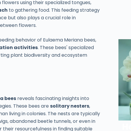
 flowers using their specialized tongues,
ach
to gathering food. This feeding strategy
e but also plays a crucial role in
 between flowers.
feeding behavior of Eulaema Meriana bees,
ation activities
. These bees' specialized
rting plant biodiversity and ecosystem
a bees
reveals fascinating insights into
tegies. These bees are
solitary nesters
,
n living in colonies. The nests are typically
igs, abandoned beetle tunnels, or even in
H
heir resourcefulness in finding suitable