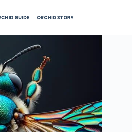
CHID GUIDE
ORCHID STORY