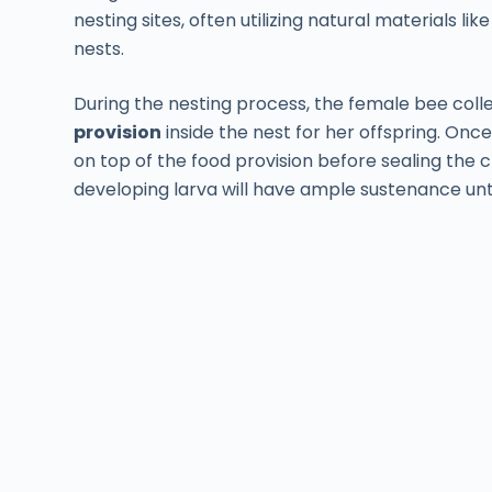
nesting sites, often utilizing natural materials li
nests.
During the nesting process, the female bee coll
provision
inside the nest for her offspring. Onc
on top of the food provision before sealing the
developing larva will have ample sustenance unti