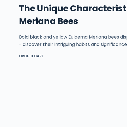
The Unique Characterist
Meriana Bees
Bold black and yellow Eulaema Meriana bees displa
- discover their intriguing habits and significance
ORCHID CARE