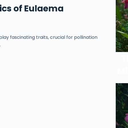
ics of Eulaema
y fascinating traits, crucial for pollination
.
T
Mi