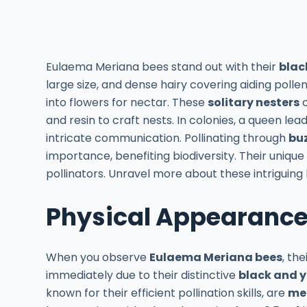
Eulaema Meriana bees stand out with their
blac
large size, and dense hairy covering aiding pollen
into flowers for nectar. These
solitary nesters
c
and resin to craft nests. In colonies, a queen le
intricate communication. Pollinating through
buz
importance, benefiting biodiversity. Their uniqu
pollinators. Unravel more about these intriguing 
Physical Appearanc
When you observe
Eulaema Meriana bees
, th
immediately due to their distinctive
black and 
known for their efficient pollination skills, are
med