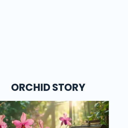
ORCHID STORY