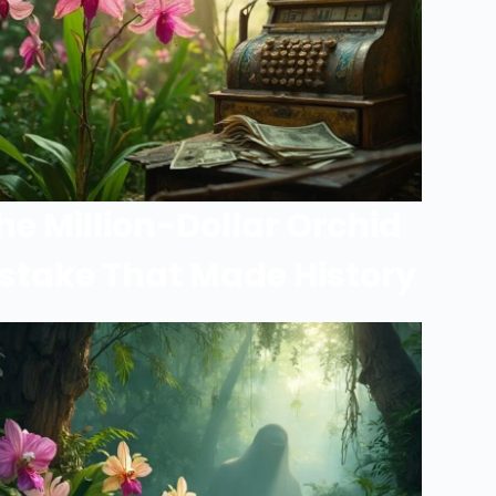
he Million-Dollar Orchid
stake That Made History