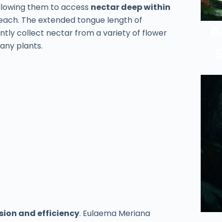
llowing them to access
nectar deep within
reach. The extended tongue length of
A
ntly collect nectar from a variety of flower
any plants.
sion and efficiency
. Eulaema Meriana