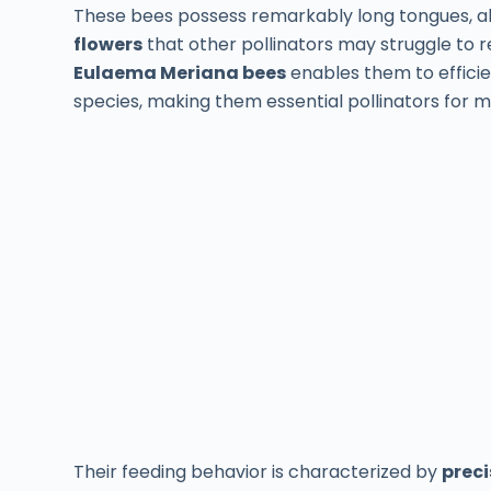
These bees possess remarkably long tongues, a
flowers
that other pollinators may struggle to 
Eulaema Meriana bees
enables them to efficie
species, making them essential pollinators for m
Their feeding behavior is characterized by
preci