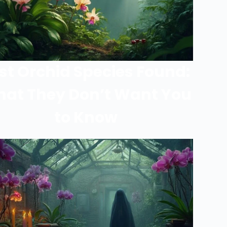
st Orchid Species Found:
at They Don’t Want You
to Know