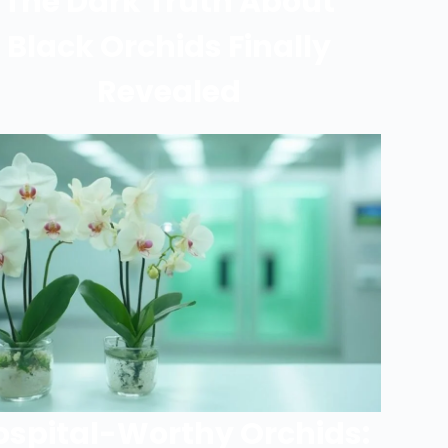
The Dark Truth About
Black Orchids Finally
Revealed
ospital-Worthy Orchids: