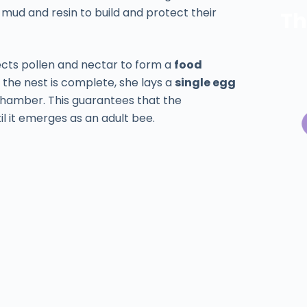
ke mud and resin to build and protect their
Th
ects pollen and nectar to form a
food
e the nest is complete, she lays a
single egg
 chamber. This guarantees that the
l it emerges as an adult bee.