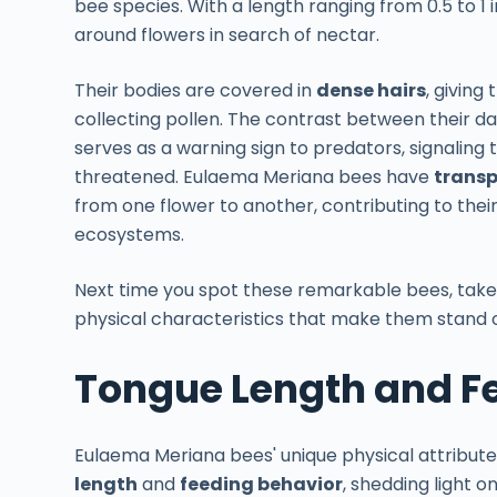
bee species. With a length ranging from 0.5 to 1 
around flowers in search of nectar.
Their bodies are covered in
dense hairs
, giving
collecting pollen. The contrast between their d
serves as a warning sign to predators, signaling t
threatened. Eulaema Meriana bees have
transp
from one flower to another, contributing to thei
ecosystems.
Next time you spot these remarkable bees, take
physical characteristics that make them stand ou
Tongue Length and F
Eulaema Meriana bees' unique physical attribut
length
and
feeding behavior
, shedding light o