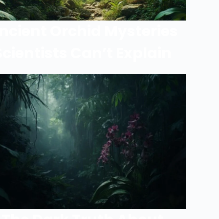
ncient Orchid Mysteries
Scientists Can’t Explain