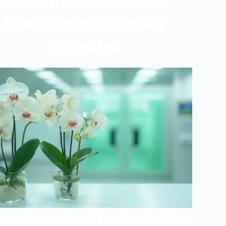
The Dark Truth About
Black Orchids Finally
Revealed
ospital-Worthy Orchids: