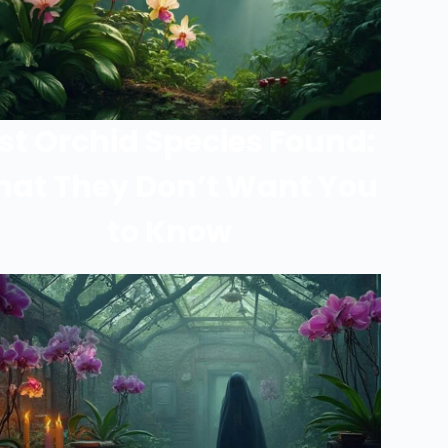
st Orchid Species Found:
at They Don’t Want You
to Know