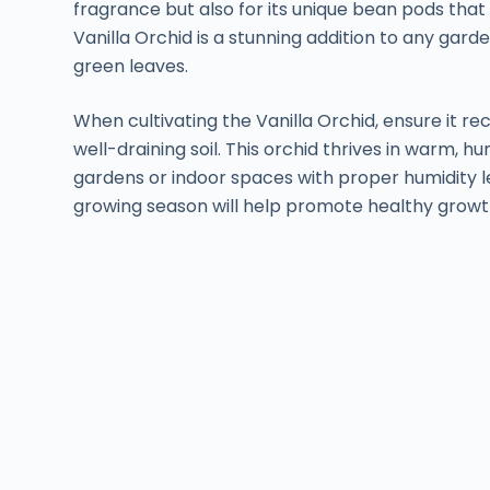
fragrance but also for its unique bean pods that 
Vanilla Orchid is a stunning addition to any gard
green leaves.
When cultivating the Vanilla Orchid, ensure it rec
well-draining soil. This orchid thrives in warm, h
gardens or indoor spaces with proper humidity lev
growing season will help promote healthy growt