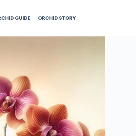
CHID GUIDE
ORCHID STORY