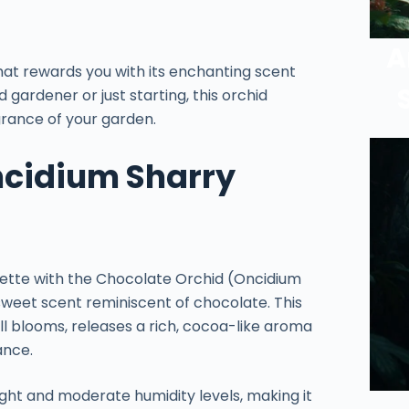
A
hat rewards you with its enchanting scent
gardener or just starting, this orchid
grance of your garden.
ncidium Sharry
ette with the Chocolate Orchid (Oncidium
 sweet scent reminiscent of chocolate. This
all blooms, releases a rich, cocoa-like aroma
ance.
light and moderate humidity levels, making it