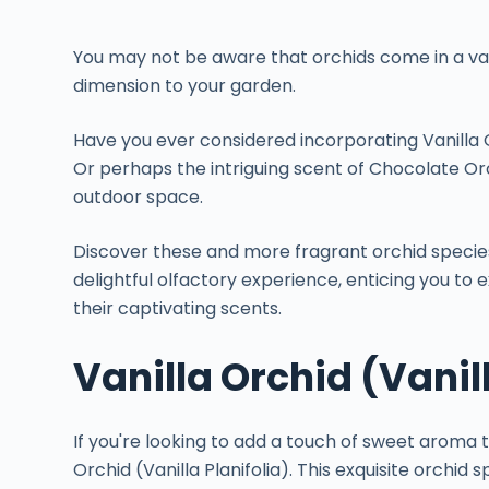
You may not be aware that orchids come in a var
dimension to your garden.
Have you ever considered incorporating Vanilla O
Or perhaps the intriguing scent of Chocolate Orc
outdoor space.
Discover these and more fragrant orchid specie
delightful olfactory experience, enticing you to 
their captivating scents.
Vanilla Orchid (Vanill
If you're looking to add a touch of sweet aroma t
Orchid (Vanilla Planifolia). This exquisite orchid s