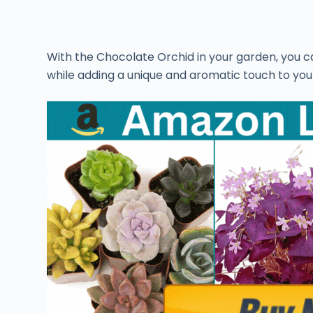
With the Chocolate Orchid in your garden, you 
while adding a unique and aromatic touch to your