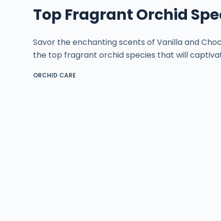
Top Fragrant Orchid Spe
Savor the enchanting scents of Vanilla and Choc
the top fragrant orchid species that will captiva
ORCHID CARE