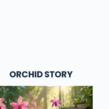
ORCHID STORY