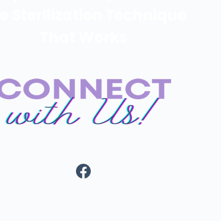
e Sterilization Technique
That Works
https://www.fa