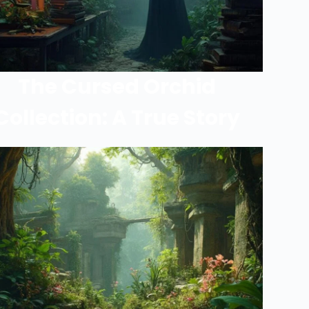
The Cursed Orchid
Collection: A True Story