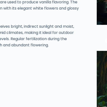
are used to produce vanilla flavoring. The
en with its elegant white flowers and glossy
eives bright, indirect sunlight and moist,
umid climates, making it ideal for outdoor
els. Regular fertilization during the
h and abundant flowering.