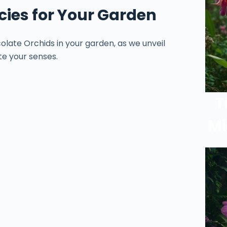
cies for Your Garden
olate Orchids in your garden, as we unveil
te your senses.
T
Mi