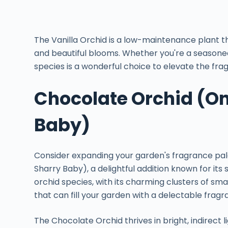
The Vanilla Orchid is a low-maintenance plant t
and beautiful blooms. Whether you're a seasoned 
species is a wonderful choice to elevate the fra
Chocolate Orchid (O
Baby)
Consider expanding your garden's fragrance pal
Sharry Baby), a delightful addition known for its
orchid species, with its charming clusters of sm
that can fill your garden with a delectable fragr
The Chocolate Orchid thrives in bright, indirect 