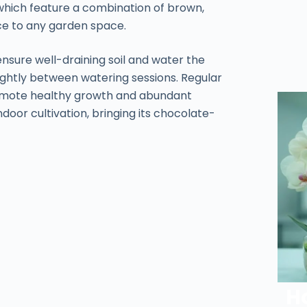
 which feature a combination of brown,
ce to any garden space.
ensure well-draining soil and water the
lightly between watering sessions. Regular
promote healthy growth and abundant
indoor cultivation, bringing its chocolate-
H