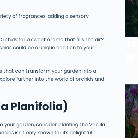
iety of fragrances, adding a sensory
rchids for a sweet aroma that fills the air?
Lo
hids could be a unique addition to your
Wh
s that can transform your garden into a
explore further into the world of orchids and
a Planifolia)
o your garden, consider planting the Vanilla
pecies isn't only known for its delightful