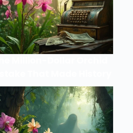
he Million-Dollar Orchid
stake That Made History