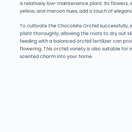
a relatively low-maintenance plant. Its flowers,
yellow, and maroon hues, add a touch of elegan
To cultivate the Chocolate Orchid successfully, 
plant thoroughly, allowing the roots to dry out s
feeding with a balanced orchid fertilizer can 
flowering. This orchid variety is also suitable for 
scented charm into your home.