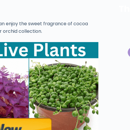
Th
can enjoy the sweet fragrance of cocoa
 orchid collection.