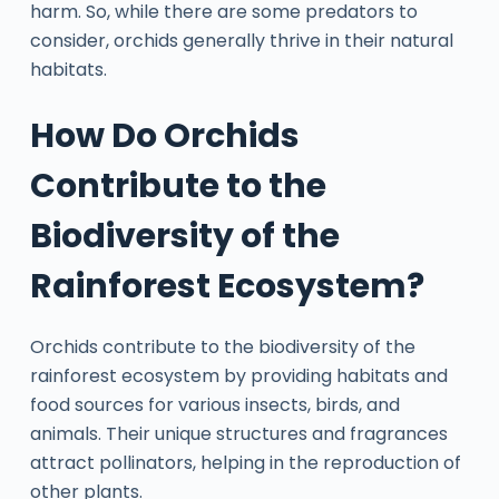
harm. So, while there are some predators to
consider, orchids generally thrive in their natural
habitats.
How Do Orchids
Contribute to the
Biodiversity of the
Rainforest Ecosystem?
Orchids contribute to the biodiversity of the
rainforest ecosystem by providing habitats and
food sources for various insects, birds, and
animals. Their unique structures and fragrances
attract pollinators, helping in the reproduction of
other plants.