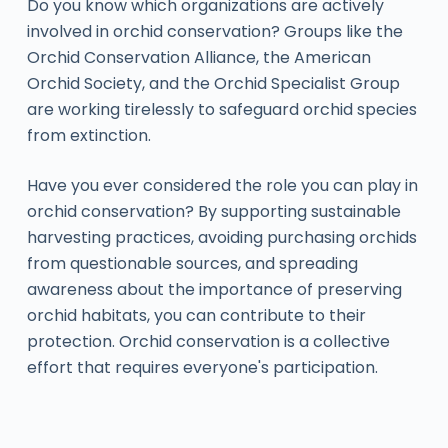
Do you know which organizations are actively
involved in orchid conservation? Groups like the
Orchid Conservation Alliance, the American
Orchid Society, and the Orchid Specialist Group
are working tirelessly to safeguard orchid species
from extinction.
Have you ever considered the role you can play in
orchid conservation? By supporting sustainable
harvesting practices, avoiding purchasing orchids
from questionable sources, and spreading
awareness about the importance of preserving
orchid habitats, you can contribute to their
protection. Orchid conservation is a collective
effort that requires everyone's participation.