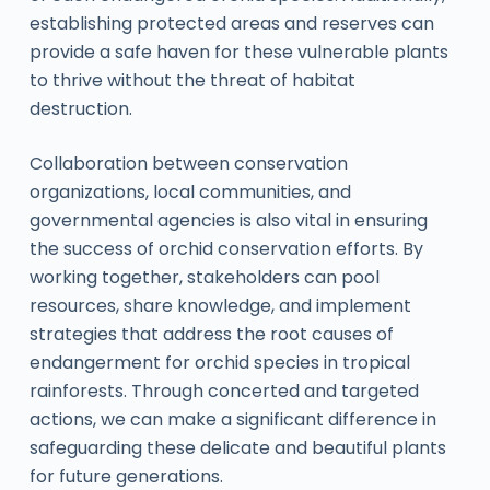
establishing protected areas and reserves can
provide a safe haven for these vulnerable plants
to thrive without the threat of habitat
destruction.
Collaboration between conservation
organizations, local communities, and
governmental agencies is also vital in ensuring
the success of orchid conservation efforts. By
working together, stakeholders can pool
resources, share knowledge, and implement
strategies that address the root causes of
endangerment for orchid species in tropical
rainforests. Through concerted and targeted
actions, we can make a significant difference in
safeguarding these delicate and beautiful plants
for future generations.