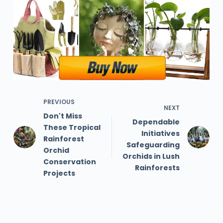
PREVIOUS
NEXT
Don't Miss
Dependable
These Tropical
Initiatives
Rainforest
Safeguarding
Orchid
Orchids in Lush
Conservation
Rainforests
Projects