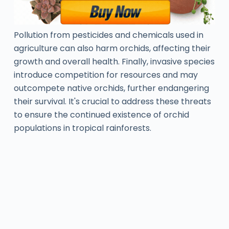
Pollution from pesticides and chemicals used in
agriculture can also harm orchids, affecting their
growth and overall health. Finally, invasive species
introduce competition for resources and may
outcompete native orchids, further endangering
their survival. It's crucial to address these threats
to ensure the continued existence of orchid
populations in tropical rainforests.