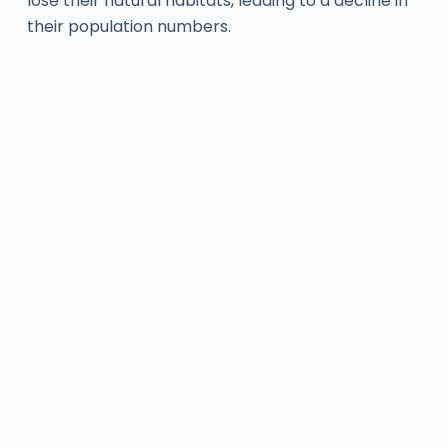
lose their natural habitats, leading to a decline in
their population numbers.