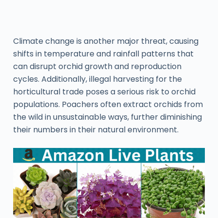
Climate change is another major threat, causing
shifts in temperature and rainfall patterns that
can disrupt orchid growth and reproduction
cycles. Additionally, illegal harvesting for the
horticultural trade poses a serious risk to orchid
populations. Poachers often extract orchids from
the wild in unsustainable ways, further diminishing
their numbers in their natural environment.