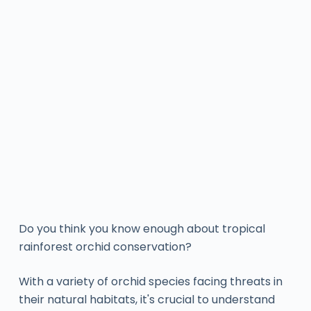
Do you think you know enough about tropical
rainforest orchid conservation?
With a variety of orchid species facing threats in
their natural habitats, it's crucial to understand