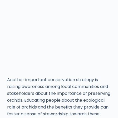
Another important conservation strategy is
raising awareness among local communities and
stakeholders about the importance of preserving
orchids. Educating people about the ecological
role of orchids and the benefits they provide can
foster a sense of stewardship towards these