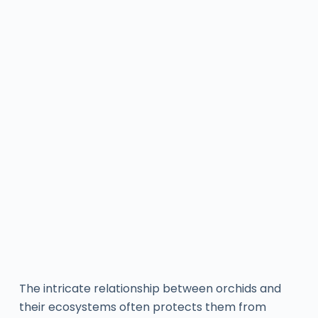
The intricate relationship between orchids and
their ecosystems often protects them from