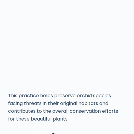
This practice helps preserve orchid species
facing threats in their original habitats and
contributes to the overall conservation efforts
for these beautiful plants.