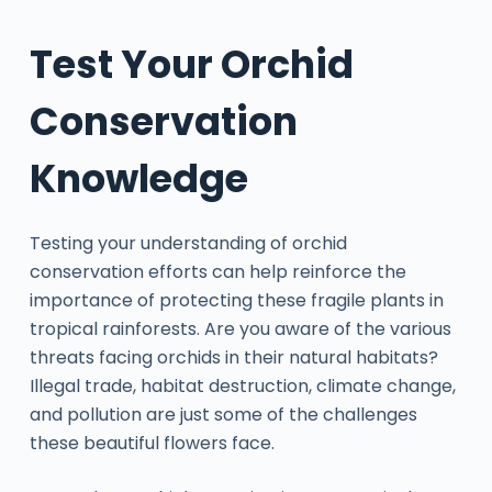
Test Your Orchid
Conservation
Knowledge
Testing your understanding of orchid
conservation efforts can help reinforce the
importance of protecting these fragile plants in
tropical rainforests. Are you aware of the various
threats facing orchids in their natural habitats?
Illegal trade, habitat destruction, climate change,
and pollution are just some of the challenges
these beautiful flowers face.