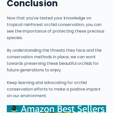
Conclusion
Now that you've tested your knowledge on
tropical rainforest orchid conservation, you can
see the importance of protecting these precious
species.
By understanding the threats they face and the
conservation methods in place, we can work
towards preserving these beautiful orchids for
future generations to enjoy.
Keep learning and advocating for orchid
conservation efforts to make a positive impact
on our environment.