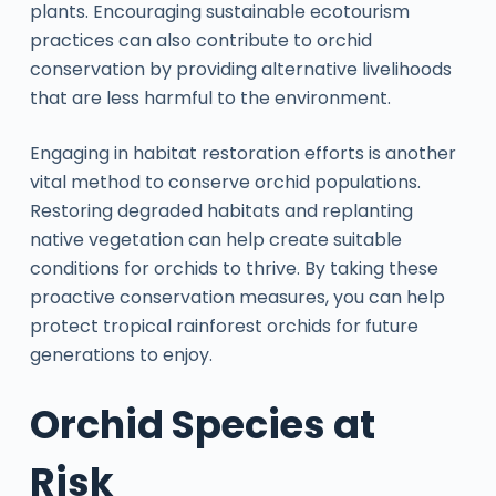
plants. Encouraging sustainable ecotourism
practices can also contribute to orchid
conservation by providing alternative livelihoods
that are less harmful to the environment.
Engaging in habitat restoration efforts is another
vital method to conserve orchid populations.
Restoring degraded habitats and replanting
native vegetation can help create suitable
conditions for orchids to thrive. By taking these
proactive conservation measures, you can help
protect tropical rainforest orchids for future
generations to enjoy.
Orchid Species at
Risk