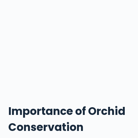
Importance of Orchid
Conservation