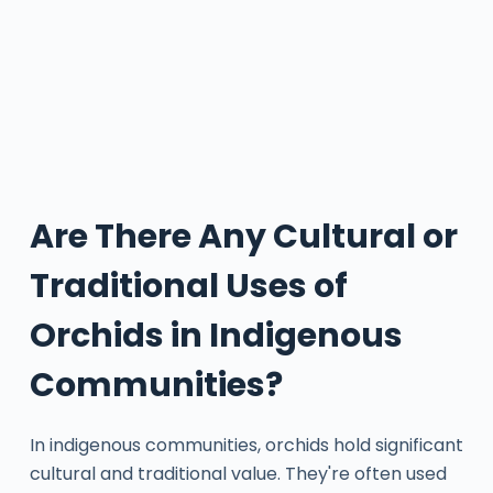
Are There Any Cultural or
Traditional Uses of
Orchids in Indigenous
Communities?
In indigenous communities, orchids hold significant
cultural and traditional value. They're often used