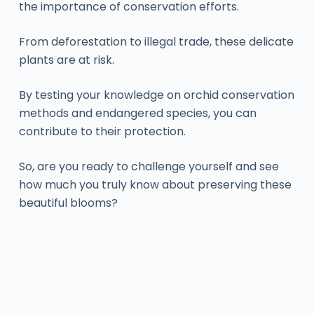
the importance of conservation efforts.
From deforestation to illegal trade, these delicate
plants are at risk.
By testing your knowledge on orchid conservation
methods and endangered species, you can
contribute to their protection.
So, are you ready to challenge yourself and see
how much you truly know about preserving these
beautiful blooms?