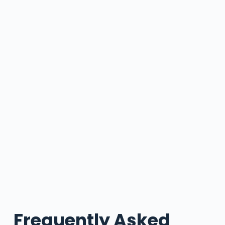
Frequently Asked