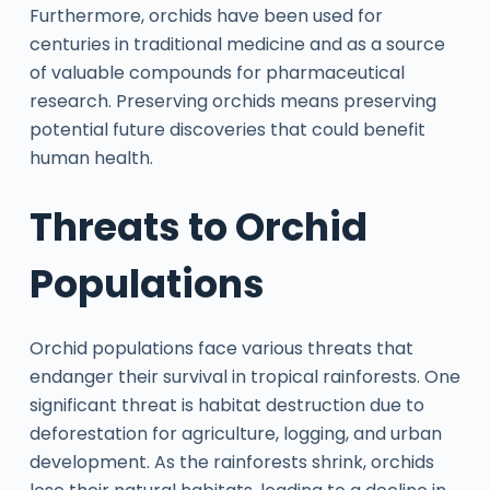
Furthermore, orchids have been used for
centuries in traditional medicine and as a source
of valuable compounds for pharmaceutical
research. Preserving orchids means preserving
potential future discoveries that could benefit
human health.
Threats to Orchid
Populations
Orchid populations face various threats that
endanger their survival in tropical rainforests. One
significant threat is habitat destruction due to
deforestation for agriculture, logging, and urban
development. As the rainforests shrink, orchids