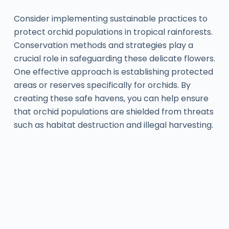
Consider implementing sustainable practices to
protect orchid populations in tropical rainforests.
Conservation methods and strategies play a
crucial role in safeguarding these delicate flowers.
One effective approach is establishing protected
areas or reserves specifically for orchids. By
creating these safe havens, you can help ensure
that orchid populations are shielded from threats
such as habitat destruction and illegal harvesting.