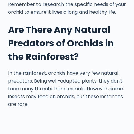
Remember to research the specific needs of your
orchid to ensure it lives a long and healthy life.
Are There Any Natural
Predators of Orchids in
the Rainforest?
In the rainforest, orchids have very few natural
predators. Being well-adapted plants, they don't
face many threats from animals. However, some
insects may feed on orchids, but these instances
are rare.