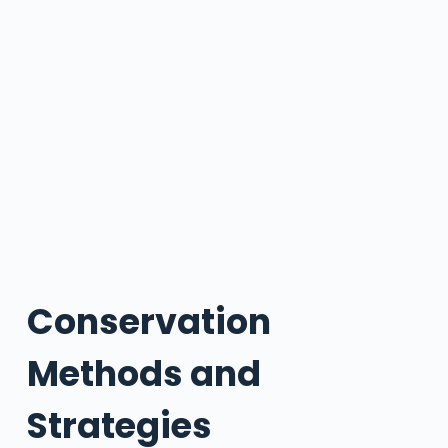
Conservation
Methods and
Strategies