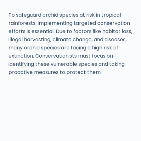
To safeguard orchid species at risk in tropical
rainforests, implementing targeted conservation
efforts is essential. Due to factors like habitat loss,
illegal harvesting, climate change, and diseases,
many orchid species are facing a high risk of
extinction. Conservationists must focus on
identifying these vulnerable species and taking
proactive measures to protect them.