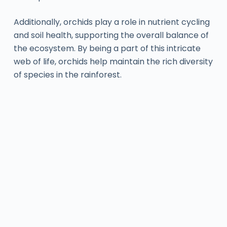
Additionally, orchids play a role in nutrient cycling
and soil health, supporting the overall balance of
the ecosystem. By being a part of this intricate
web of life, orchids help maintain the rich diversity
of species in the rainforest.