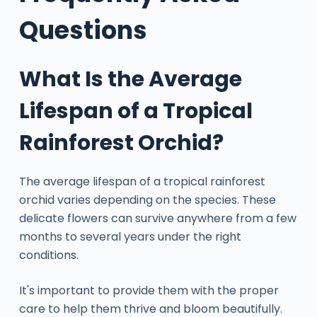
Questions
What Is the Average
Lifespan of a Tropical
Rainforest Orchid?
The average lifespan of a tropical rainforest
orchid varies depending on the species. These
delicate flowers can survive anywhere from a few
months to several years under the right
conditions.
It's important to provide them with the proper
care to help them thrive and bloom beautifully.