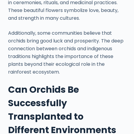
in ceremonies, rituals, and medicinal practices.
These beautiful flowers symbolize love, beauty,
and strength in many cultures.
Additionally, some communities believe that
orchids bring good luck and prosperity. The deep
connection between orchids and indigenous
traditions highlights the importance of these
plants beyond their ecological role in the
rainforest ecosystem.
Can Orchids Be
Successfully
Transplanted to
Different Environments