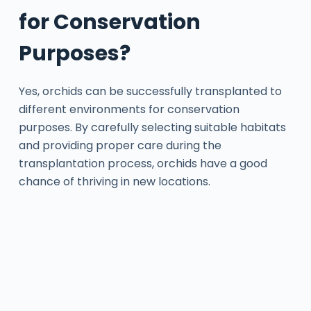
for Conservation
Purposes?
Yes, orchids can be successfully transplanted to
different environments for conservation
purposes. By carefully selecting suitable habitats
and providing proper care during the
transplantation process, orchids have a good
chance of thriving in new locations.