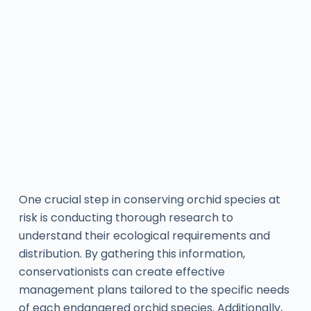
One crucial step in conserving orchid species at
risk is conducting thorough research to
understand their ecological requirements and
distribution. By gathering this information,
conservationists can create effective
management plans tailored to the specific needs
of each endangered orchid species. Additionally,