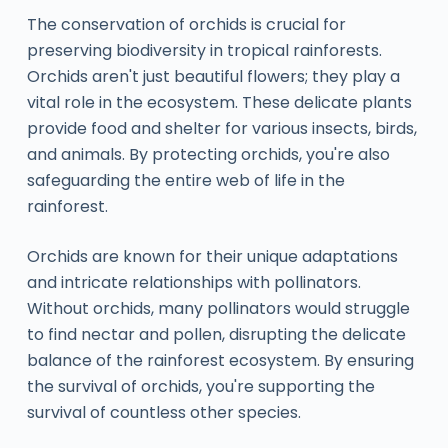
The conservation of orchids is crucial for
preserving biodiversity in tropical rainforests.
Orchids aren't just beautiful flowers; they play a
vital role in the ecosystem. These delicate plants
provide food and shelter for various insects, birds,
and animals. By protecting orchids, you're also
safeguarding the entire web of life in the
rainforest.
Orchids are known for their unique adaptations
and intricate relationships with pollinators.
Without orchids, many pollinators would struggle
to find nectar and pollen, disrupting the delicate
balance of the rainforest ecosystem. By ensuring
the survival of orchids, you're supporting the
survival of countless other species.