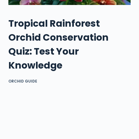
Tropical Rainforest
Orchid Conservation
Quiz: Test Your
Knowledge
ORCHID GUIDE