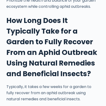
Prioritize the health and balance of your garden
ecosystem while controlling aphid outbreaks.
How Long Does It
Typically Take for a
Garden to Fully Recover
From an Aphid Outbreak
Using Natural Remedies
and Beneficial Insects?
Typically, it takes a few weeks for a garden to
fully recover from an aphid outbreak using
natural remedies and beneficial insects.