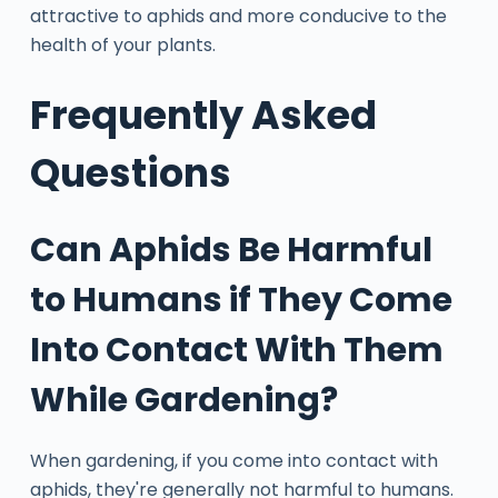
attractive to aphids and more conducive to the
health of your plants.
Frequently Asked
Questions
Can Aphids Be Harmful
to Humans if They Come
Into Contact With Them
While Gardening?
When gardening, if you come into contact with
aphids, they're generally not harmful to humans.