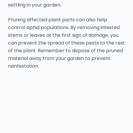
settling in your garden.
Pruning affected plant parts can also help
control aphid populations. By removing infested
stems or leaves at the first sign of damage, you
can prevent the spread of these pests to the rest
of the plant. Remember to dispose of the pruned
material away from your garden to prevent
reinfestation.