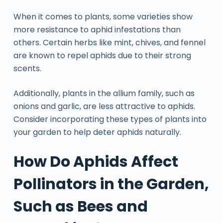
When it comes to plants, some varieties show
more resistance to aphid infestations than
others. Certain herbs like mint, chives, and fennel
are known to repel aphids due to their strong
scents.
Additionally, plants in the allium family, such as
onions and garlic, are less attractive to aphids.
Consider incorporating these types of plants into
your garden to help deter aphids naturally.
How Do Aphids Affect
Pollinators in the Garden,
Such as Bees and