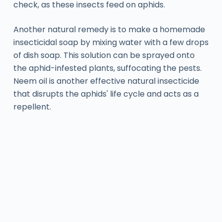
check, as these insects feed on aphids.
Another natural remedy is to make a homemade
insecticidal soap by mixing water with a few drops
of dish soap. This solution can be sprayed onto
the aphid-infested plants, suffocating the pests.
Neem oil is another effective natural insecticide
that disrupts the aphids' life cycle and acts as a
repellent.