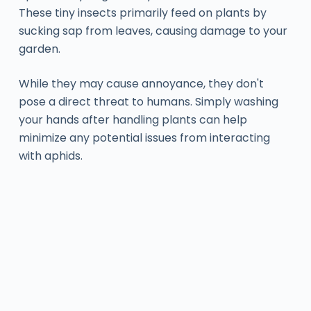
These tiny insects primarily feed on plants by
sucking sap from leaves, causing damage to your
garden.
While they may cause annoyance, they don't
pose a direct threat to humans. Simply washing
your hands after handling plants can help
minimize any potential issues from interacting
with aphids.