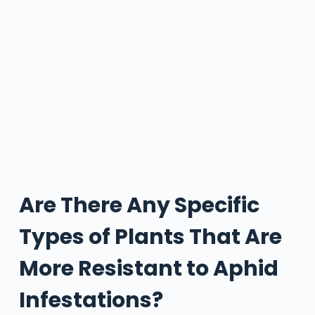
Are There Any Specific
Types of Plants That Are
More Resistant to Aphid
Infestations?