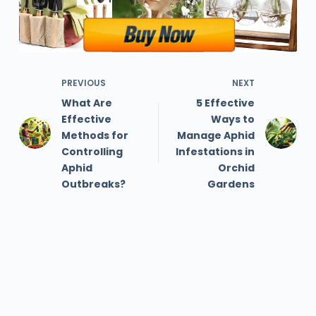
PREVIOUS
NEXT
What Are
5 Effective
Effective
Ways to
Methods for
Manage Aphid
Controlling
Infestations in
Aphid
Orchid
Outbreaks?
Gardens