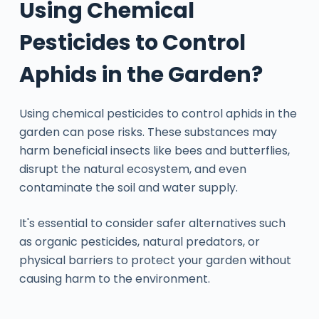
Using Chemical
Pesticides to Control
Aphids in the Garden?
Using chemical pesticides to control aphids in the
garden can pose risks. These substances may
harm beneficial insects like bees and butterflies,
disrupt the natural ecosystem, and even
contaminate the soil and water supply.
It's essential to consider safer alternatives such
as organic pesticides, natural predators, or
physical barriers to protect your garden without
causing harm to the environment.