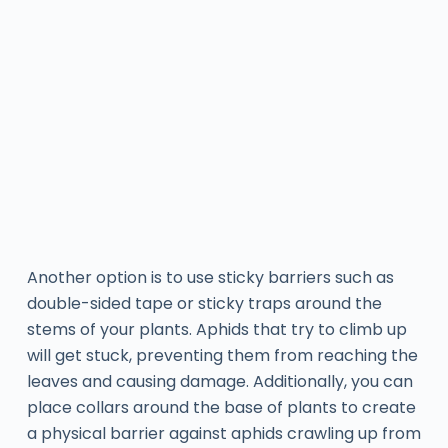
Another option is to use sticky barriers such as
double-sided tape or sticky traps around the
stems of your plants. Aphids that try to climb up
will get stuck, preventing them from reaching the
leaves and causing damage. Additionally, you can
place collars around the base of plants to create
a physical barrier against aphids crawling up from