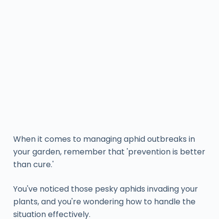
When it comes to managing aphid outbreaks in
your garden, remember that 'prevention is better
than cure.'
You've noticed those pesky aphids invading your
plants, and you're wondering how to handle the
situation effectively.