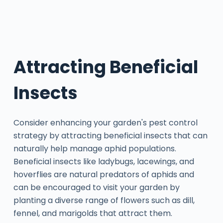
Attracting Beneficial
Insects
Consider enhancing your garden's pest control
strategy by attracting beneficial insects that can
naturally help manage aphid populations.
Beneficial insects like ladybugs, lacewings, and
hoverflies are natural predators of aphids and
can be encouraged to visit your garden by
planting a diverse range of flowers such as dill,
fennel, and marigolds that attract them.