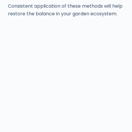
Consistent application of these methods will help
restore the balance in your garden ecosystem.