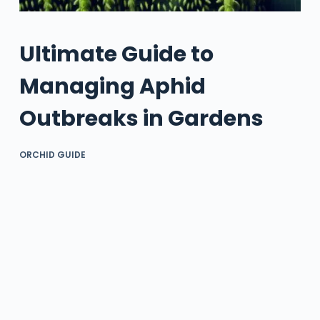
Ultimate Guide to
Managing Aphid
Outbreaks in Gardens
ORCHID GUIDE