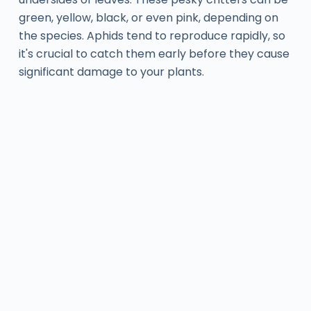
green, yellow, black, or even pink, depending on
the species. Aphids tend to reproduce rapidly, so
it's crucial to catch them early before they cause
significant damage to your plants.