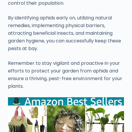
control their population.
By identifying aphids early on, utilizing natural
remedies, implementing physical barriers,
attracting beneficial insects, and maintaining
garden hygiene, you can successfully keep these
pests at bay.
Remember to stay vigilant and proactive in your
efforts to protect your garden from aphids and
ensure a thriving, pest-free environment for your
plants.