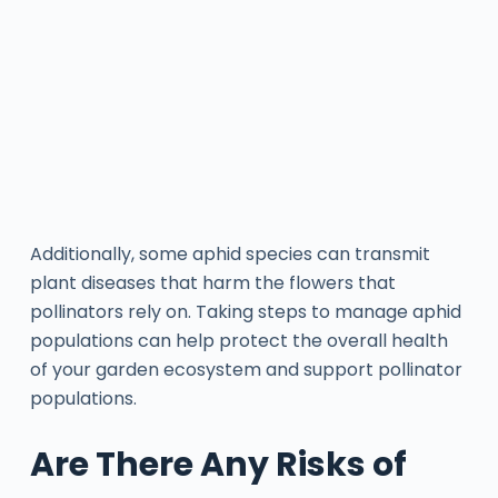
Additionally, some aphid species can transmit
plant diseases that harm the flowers that
pollinators rely on. Taking steps to manage aphid
populations can help protect the overall health
of your garden ecosystem and support pollinator
populations.
Are There Any Risks of