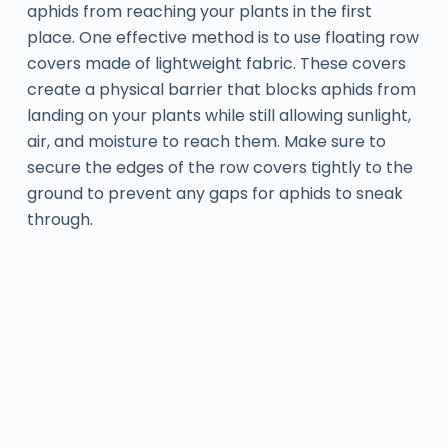
aphids from reaching your plants in the first
place. One effective method is to use floating row
covers made of lightweight fabric. These covers
create a physical barrier that blocks aphids from
landing on your plants while still allowing sunlight,
air, and moisture to reach them. Make sure to
secure the edges of the row covers tightly to the
ground to prevent any gaps for aphids to sneak
through.