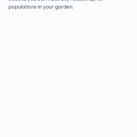
populations in your garden.