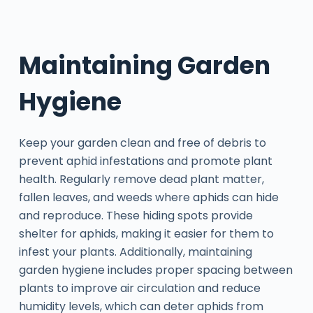
Maintaining Garden
Hygiene
Keep your garden clean and free of debris to
prevent aphid infestations and promote plant
health. Regularly remove dead plant matter,
fallen leaves, and weeds where aphids can hide
and reproduce. These hiding spots provide
shelter for aphids, making it easier for them to
infest your plants. Additionally, maintaining
garden hygiene includes proper spacing between
plants to improve air circulation and reduce
humidity levels, which can deter aphids from