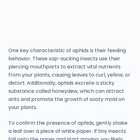
One key characteristic of aphids is their feeding
behavior. These sap-sucking insects use their
piercing mouthparts to extract vital nutrients
from your plants, causing leaves to curl, yellow, or
distort. Additionally, aphids excrete a sticky
substance called honeydew, which can attract
ants and promote the growth of sooty mold on
your plants.
To confirm the presence of aphids, gently shake
a leaf over a piece of white paper. If tiny insects
fall onto the paper and start moving, you likely