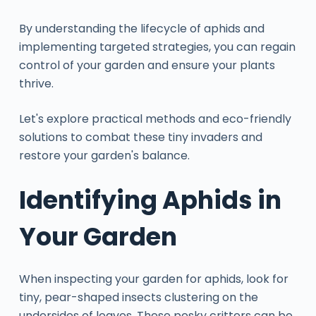
By understanding the lifecycle of aphids and
implementing targeted strategies, you can regain
control of your garden and ensure your plants
thrive.
Let's explore practical methods and eco-friendly
solutions to combat these tiny invaders and
restore your garden's balance.
Identifying Aphids in
Your Garden
When inspecting your garden for aphids, look for
tiny, pear-shaped insects clustering on the
undersides of leaves. These pesky critters can be