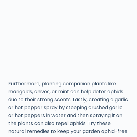
Furthermore, planting companion plants like
marigolds, chives, or mint can help deter aphids
due to their strong scents. Lastly, creating a garlic
or hot pepper spray by steeping crushed garlic
or hot peppers in water and then spraying it on
the plants can also repel aphids. Try these
natural remedies to keep your garden aphid-free.