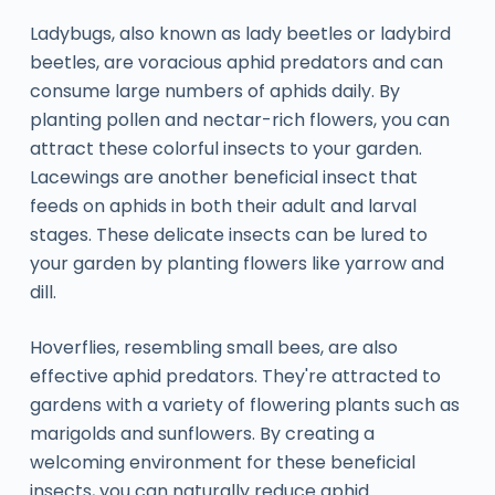
Ladybugs, also known as lady beetles or ladybird
beetles, are voracious aphid predators and can
consume large numbers of aphids daily. By
planting pollen and nectar-rich flowers, you can
attract these colorful insects to your garden.
Lacewings are another beneficial insect that
feeds on aphids in both their adult and larval
stages. These delicate insects can be lured to
your garden by planting flowers like yarrow and
dill.
Hoverflies, resembling small bees, are also
effective aphid predators. They're attracted to
gardens with a variety of flowering plants such as
marigolds and sunflowers. By creating a
welcoming environment for these beneficial
insects, you can naturally reduce aphid