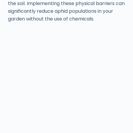
the soil. Implementing these physical barriers can
significantly reduce aphid populations in your
garden without the use of chemicals.