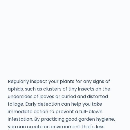
Regularly inspect your plants for any signs of
aphids, such as clusters of tiny insects on the
undersides of leaves or curled and distorted
foliage. Early detection can help you take
immediate action to prevent a full-blown
infestation. By practicing good garden hygiene,
you can create an environment that's less