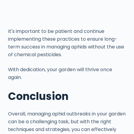
It's important to be patient and continue
implementing these practices to ensure long-
term success in managing aphids without the use
of chemical pesticides.
With dedication, your garden will thrive once
again.
Conclusion
Overall, managing aphid outbreaks in your garden
can be a challenging task, but with the right
techniques and strategies, you can effectively