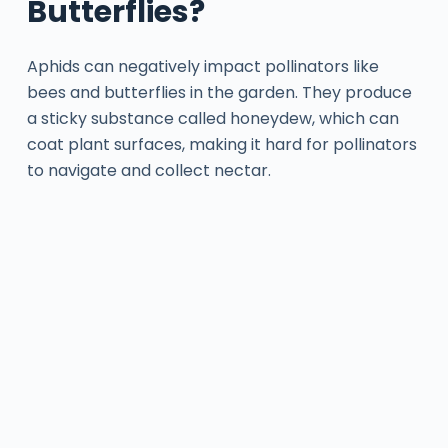
Butterflies?
Aphids can negatively impact pollinators like
bees and butterflies in the garden. They produce
a sticky substance called honeydew, which can
coat plant surfaces, making it hard for pollinators
to navigate and collect nectar.