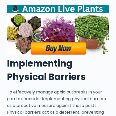
Implementing
Physical Barriers
To effectively manage aphid outbreaks in your
garden, consider implementing physical barriers
as a proactive measure against these pests.
Physical barriers act as a deterrent, preventing