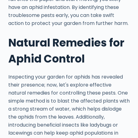
have an aphid infestation. By identifying these
troublesome pests early, you can take swift
action to protect your garden from further harm.
Natural Remedies for
Aphid Control
Inspecting your garden for aphids has revealed
their presence; now, let's explore effective
natural remedies for controlling these pests. One
simple method is to blast the affected plants with
a strong stream of water, which helps dislodge
the aphids from the leaves. Additionally,
introducing beneficial insects like ladybugs or
lacewings can help keep aphid populations in