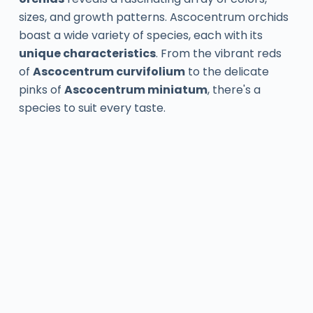
sizes, and growth patterns. Ascocentrum orchids
boast a wide variety of species, each with its
unique characteristics
. From the vibrant reds
of
Ascocentrum curvifolium
to the delicate
pinks of
Ascocentrum miniatum
, there's a
species to suit every taste.