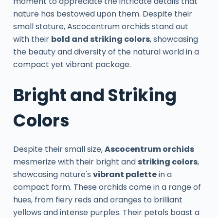
moment to appreciate the intricate details that
nature has bestowed upon them. Despite their
small stature, Ascocentrum orchids stand out
with their
bold and striking colors
, showcasing
the beauty and diversity of the natural world in a
compact yet vibrant package.
Bright and Striking
Colors
Despite their small size,
Ascocentrum orchids
mesmerize with their bright and
striking colors
,
showcasing nature's
vibrant palette
in a
compact form. These orchids come in a range of
hues, from fiery reds and oranges to brilliant
yellows and intense purples. Their petals boast a