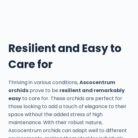
Resilient and Easy to
Care for
Thriving in various conditions,
Ascocentrum
orchids
prove to be
resilient and remarkably
easy
to care for. These orchids are perfect for
those looking to add a touch of elegance to their
space without the added stress of high
maintenance. With their robust nature,
Ascocentrum orchids can adapt well to different