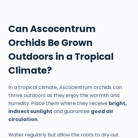
Can Ascocentrum
Orchids Be Grown
Outdoors in a Tropical
Climate?
In a tropical climate, Ascocentrum orchids can
thrive outdoors as they enjoy the warmth and
humidity. Place them where they receive
bright,
indirect sunlight
and guarantee
good air
circulation
.
Water regularly but allow the roots to dry out