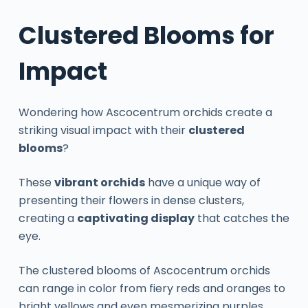
Clustered Blooms for
Impact
Wondering how Ascocentrum orchids create a
striking visual impact with their
clustered
blooms
?
These
vibrant orchids
have a unique way of
presenting their flowers in dense clusters,
creating a
captivating display
that catches the
eye.
The clustered blooms of Ascocentrum orchids
can range in color from fiery reds and oranges to
bright yellows and even mesmerizing purples.