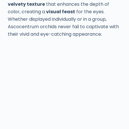
velvety texture
that enhances the depth of
color, creating a
visual feast
for the eyes.
Whether displayed individually or in a group,
Ascocentrum orchids never fail to captivate with
their vivid and eye-catching appearance.