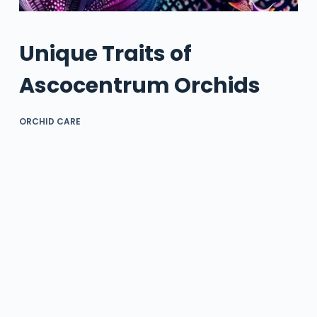
Unique Traits of
Ascocentrum Orchids
ORCHID CARE