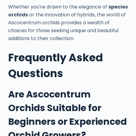
Whether you're drawn to the elegance of
species
orchids
or the innovation of hybrids, the world of
Ascocentrum orchids provides a wealth of
choices for those seeking unique and beautiful
additions to their collection.
Frequently Asked
Questions
Are Ascocentrum
Orchids Suitable for
Beginners or Experienced
Orchid Growers?