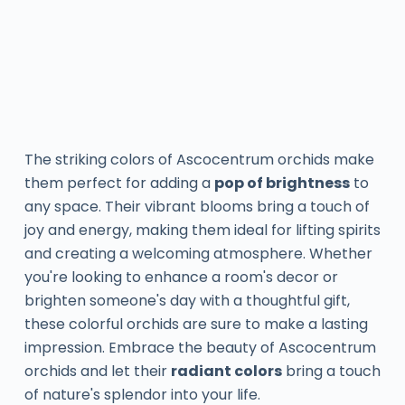
The striking colors of Ascocentrum orchids make
them perfect for adding a
pop of brightness
to
any space. Their vibrant blooms bring a touch of
joy and energy, making them ideal for lifting spirits
and creating a welcoming atmosphere. Whether
you're looking to enhance a room's decor or
brighten someone's day with a thoughtful gift,
these colorful orchids are sure to make a lasting
impression. Embrace the beauty of Ascocentrum
orchids and let their
radiant colors
bring a touch
of nature's splendor into your life.