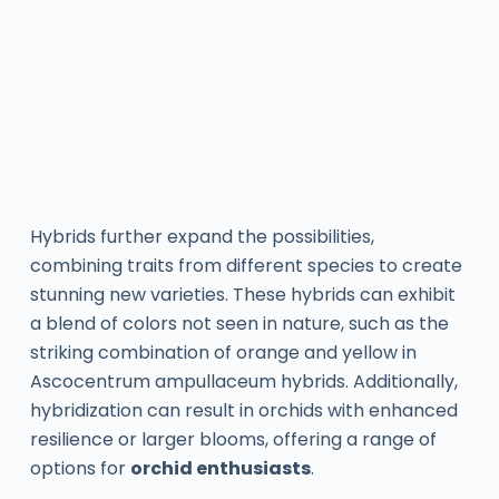
Hybrids further expand the possibilities,
combining traits from different species to create
stunning new varieties. These hybrids can exhibit
a blend of colors not seen in nature, such as the
striking combination of orange and yellow in
Ascocentrum ampullaceum hybrids. Additionally,
hybridization can result in orchids with enhanced
resilience or larger blooms, offering a range of
options for
orchid enthusiasts
.