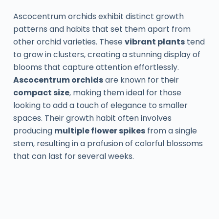
Ascocentrum orchids exhibit distinct growth
patterns and habits that set them apart from
other orchid varieties. These
vibrant plants
tend
to grow in clusters, creating a stunning display of
blooms that capture attention effortlessly.
Ascocentrum orchids
are known for their
compact size
, making them ideal for those
looking to add a touch of elegance to smaller
spaces. Their growth habit often involves
producing
multiple flower spikes
from a single
stem, resulting in a profusion of colorful blossoms
that can last for several weeks.