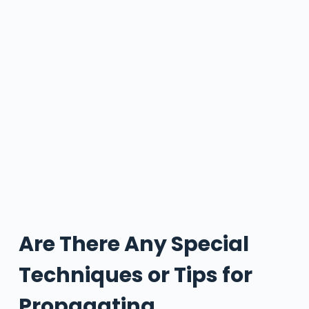
Are There Any Special
Techniques or Tips for
Propagating