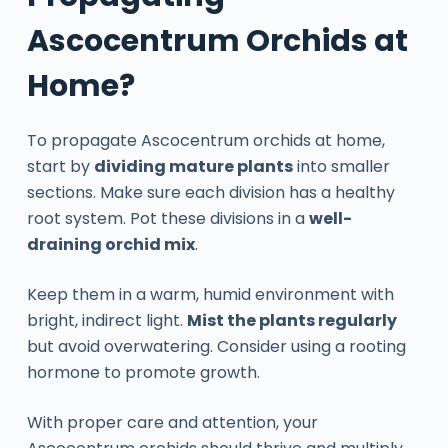
Ascocentrum Orchids at
Home?
To propagate Ascocentrum orchids at home,
start by
dividing mature plants
into smaller
sections. Make sure each division has a healthy
root system. Pot these divisions in a
well-
draining orchid mix
.
Keep them in a warm, humid environment with
bright, indirect light.
Mist the plants regularly
but avoid overwatering. Consider using a rooting
hormone to promote growth.
With proper care and attention, your