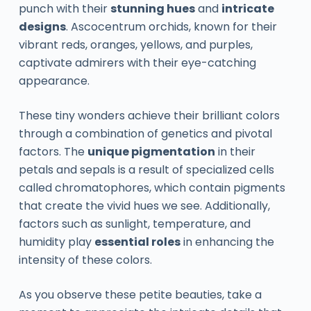
punch with their
stunning hues
and
intricate
designs
. Ascocentrum orchids, known for their
vibrant reds, oranges, yellows, and purples,
captivate admirers with their eye-catching
appearance.
These tiny wonders achieve their brilliant colors
through a combination of genetics and pivotal
factors. The
unique pigmentation
in their
petals and sepals is a result of specialized cells
called chromatophores, which contain pigments
that create the vivid hues we see. Additionally,
factors such as sunlight, temperature, and
humidity play
essential roles
in enhancing the
intensity of these colors.
As you observe these petite beauties, take a