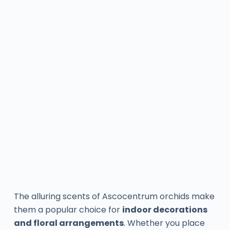
The alluring scents of Ascocentrum orchids make
them a popular choice for
indoor decorations
and floral arrangements
. Whether you place