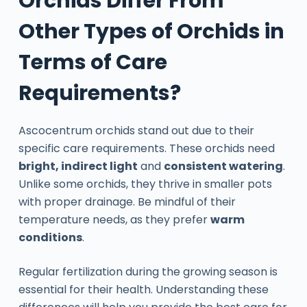
Orchids Differ From
Other Types of Orchids in
Terms of Care
Requirements?
Ascocentrum orchids stand out due to their
specific care requirements. These orchids need
bright, indirect light
and
consistent watering
.
Unlike some orchids, they thrive in smaller pots
with proper drainage. Be mindful of their
temperature needs, as they prefer
warm
conditions
.
Regular fertilization during the growing season is
essential for their health. Understanding these