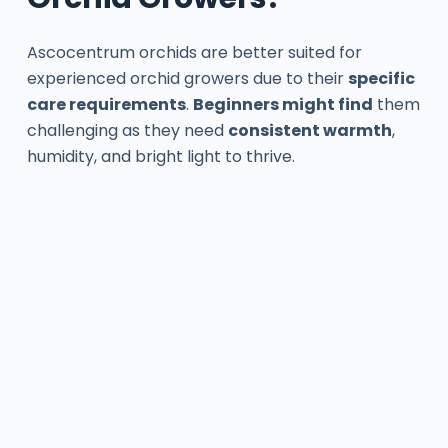
Ascocentrum orchids are better suited for
experienced orchid growers due to their
specific
care requirements
.
Beginners might find
them
challenging as they need
consistent warmth
,
humidity, and bright light to thrive.