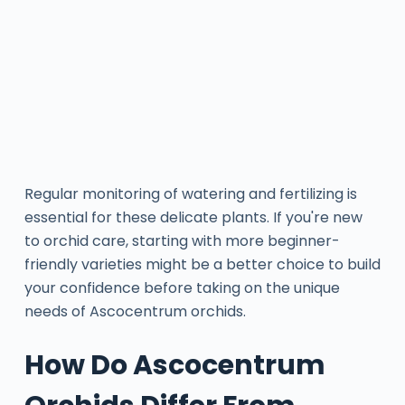
Regular monitoring of watering and fertilizing is
essential for these delicate plants. If you're new
to orchid care, starting with more beginner-
friendly varieties might be a better choice to build
your confidence before taking on the unique
needs of Ascocentrum orchids.
How Do Ascocentrum