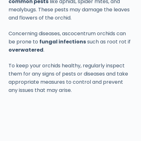
common pests
like aphids, spider mites, and
mealybugs. These pests may damage the leaves
and flowers of the orchid.
Concerning diseases, ascocentrum orchids can
be prone to
fungal infections
such as root rot if
overwatered
.
To keep your orchids healthy, regularly inspect
them for any signs of pests or diseases and take
appropriate measures to control and prevent
any issues that may arise.