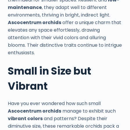
maintenance
, they adapt well to different
environments, thriving in bright, indirect light.
Ascocentrum orchids
offer a unique charm that
elevates any space effortlessly, drawing
attention with their vivid colors and alluring
blooms. Their distinctive traits continue to intrigue
enthusiasts.
Small in Size but
Vibrant
Have you ever wondered how such small
Ascocentrum orchids
manage to exhibit such
vibrant colors
and patterns? Despite their
diminutive size, these remarkable orchids pack a