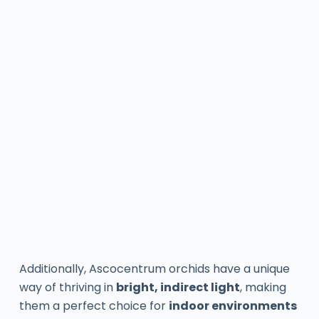
Additionally, Ascocentrum orchids have a unique
way of thriving in
bright, indirect light
, making
them a perfect choice for
indoor environments