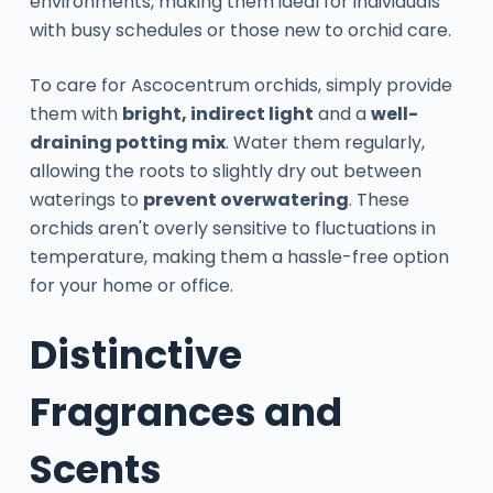
environments, making them ideal for individuals
with busy schedules or those new to orchid care.
To care for Ascocentrum orchids, simply provide
them with
bright, indirect light
and a
well-
draining potting mix
. Water them regularly,
allowing the roots to slightly dry out between
waterings to
prevent overwatering
. These
orchids aren't overly sensitive to fluctuations in
temperature, making them a hassle-free option
for your home or office.
Distinctive
Fragrances and
Scents