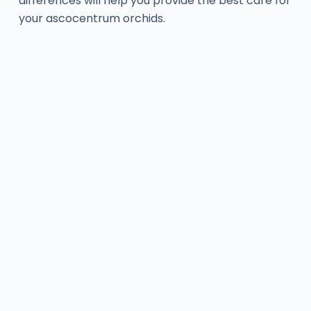
differences will help you provide the best care for
your ascocentrum orchids.