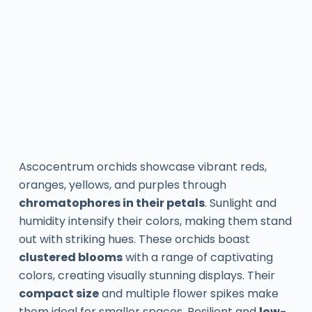
Ascocentrum orchids showcase vibrant reds,
oranges, yellows, and purples through
chromatophores in their petals
. Sunlight and
humidity intensify their colors, making them stand
out with striking hues. These orchids boast
clustered blooms
with a range of captivating
colors, creating visually stunning displays. Their
compact size
and multiple flower spikes make
them ideal for smaller spaces. Resilient and
low-