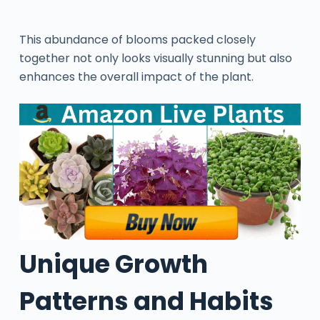
This abundance of blooms packed closely
together not only looks visually stunning but also
enhances the overall impact of the plant.
Unique Growth
Patterns and Habits