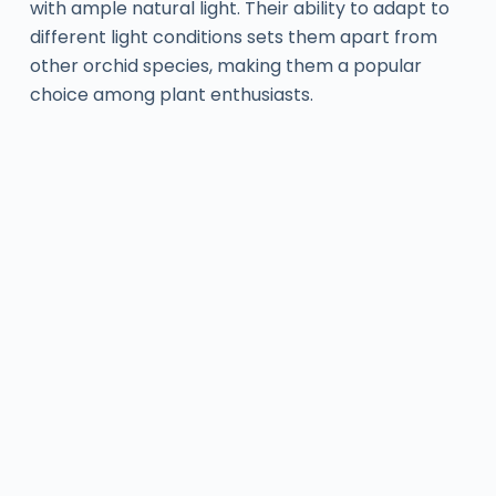
with ample natural light. Their ability to adapt to
different light conditions sets them apart from
other orchid species, making them a popular
choice among plant enthusiasts.