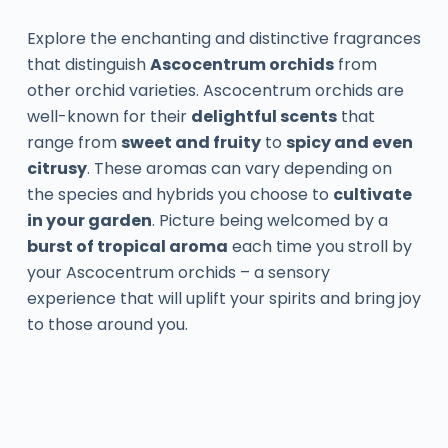
Explore the enchanting and distinctive fragrances
that distinguish
Ascocentrum orchids
from
other orchid varieties. Ascocentrum orchids are
well-known for their
delightful scents
that
range from
sweet and fruity
to
spicy and even
citrusy
. These aromas can vary depending on
the species and hybrids you choose to
cultivate
in your garden
. Picture being welcomed by a
burst of tropical aroma
each time you stroll by
your Ascocentrum orchids – a sensory
experience that will uplift your spirits and bring joy
to those around you.