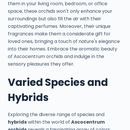
them in your living room, bedroom, or office
space, these orchids won't only enhance your
surroundings but also fill the air with their
captivating perfumes. Moreover, their unique
fragrances make them a considerate gift for
loved ones, bringing a touch of nature's elegance
into their homes. Embrace the aromatic beauty
of Ascocentrum orchids and indulge in the
sensory pleasures they offer.
Varied Species and
Hybrids
Exploring the diverse range of species and
hybrids
within the world of
Ascocentrum
orchids
reveals a fascinating array of colors,