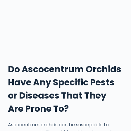
Do Ascocentrum Orchids
Have Any Specific Pests
or Diseases That They
Are Prone To?
Ascocentrum orchids can be susceptible to