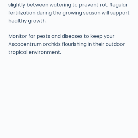
slightly between watering to prevent rot. Regular
fertilization during the growing season will support
healthy growth.
Monitor for pests and diseases to keep your
Ascocentrum orchids flourishing in their outdoor
tropical environment.