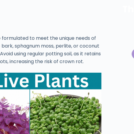
Th
re formulated to meet the unique needs of
e bark, sphagnum moss, perlite, or coconut
oid using regular potting soil, as it retains
s, increasing the risk of crown rot.