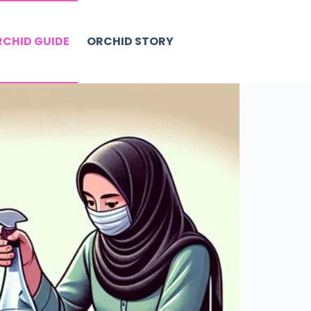
CHID GUIDE
ORCHID STORY