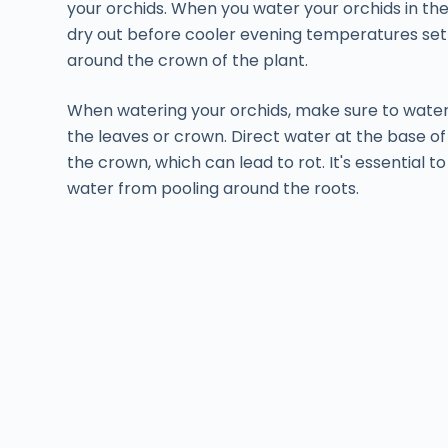
your orchids. When you water your orchids in the
dry out before cooler evening temperatures set i
around the crown of the plant.
When watering your orchids, make sure to wate
the leaves or crown. Direct water at the base of
the crown, which can lead to rot. It's essential t
water from pooling around the roots.