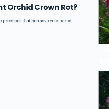
nt Orchid Crown Rot?
e practices that can save your prized
T
Mi