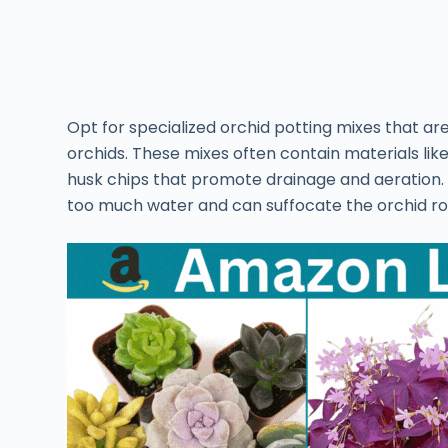
Opt for specialized orchid potting mixes that a
orchids. These mixes often contain materials lik
husk chips that promote drainage and aeration. Av
too much water and can suffocate the orchid root