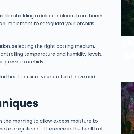
s like shielding a delicate bloom from harsh
 can implement to safeguard your orchids
Lo
tion, selecting the right potting medium,
Wh
controlling temperature and humidity levels,
ur precious orchids.
further to ensure your orchids thrive and
hniques
in the morning to allow excess moisture to
ake a significant difference in the health of