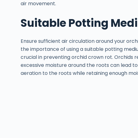
air movement.
Suitable Potting Me
Ensure sufficient air circulation around your orch
the importance of using a suitable potting medi
crucial in preventing orchid crown rot. Orchids r
excessive moisture around the roots can lead to 
aeration to the roots while retaining enough moi