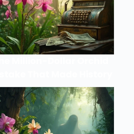
he Million-Dollar Orchid
stake That Made History