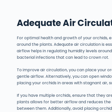
Adequate Air Circula
For optimal health and growth of your orchids, ens
around the plants. Adequate air circulation is es
airflow helps in regulating humidity levels around
bacterial infections that can lead to crown rot.
To improve air circulation, you can place your or
gentle airflow. Alternatively, you can open window
placing your orchids in areas with stagnant air, 
If you have multiple orchids, ensure that they 
plants allows for better airflow and reduces th
between them. Additionally, avoid placing orchid