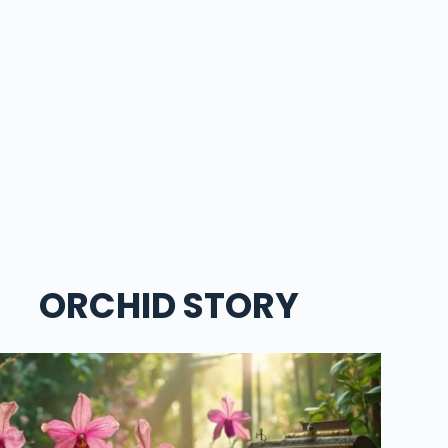
ORCHID STORY