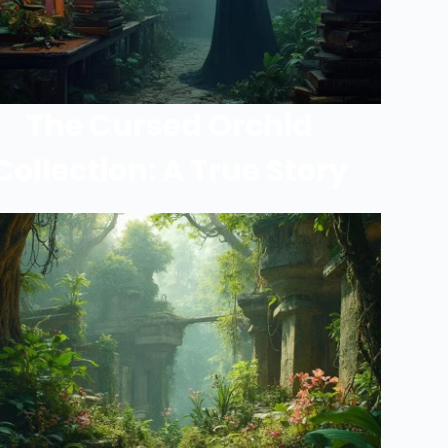
The Cursed Orchid
Collection: A True Story