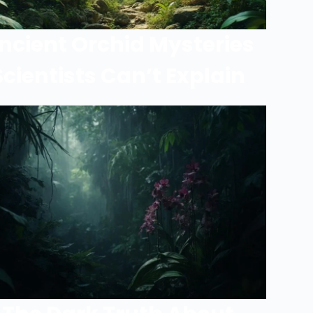
ncient Orchid Mysteries
Scientists Can’t Explain