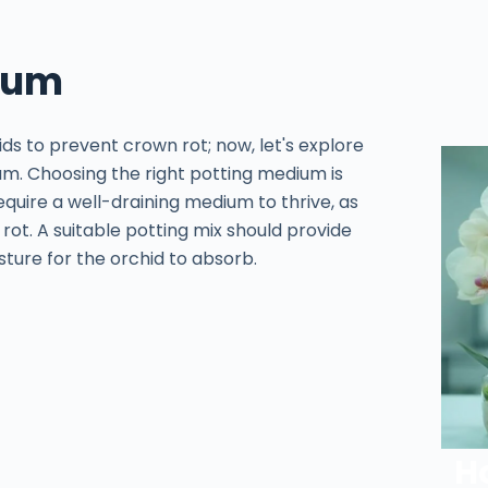
dium
ids to prevent crown rot; now, let's explore
um. Choosing the right potting medium is
equire a well-draining medium to thrive, as
rot. A suitable potting mix should provide
sture for the orchid to absorb.
H