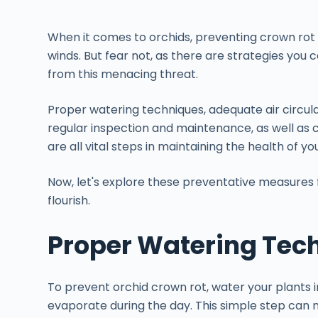
When it comes to orchids, preventing crown rot i
winds. But fear not, as there are strategies you
from this menacing threat.
Proper watering techniques, adequate air circula
regular inspection and maintenance, as well as 
are all vital steps in maintaining the health of yo
Now, let's explore these preventative measures 
flourish.
Proper Watering Tec
To prevent orchid crown rot, water your plants 
evaporate during the day. This simple step can m