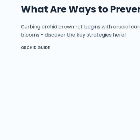
What Are Ways to Preve
Curbing orchid crown rot begins with crucial car
blooms - discover the key strategies here!
ORCHID GUIDE