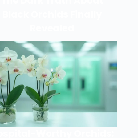
The Dark Truth About
Black Orchids Finally
Revealed
ospital-Worthy Orchids: