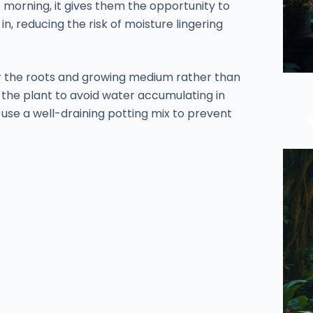
 morning, it gives them the opportunity to
n, reducing the risk of moisture lingering
r the roots and growing medium rather than
 the plant to avoid water accumulating in
o use a well-draining potting mix to prevent