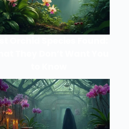
st Orchid Species Found:
at They Don’t Want You
to Know