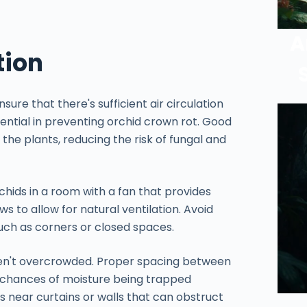
A
tion
ure that there's sufficient air circulation
sential in preventing orchid crown rot. Good
 the plants, reducing the risk of fungal and
chids in a room with a fan that provides
s to allow for natural ventilation. Avoid
such as corners or closed spaces.
aren't overcrowded. Proper spacing between
e chances of moisture being trapped
s near curtains or walls that can obstruct