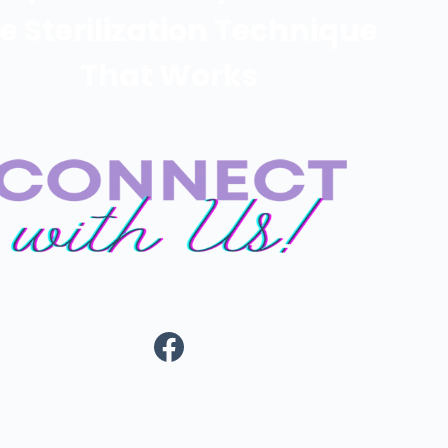
e Sterilization Technique
That Works
https://www.fa