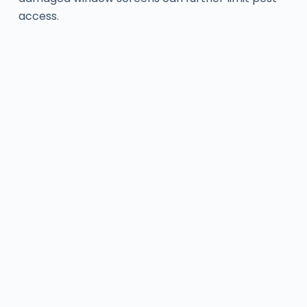
access.