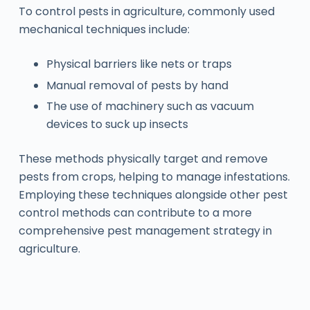
To control pests in agriculture, commonly used
mechanical techniques include:
Physical barriers like nets or traps
Manual removal of pests by hand
The use of machinery such as vacuum
devices to suck up insects
These methods physically target and remove
pests from crops, helping to manage infestations.
Employing these techniques alongside other pest
control methods can contribute to a more
comprehensive pest management strategy in
agriculture.