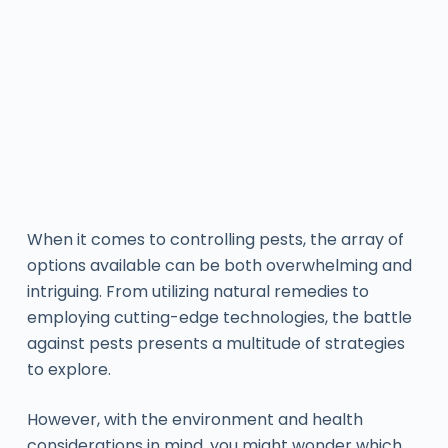
When it comes to controlling pests, the array of
options available can be both overwhelming and
intriguing. From utilizing natural remedies to
employing cutting-edge technologies, the battle
against pests presents a multitude of strategies
to explore.
However, with the environment and health
considerations in mind, you might wonder which