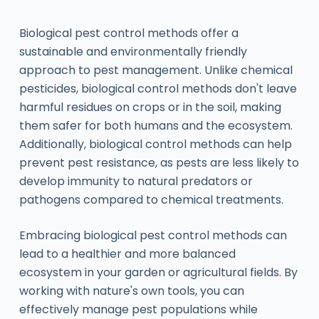
Biological pest control methods offer a
sustainable and environmentally friendly
approach to pest management. Unlike chemical
pesticides, biological control methods don't leave
harmful residues on crops or in the soil, making
them safer for both humans and the ecosystem.
Additionally, biological control methods can help
prevent pest resistance, as pests are less likely to
develop immunity to natural predators or
pathogens compared to chemical treatments.
Embracing biological pest control methods can
lead to a healthier and more balanced
ecosystem in your garden or agricultural fields. By
working with nature's own tools, you can
effectively manage pest populations while