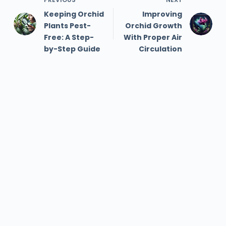
Keeping Orchid
Improving
Plants Pest-
Orchid Growth
Free: A Step-
With Proper Air
by-Step Guide
Circulation