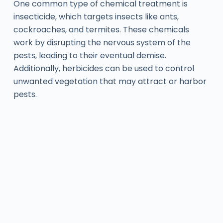
One common type of chemical treatment is
insecticide, which targets insects like ants,
cockroaches, and termites. These chemicals
work by disrupting the nervous system of the
pests, leading to their eventual demise.
Additionally, herbicides can be used to control
unwanted vegetation that may attract or harbor
pests.