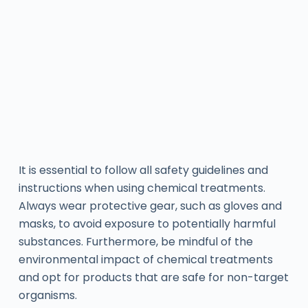
It is essential to follow all safety guidelines and
instructions when using chemical treatments.
Always wear protective gear, such as gloves and
masks, to avoid exposure to potentially harmful
substances. Furthermore, be mindful of the
environmental impact of chemical treatments
and opt for products that are safe for non-target
organisms.