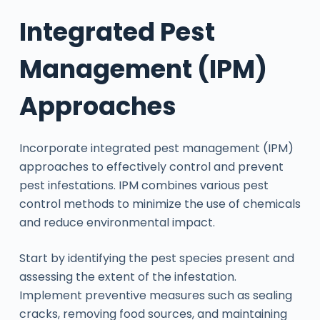
Integrated Pest
Management (IPM)
Approaches
Incorporate integrated pest management (IPM)
approaches to effectively control and prevent
pest infestations. IPM combines various pest
control methods to minimize the use of chemicals
and reduce environmental impact.
Start by identifying the pest species present and
assessing the extent of the infestation.
Implement preventive measures such as sealing
cracks, removing food sources, and maintaining