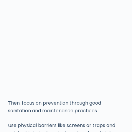
Then, focus on prevention through good
sanitation and maintenance practices.
Use physical barriers like screens or traps and