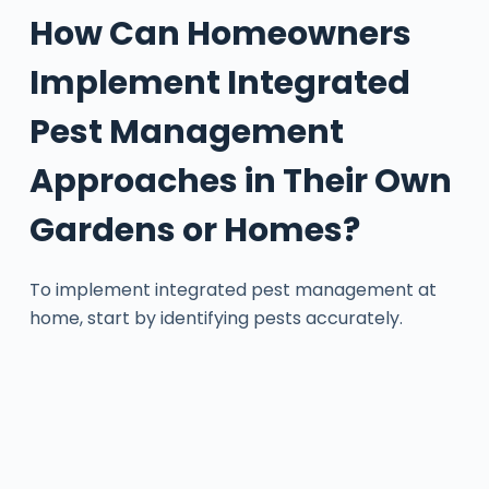
How Can Homeowners
Implement Integrated
Pest Management
Approaches in Their Own
Gardens or Homes?
To implement integrated pest management at
home, start by identifying pests accurately.