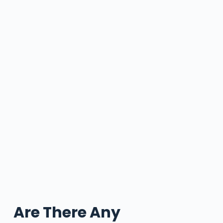
Are There Any