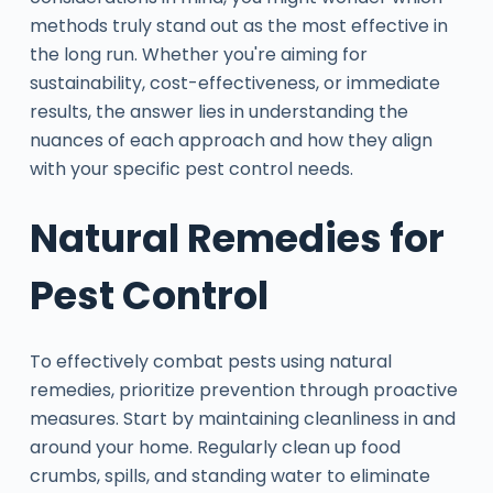
methods truly stand out as the most effective in
the long run. Whether you're aiming for
sustainability, cost-effectiveness, or immediate
results, the answer lies in understanding the
nuances of each approach and how they align
with your specific pest control needs.
Natural Remedies for
Pest Control
To effectively combat pests using natural
remedies, prioritize prevention through proactive
measures. Start by maintaining cleanliness in and
around your home. Regularly clean up food
crumbs, spills, and standing water to eliminate