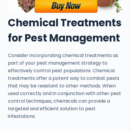
Chemical Treatments
for Pest Management
Consider incorporating chemical treatments as
part of your pest management strategy to
effectively control pest populations. Chemical
treatments offer a potent way to combat pests
that may be resistant to other methods. When
used correctly and in conjunction with other pest
control techniques, chemicals can provide a
targeted and efficient solution to pest
infestations.