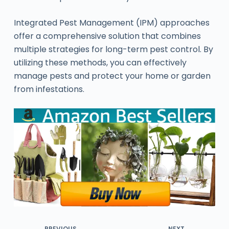
Integrated Pest Management (IPM) approaches
offer a comprehensive solution that combines
multiple strategies for long-term pest control. By
utilizing these methods, you can effectively
manage pests and protect your home or garden
from infestations.
PREVIOUS
NEXT