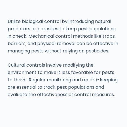
Utilize biological control by introducing natural
predators or parasites to keep pest populations
in check. Mechanical control methods like traps,
barriers, and physical removal can be effective in
managing pests without relying on pesticides.
Cultural controls involve modifying the
environment to make it less favorable for pests
to thrive. Regular monitoring and record-keeping
are essential to track pest populations and
evaluate the effectiveness of control measures.