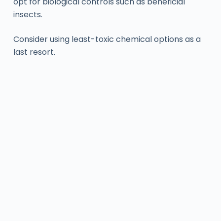
opt for biological controls such as beneficial
insects.
Consider using least-toxic chemical options as a
last resort.