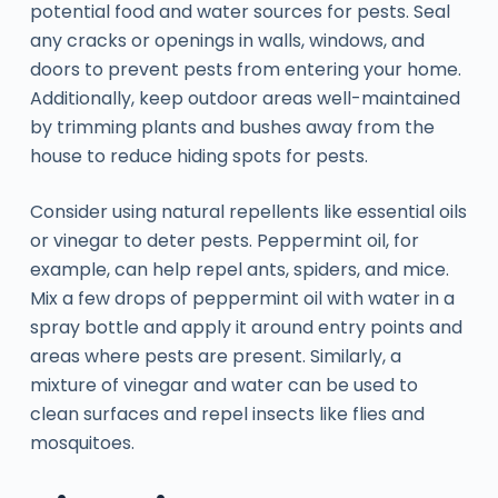
potential food and water sources for pests. Seal
any cracks or openings in walls, windows, and
doors to prevent pests from entering your home.
Additionally, keep outdoor areas well-maintained
by trimming plants and bushes away from the
house to reduce hiding spots for pests.
Consider using natural repellents like essential oils
or vinegar to deter pests. Peppermint oil, for
example, can help repel ants, spiders, and mice.
Mix a few drops of peppermint oil with water in a
spray bottle and apply it around entry points and
areas where pests are present. Similarly, a
mixture of vinegar and water can be used to
clean surfaces and repel insects like flies and
mosquitoes.