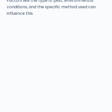
Factors like the type of pest, environmental
conditions, and the specific method used can
influence this.