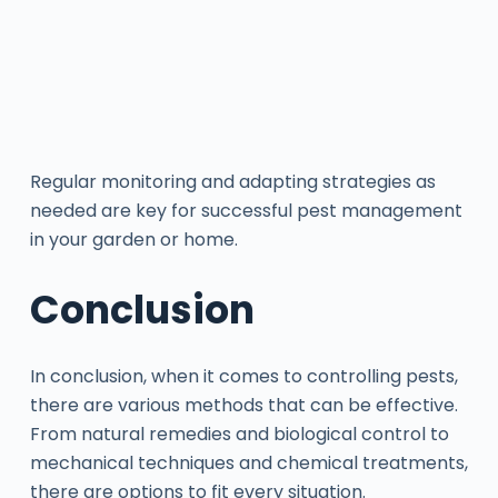
Regular monitoring and adapting strategies as
needed are key for successful pest management
in your garden or home.
Conclusion
In conclusion, when it comes to controlling pests,
there are various methods that can be effective.
From natural remedies and biological control to
mechanical techniques and chemical treatments,
there are options to fit every situation.