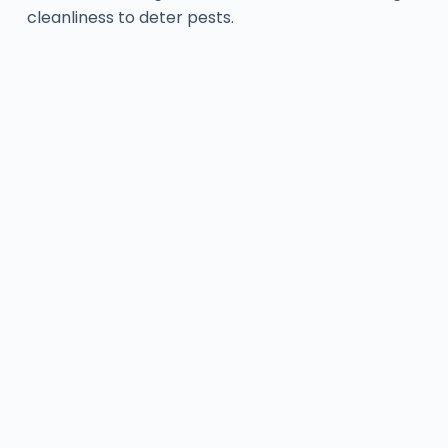
cleanliness to deter pests.