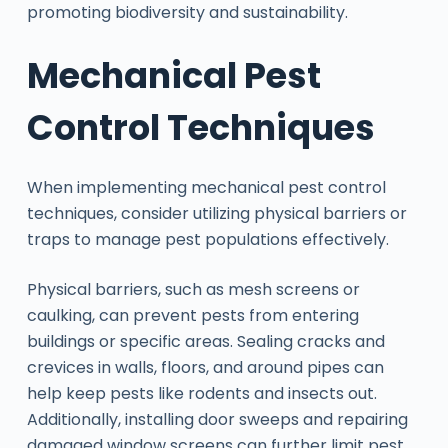
promoting biodiversity and sustainability.
Mechanical Pest
Control Techniques
When implementing mechanical pest control
techniques, consider utilizing physical barriers or
traps to manage pest populations effectively.
Physical barriers, such as mesh screens or
caulking, can prevent pests from entering
buildings or specific areas. Sealing cracks and
crevices in walls, floors, and around pipes can
help keep pests like rodents and insects out.
Additionally, installing door sweeps and repairing
damaged window screens can further limit pest