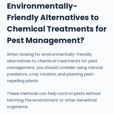
Environmentally-
Friendly Alternatives to
Chemical Treatments for
Pest Management?
When looking for environmentally-friendly
alternatives to chemical treatments for pest
management, you should consider using natural
predators, crop rotation, and planting pest-
repelling plants.
These methods can help control pests without
harming the environment or other beneficial
organisms.