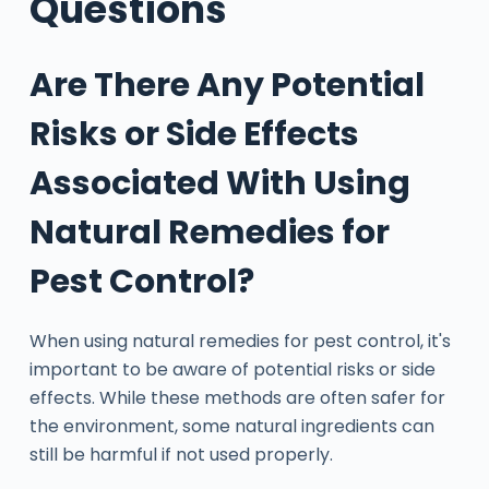
Questions
Are There Any Potential
Risks or Side Effects
Associated With Using
Natural Remedies for
Pest Control?
When using natural remedies for pest control, it's
important to be aware of potential risks or side
effects. While these methods are often safer for
the environment, some natural ingredients can
still be harmful if not used properly.