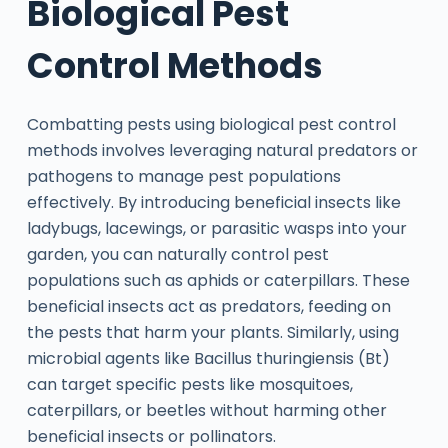
Biological Pest
Control Methods
Combatting pests using biological pest control
methods involves leveraging natural predators or
pathogens to manage pest populations
effectively. By introducing beneficial insects like
ladybugs, lacewings, or parasitic wasps into your
garden, you can naturally control pest
populations such as aphids or caterpillars. These
beneficial insects act as predators, feeding on
the pests that harm your plants. Similarly, using
microbial agents like Bacillus thuringiensis (Bt)
can target specific pests like mosquitoes,
caterpillars, or beetles without harming other
beneficial insects or pollinators.