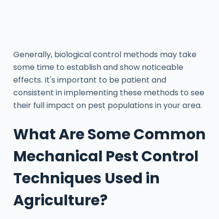
Generally, biological control methods may take
some time to establish and show noticeable
effects. It's important to be patient and
consistent in implementing these methods to see
their full impact on pest populations in your area.
What Are Some Common
Mechanical Pest Control
Techniques Used in
Agriculture?