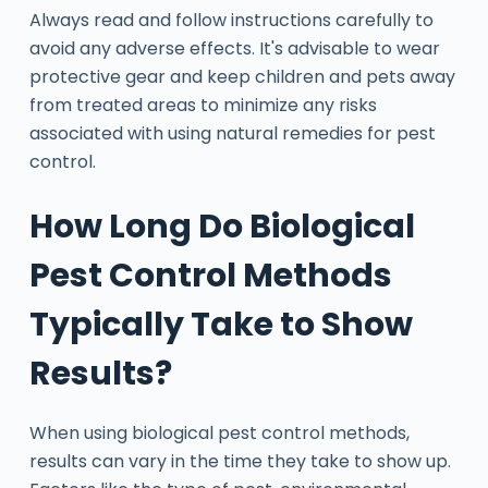
Always read and follow instructions carefully to
avoid any adverse effects. It's advisable to wear
protective gear and keep children and pets away
from treated areas to minimize any risks
associated with using natural remedies for pest
control.
How Long Do Biological
Pest Control Methods
Typically Take to Show
Results?
When using biological pest control methods,
results can vary in the time they take to show up.