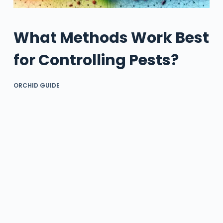
What Methods Work Best
for Controlling Pests?
ORCHID GUIDE