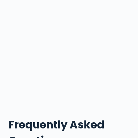
Frequently Asked