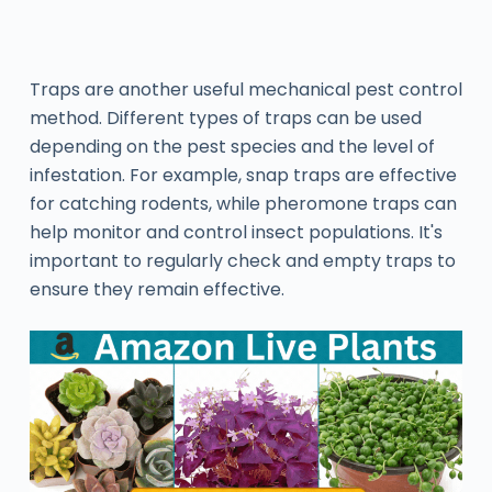
Traps are another useful mechanical pest control
method. Different types of traps can be used
depending on the pest species and the level of
infestation. For example, snap traps are effective
for catching rodents, while pheromone traps can
help monitor and control insect populations. It's
important to regularly check and empty traps to
ensure they remain effective.