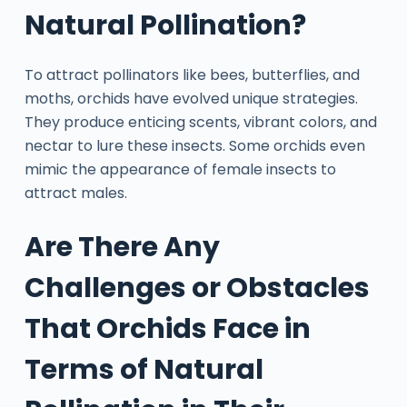
Natural Pollination?
To attract pollinators like bees, butterflies, and
moths, orchids have evolved unique strategies.
They produce enticing scents, vibrant colors, and
nectar to lure these insects. Some orchids even
mimic the appearance of female insects to
attract males.
Are There Any
Challenges or Obstacles
That Orchids Face in
Terms of Natural