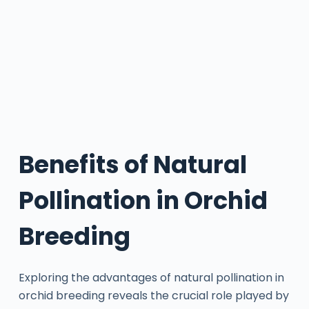
Benefits of Natural
Pollination in Orchid
Breeding
Exploring the advantages of natural pollination in
orchid breeding reveals the crucial role played by