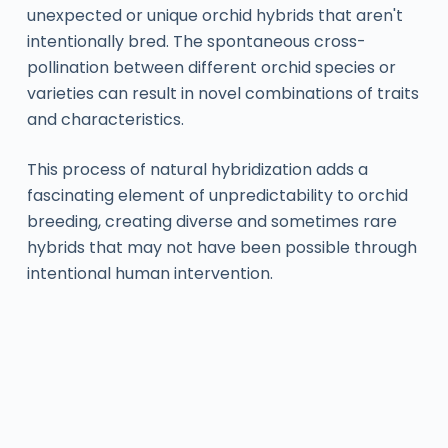
unexpected or unique orchid hybrids that aren't
intentionally bred. The spontaneous cross-
pollination between different orchid species or
varieties can result in novel combinations of traits
and characteristics.
This process of natural hybridization adds a
fascinating element of unpredictability to orchid
breeding, creating diverse and sometimes rare
hybrids that may not have been possible through
intentional human intervention.