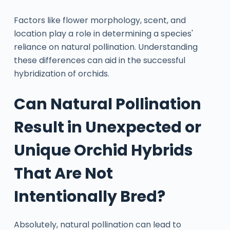
Factors like flower morphology, scent, and
location play a role in determining a species'
reliance on natural pollination. Understanding
these differences can aid in the successful
hybridization of orchids.
Can Natural Pollination
Result in Unexpected or
Unique Orchid Hybrids
That Are Not
Intentionally Bred?
Absolutely, natural pollination can lead to