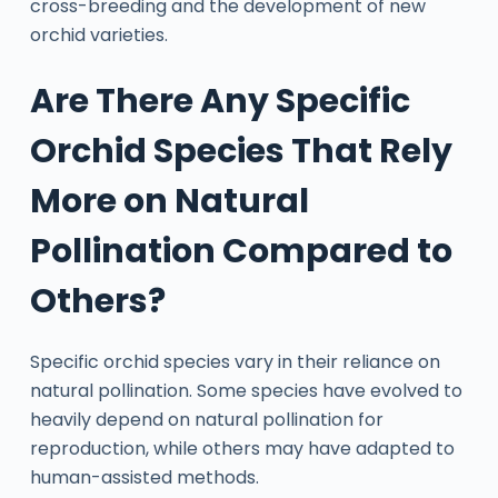
cross-breeding and the development of new
orchid varieties.
Are There Any Specific
Orchid Species That Rely
More on Natural
Pollination Compared to
Others?
Specific orchid species vary in their reliance on
natural pollination. Some species have evolved to
heavily depend on natural pollination for
reproduction, while others may have adapted to
human-assisted methods.