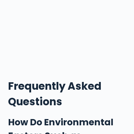
Frequently Asked
Questions
How Do Environmental