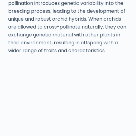
pollination introduces genetic variability into the
breeding process, leading to the development of
unique and robust orchid hybrids. When orchids
are allowed to cross-pollinate naturally, they can
exchange genetic material with other plants in
their environment, resulting in offspring with a
wider range of traits and characteristics.