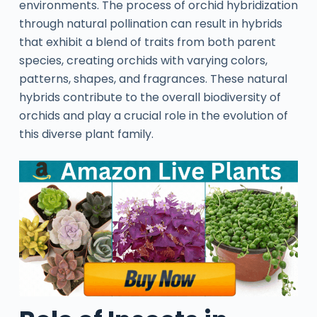
environments. The process of orchid hybridization
through natural pollination can result in hybrids
that exhibit a blend of traits from both parent
species, creating orchids with varying colors,
patterns, shapes, and fragrances. These natural
hybrids contribute to the overall biodiversity of
orchids and play a crucial role in the evolution of
this diverse plant family.