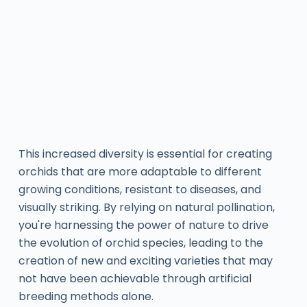
This increased diversity is essential for creating
orchids that are more adaptable to different
growing conditions, resistant to diseases, and
visually striking. By relying on natural pollination,
you're harnessing the power of nature to drive
the evolution of orchid species, leading to the
creation of new and exciting varieties that may
not have been achievable through artificial
breeding methods alone.