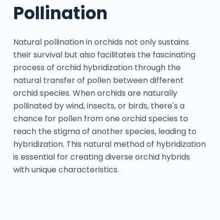
Pollination
Natural pollination in orchids not only sustains
their survival but also facilitates the fascinating
process of orchid hybridization through the
natural transfer of pollen between different
orchid species. When orchids are naturally
pollinated by wind, insects, or birds, there's a
chance for pollen from one orchid species to
reach the stigma of another species, leading to
hybridization. This natural method of hybridization
is essential for creating diverse orchid hybrids
with unique characteristics.