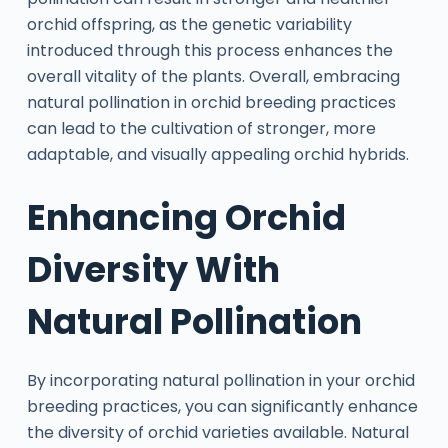
orchid offspring, as the genetic variability
introduced through this process enhances the
overall vitality of the plants. Overall, embracing
natural pollination in orchid breeding practices
can lead to the cultivation of stronger, more
adaptable, and visually appealing orchid hybrids.
Enhancing Orchid
Diversity With
Natural Pollination
By incorporating natural pollination in your orchid
breeding practices, you can significantly enhance
the diversity of orchid varieties available. Natural