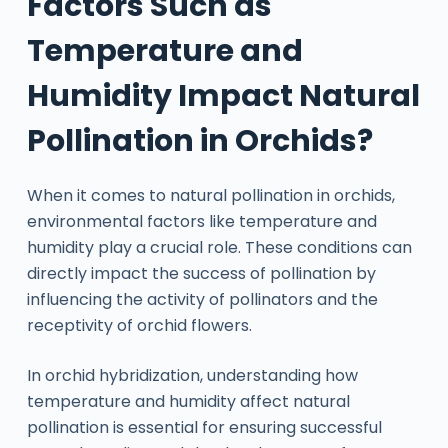
Factors Such as
Temperature and
Humidity Impact Natural
Pollination in Orchids?
When it comes to natural pollination in orchids,
environmental factors like temperature and
humidity play a crucial role. These conditions can
directly impact the success of pollination by
influencing the activity of pollinators and the
receptivity of orchid flowers.
In orchid hybridization, understanding how
temperature and humidity affect natural
pollination is essential for ensuring successful