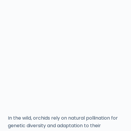
In the wild, orchids rely on natural pollination for
genetic diversity and adaptation to their