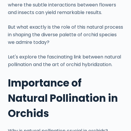
where the subtle interactions between flowers
and insects can yield remarkable results.
But what exactly is the role of this natural process
in shaping the diverse palette of orchid species
we admire today?
Let's explore the fascinating link between natural
pollination and the art of orchid hybridization.
Importance of
Natural Pollination in
Orchids
Why is natural pollination crucial in orchids?