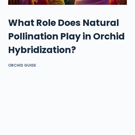
What Role Does Natural
Pollination Play in Orchid
Hybridization?
ORCHID GUIDE