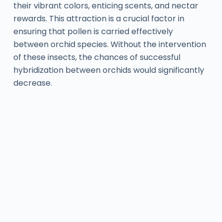
their vibrant colors, enticing scents, and nectar
rewards. This attraction is a crucial factor in
ensuring that pollen is carried effectively
between orchid species. Without the intervention
of these insects, the chances of successful
hybridization between orchids would significantly
decrease.