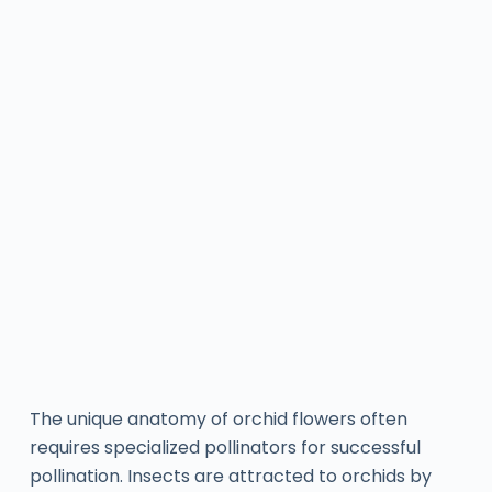
The unique anatomy of orchid flowers often
requires specialized pollinators for successful
pollination. Insects are attracted to orchids by