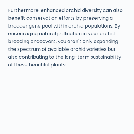
Furthermore, enhanced orchid diversity can also
benefit conservation efforts by preserving a
broader gene pool within orchid populations. By
encouraging natural pollination in your orchid
breeding endeavors, you aren't only expanding
the spectrum of available orchid varieties but
also contributing to the long-term sustainability
of these beautiful plants.