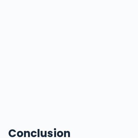
Conclusion