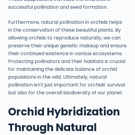
successful pollination and seed formation.
Furthermore, natural pollination in orchids helps
in the conservation of these beautiful plants. By
allowing orchids to reproduce naturally, we can
preserve their unique genetic makeup and ensure
their continued existence in various ecosystems.
Protecting pollinators and their habitats is crucial
for maintaining the delicate balance of orchid
populations in the wild. Ultimately, natural
pollination isn't just important for orchids' survival
but also for the overall biodiversity of our planet.
Orchid Hybridization
Through Natural