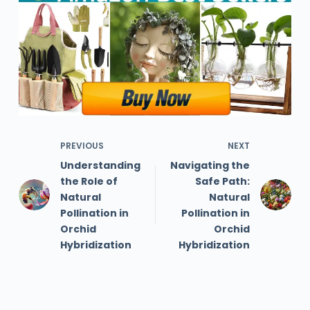
PREVIOUS
NEXT
Understanding
Navigating the
the Role of
Safe Path:
Natural
Natural
Pollination in
Pollination in
Orchid
Orchid
Hybridization
Hybridization