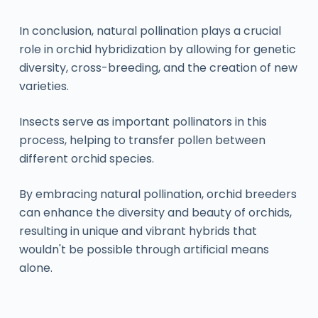
In conclusion, natural pollination plays a crucial
role in orchid hybridization by allowing for genetic
diversity, cross-breeding, and the creation of new
varieties.
Insects serve as important pollinators in this
process, helping to transfer pollen between
different orchid species.
By embracing natural pollination, orchid breeders
can enhance the diversity and beauty of orchids,
resulting in unique and vibrant hybrids that
wouldn't be possible through artificial means
alone.