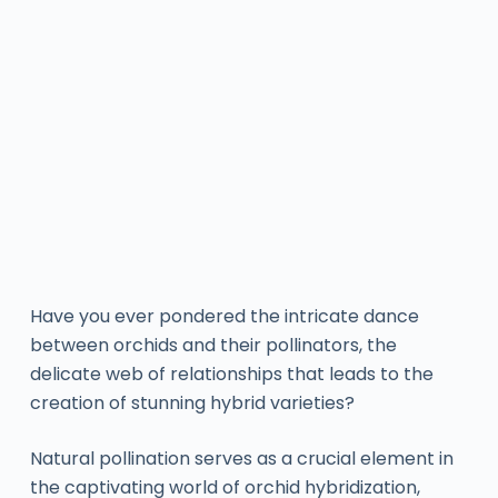
Have you ever pondered the intricate dance
between orchids and their pollinators, the
delicate web of relationships that leads to the
creation of stunning hybrid varieties?
Natural pollination serves as a crucial element in
the captivating world of orchid hybridization,