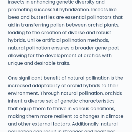
insects in enhancing genetic diversity and
promoting successful hybridization. Insects like
bees and butterflies are essential pollinators that
aid in transferring pollen between orchid plants,
leading to the creation of diverse and robust
hybrids. Unlike artificial pollination methods,
natural pollination ensures a broader gene pool,
allowing for the development of orchids with
unique and desirable traits.
One significant benefit of natural pollination is the
increased adaptability of orchid hybrids to their
environment. Through natural pollination, orchids
inherit a diverse set of genetic characteristics
that equip them to thrive in various conditions,
making them more resilient to changes in climate
and other external factors. Additionally, natural
pollination can result in stronger and healthier