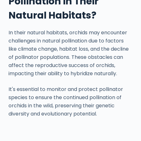
Pollination in Their
Natural Habitats?
In their natural habitats, orchids may encounter
challenges in natural pollination due to factors
like climate change, habitat loss, and the decline
of pollinator populations. These obstacles can
affect the reproductive success of orchids,
impacting their ability to hybridize naturally.
It's essential to monitor and protect pollinator
species to ensure the continued pollination of
orchids in the wild, preserving their genetic
diversity and evolutionary potential.