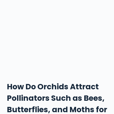
How Do Orchids Attract
Pollinators Such as Bees,
Butterflies, and Moths for