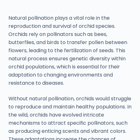
Natural pollination plays a vital role in the
reproduction and survival of orchid species.
Orchids rely on pollinators such as bees,
butterflies, and birds to transfer pollen between
flowers, leading to the fertilization of seeds. This
natural process ensures genetic diversity within
orchid populations, which is essential for their
adaptation to changing environments and
resistance to diseases.
Without natural pollination, orchids would struggle
to reproduce and maintain healthy populations. In
the wild, orchids have evolved intricate
mechanisms to attract specific pollinators, such
as producing enticing scents and vibrant colors.
These adaptations increase the chances of