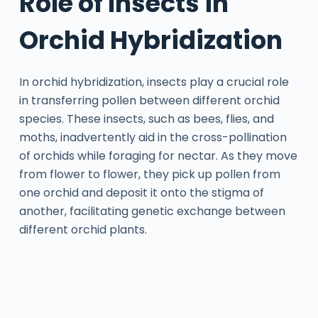
Role of Insects in
Orchid Hybridization
In orchid hybridization, insects play a crucial role
in transferring pollen between different orchid
species. These insects, such as bees, flies, and
moths, inadvertently aid in the cross-pollination
of orchids while foraging for nectar. As they move
from flower to flower, they pick up pollen from
one orchid and deposit it onto the stigma of
another, facilitating genetic exchange between
different orchid plants.