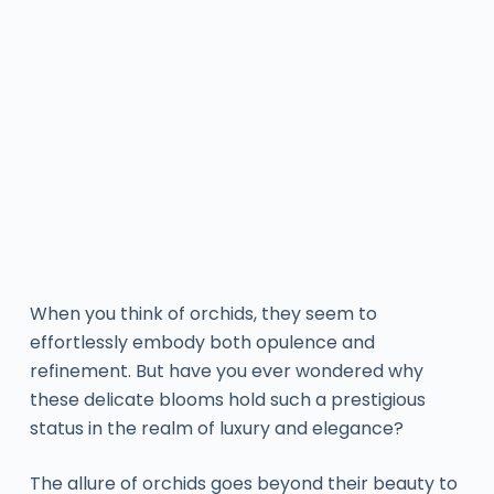
When you think of orchids, they seem to
effortlessly embody both opulence and
refinement. But have you ever wondered why
these delicate blooms hold such a prestigious
status in the realm of luxury and elegance?
The allure of orchids goes beyond their beauty to