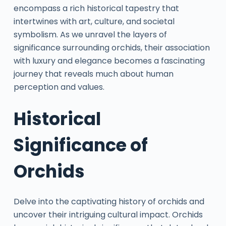
encompass a rich historical tapestry that
intertwines with art, culture, and societal
symbolism. As we unravel the layers of
significance surrounding orchids, their association
with luxury and elegance becomes a fascinating
journey that reveals much about human
perception and values.
Historical
Significance of
Orchids
Delve into the captivating history of orchids and
uncover their intriguing cultural impact. Orchids