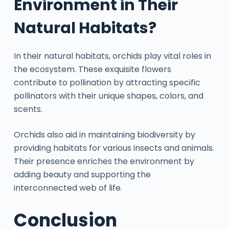
Environment in Their
Natural Habitats?
In their natural habitats, orchids play vital roles in
the ecosystem. These exquisite flowers
contribute to pollination by attracting specific
pollinators with their unique shapes, colors, and
scents.
Orchids also aid in maintaining biodiversity by
providing habitats for various insects and animals.
Their presence enriches the environment by
adding beauty and supporting the
interconnected web of life.
Conclusion