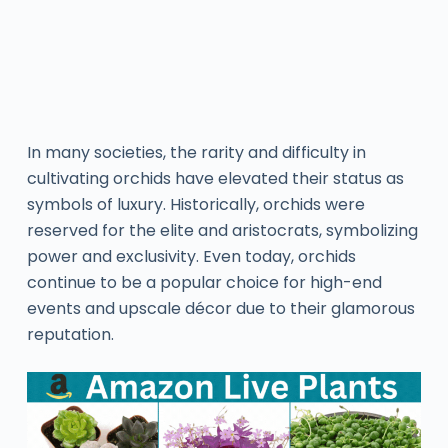
In many societies, the rarity and difficulty in
cultivating orchids have elevated their status as
symbols of luxury. Historically, orchids were
reserved for the elite and aristocrats, symbolizing
power and exclusivity. Even today, orchids
continue to be a popular choice for high-end
events and upscale décor due to their glamorous
reputation.