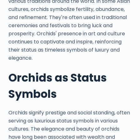
various traditions around the world. In some Asian
cultures, orchids symbolize fertility, abundance,
and refinement. They're often used in traditional
ceremonies and festivals to bring luck and
prosperity. Orchids' presence in art and culture
continues to captivate and inspire, reinforcing
their status as timeless symbols of luxury and
elegance.
Orchids as Status
Symbols
Orchids signify prestige and social standing, often
serving as luxurious status symbols in various
cultures. The elegance and beauty of orchids
have long been associated with wealth and