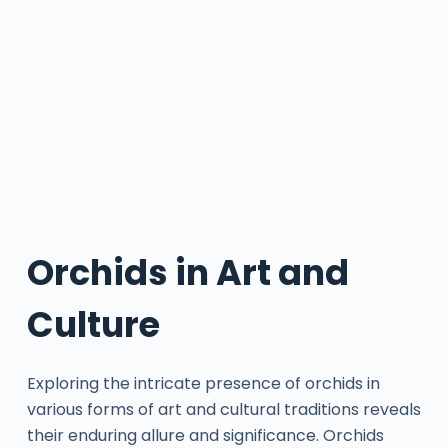
Orchids in Art and
Culture
Exploring the intricate presence of orchids in
various forms of art and cultural traditions reveals
their enduring allure and significance. Orchids