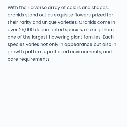
With their diverse array of colors and shapes,
orchids stand out as exquisite flowers prized for
their rarity and unique varieties. Orchids come in
over 25,000 documented species, making them
one of the largest flowering plant families. Each
species varies not only in appearance but also in
growth patterns, preferred environments, and
care requirements.