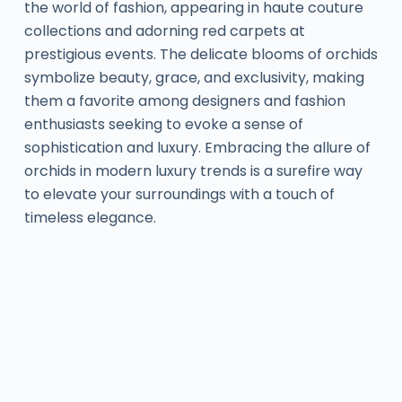
the world of fashion, appearing in haute couture
collections and adorning red carpets at
prestigious events. The delicate blooms of orchids
symbolize beauty, grace, and exclusivity, making
them a favorite among designers and fashion
enthusiasts seeking to evoke a sense of
sophistication and luxury. Embracing the allure of
orchids in modern luxury trends is a surefire way
to elevate your surroundings with a touch of
timeless elegance.