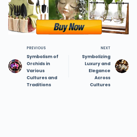
PREVIOUS
NEXT
Symbolism of
Symbolizing
Orchids in
Luxury and
Various
Elegance
Cultures and
Across
Traditions
Cultures