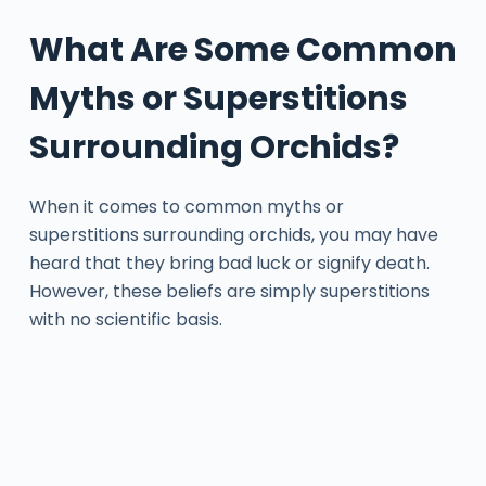
What Are Some Common
Myths or Superstitions
Surrounding Orchids?
When it comes to common myths or
superstitions surrounding orchids, you may have
heard that they bring bad luck or signify death.
However, these beliefs are simply superstitions
with no scientific basis.