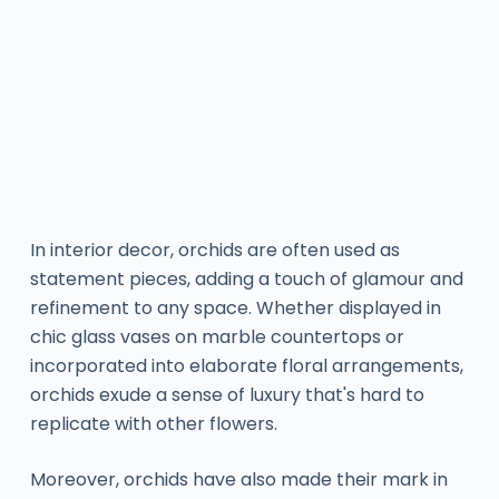
In interior decor, orchids are often used as
statement pieces, adding a touch of glamour and
refinement to any space. Whether displayed in
chic glass vases on marble countertops or
incorporated into elaborate floral arrangements,
orchids exude a sense of luxury that's hard to
replicate with other flowers.
Moreover, orchids have also made their mark in