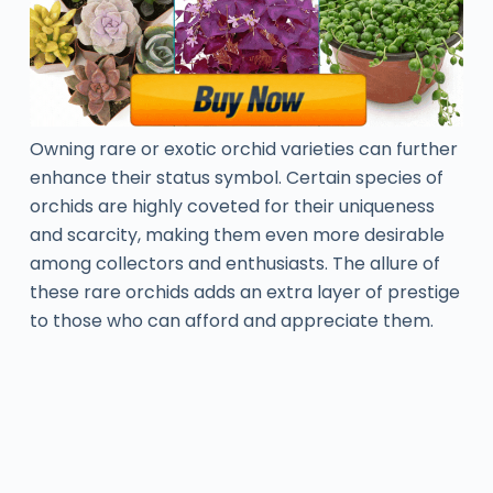
Owning rare or exotic orchid varieties can further
enhance their status symbol. Certain species of
orchids are highly coveted for their uniqueness
and scarcity, making them even more desirable
among collectors and enthusiasts. The allure of
these rare orchids adds an extra layer of prestige
to those who can afford and appreciate them.