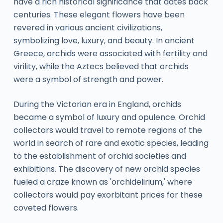
have a rich historical significance that dates back
centuries. These elegant flowers have been
revered in various ancient civilizations,
symbolizing love, luxury, and beauty. In ancient
Greece, orchids were associated with fertility and
virility, while the Aztecs believed that orchids
were a symbol of strength and power.
During the Victorian era in England, orchids
became a symbol of luxury and opulence. Orchid
collectors would travel to remote regions of the
world in search of rare and exotic species, leading
to the establishment of orchid societies and
exhibitions. The discovery of new orchid species
fueled a craze known as 'orchidelirium,' where
collectors would pay exorbitant prices for these
coveted flowers.