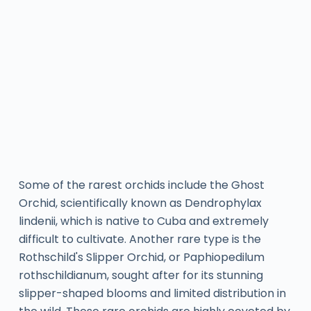
Some of the rarest orchids include the Ghost
Orchid, scientifically known as Dendrophylax
lindenii, which is native to Cuba and extremely
difficult to cultivate. Another rare type is the
Rothschild's Slipper Orchid, or Paphiopedilum
rothschildianum, sought after for its stunning
slipper-shaped blooms and limited distribution in