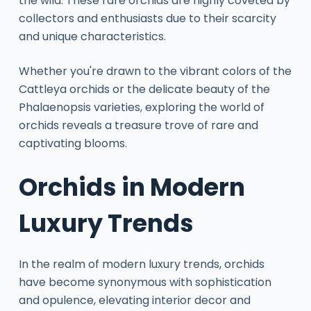
the wild. These rare orchids are highly coveted by
collectors and enthusiasts due to their scarcity
and unique characteristics.
Whether you're drawn to the vibrant colors of the
Cattleya orchids or the delicate beauty of the
Phalaenopsis varieties, exploring the world of
orchids reveals a treasure trove of rare and
captivating blooms.
Orchids in Modern
Luxury Trends
In the realm of modern luxury trends, orchids
have become synonymous with sophistication
and opulence, elevating interior decor and