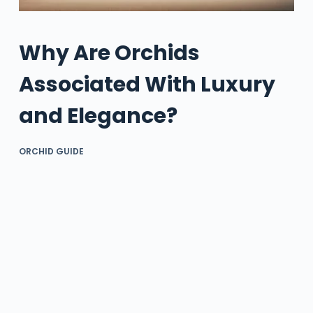
Why Are Orchids
Associated With Luxury
and Elegance?
ORCHID GUIDE