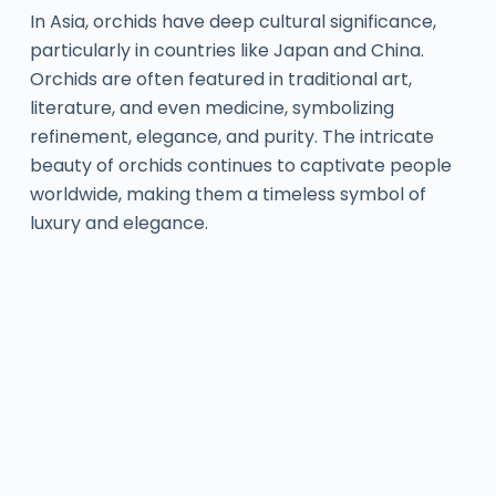
In Asia, orchids have deep cultural significance,
particularly in countries like Japan and China.
Orchids are often featured in traditional art,
literature, and even medicine, symbolizing
refinement, elegance, and purity. The intricate
beauty of orchids continues to captivate people
worldwide, making them a timeless symbol of
luxury and elegance.