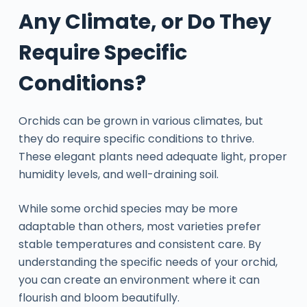
Any Climate, or Do They
Require Specific
Conditions?
Orchids can be grown in various climates, but
they do require specific conditions to thrive.
These elegant plants need adequate light, proper
humidity levels, and well-draining soil.
While some orchid species may be more
adaptable than others, most varieties prefer
stable temperatures and consistent care. By
understanding the specific needs of your orchid,
you can create an environment where it can
flourish and bloom beautifully.