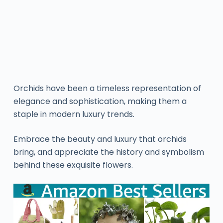
Orchids have been a timeless representation of
elegance and sophistication, making them a
staple in modern luxury trends.
Embrace the beauty and luxury that orchids
bring, and appreciate the history and symbolism
behind these exquisite flowers.