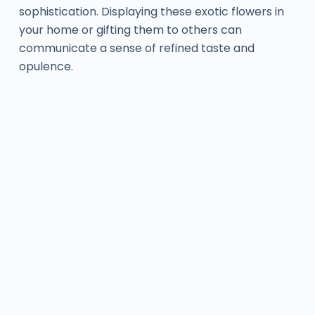
sophistication. Displaying these exotic flowers in
your home or gifting them to others can
communicate a sense of refined taste and
opulence.