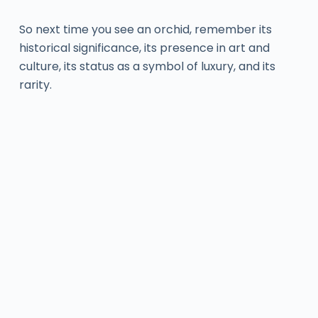
So next time you see an orchid, remember its
historical significance, its presence in art and
culture, its status as a symbol of luxury, and its
rarity.