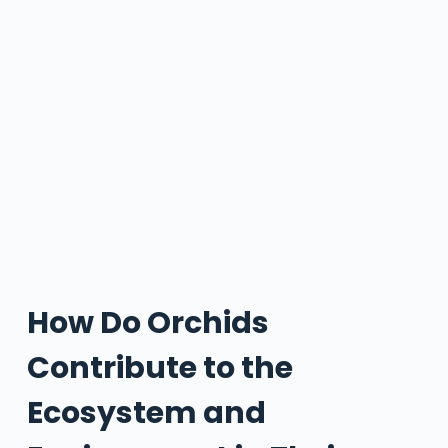
How Do Orchids
Contribute to the
Ecosystem and