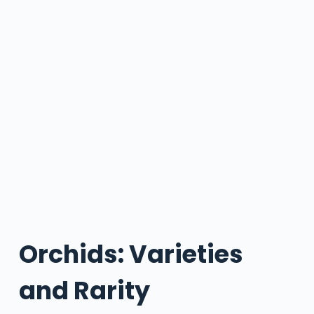
Orchids: Varieties
and Rarity