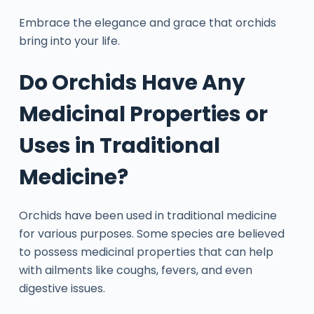
Embrace the elegance and grace that orchids
bring into your life.
Do Orchids Have Any
Medicinal Properties or
Uses in Traditional
Medicine?
Orchids have been used in traditional medicine
for various purposes. Some species are believed
to possess medicinal properties that can help
with ailments like coughs, fevers, and even
digestive issues.