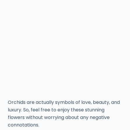
Orchids are actually symbols of love, beauty, and
luxury. So, feel free to enjoy these stunning
flowers without worrying about any negative
connotations.