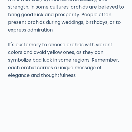
strength. In some cultures, orchids are believed to
bring good luck and prosperity. People often
present orchids during weddings, birthdays, or to
express admiration.
It's customary to choose orchids with vibrant
colors and avoid yellow ones, as they can
symbolize bad luck in some regions. Remember,
each orchid carries a unique message of
elegance and thoughtfulness.