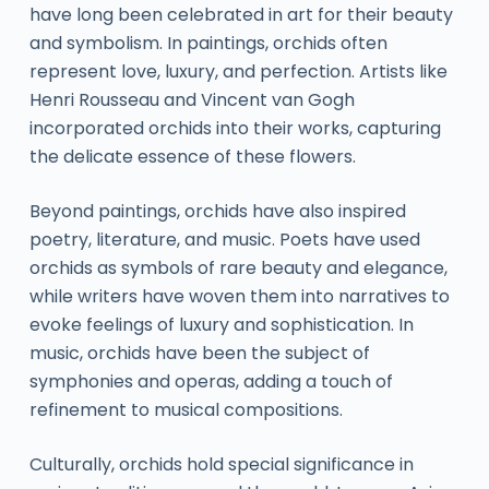
have long been celebrated in art for their beauty
and symbolism. In paintings, orchids often
represent love, luxury, and perfection. Artists like
Henri Rousseau and Vincent van Gogh
incorporated orchids into their works, capturing
the delicate essence of these flowers.
Beyond paintings, orchids have also inspired
poetry, literature, and music. Poets have used
orchids as symbols of rare beauty and elegance,
while writers have woven them into narratives to
evoke feelings of luxury and sophistication. In
music, orchids have been the subject of
symphonies and operas, adding a touch of
refinement to musical compositions.
Culturally, orchids hold special significance in