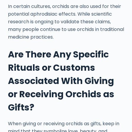
In certain cultures, orchids are also used for their
potential aphrodisiac effects. While scientific
research is ongoing to validate these claims,
many people continue to use orchids in traditional
medicine practices.
Are There Any Specific
Rituals or Customs
Associated With Giving
or Receiving Orchids as
Gifts?
When giving or receiving orchids as gifts, keep in
mind that they symbolize love, beauty, and