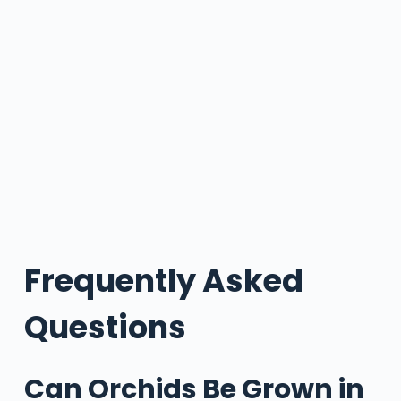
Frequently Asked
Questions
Can Orchids Be Grown in