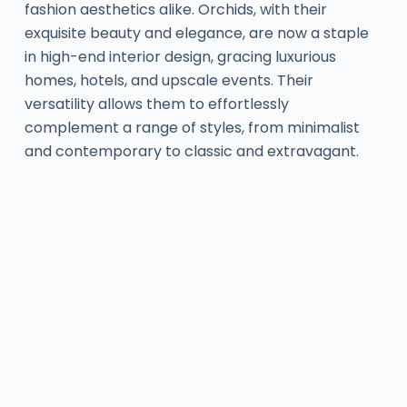
fashion aesthetics alike. Orchids, with their
exquisite beauty and elegance, are now a staple
in high-end interior design, gracing luxurious
homes, hotels, and upscale events. Their
versatility allows them to effortlessly
complement a range of styles, from minimalist
and contemporary to classic and extravagant.