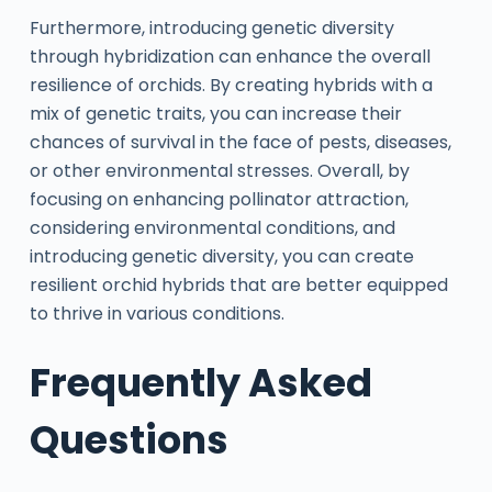
Furthermore, introducing genetic diversity
through hybridization can enhance the overall
resilience of orchids. By creating hybrids with a
mix of genetic traits, you can increase their
chances of survival in the face of pests, diseases,
or other environmental stresses. Overall, by
focusing on enhancing pollinator attraction,
considering environmental conditions, and
introducing genetic diversity, you can create
resilient orchid hybrids that are better equipped
to thrive in various conditions.
Frequently Asked
Questions