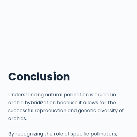
Conclusion
Understanding natural pollination is crucial in
orchid hybridization because it allows for the
successful reproduction and genetic diversity of
orchids.
By recognizing the role of specific pollinators,