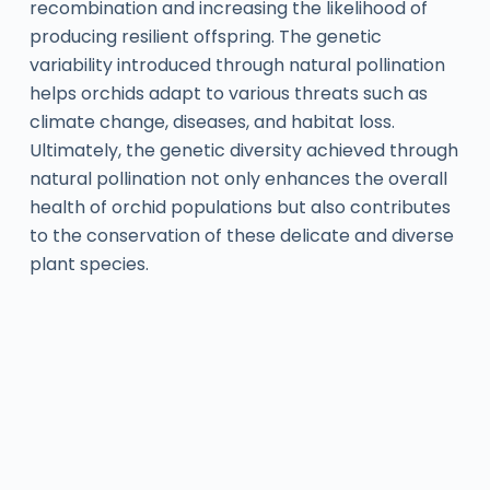
recombination and increasing the likelihood of
producing resilient offspring. The genetic
variability introduced through natural pollination
helps orchids adapt to various threats such as
climate change, diseases, and habitat loss.
Ultimately, the genetic diversity achieved through
natural pollination not only enhances the overall
health of orchid populations but also contributes
to the conservation of these delicate and diverse
plant species.