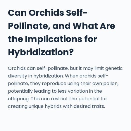
Can Orchids Self-
Pollinate, and What Are
the Implications for
Hybridization?
Orchids can self-pollinate, but it may limit genetic
diversity in hybridization. When orchids self-
pollinate, they reproduce using their own pollen,
potentially leading to less variation in the
offspring. This can restrict the potential for
creating unique hybrids with desired traits.