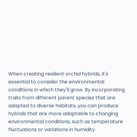
When creating resilient orchid hybrids, it's
essential to consider the environmental
conditions in which they'll grow. By incorporating
traits from different parent species that are
adapted to diverse habitats, you can produce
hybrids that are more adaptable to changing
environmental conditions, such as temperature
fluctuations or variations in humidity.