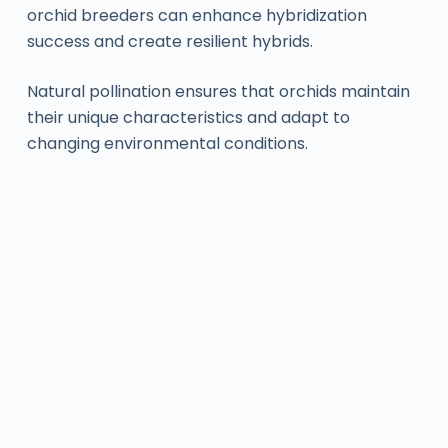
orchid breeders can enhance hybridization
success and create resilient hybrids.
Natural pollination ensures that orchids maintain
their unique characteristics and adapt to
changing environmental conditions.