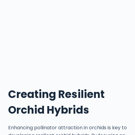
Creating Resilient
Orchid Hybrids
Enhancing pollinator attraction in orchids is key to