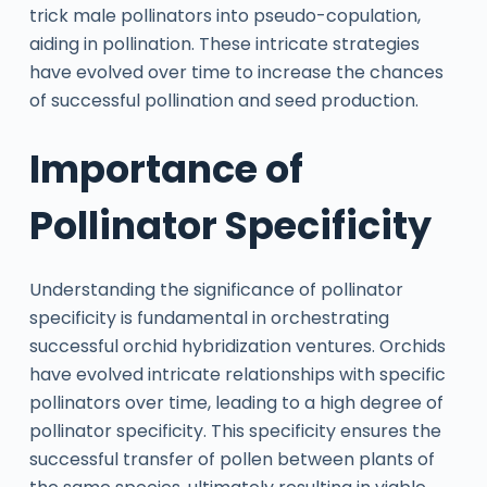
trick male pollinators into pseudo-copulation,
aiding in pollination. These intricate strategies
have evolved over time to increase the chances
of successful pollination and seed production.
Importance of
Pollinator Specificity
Understanding the significance of pollinator
specificity is fundamental in orchestrating
successful orchid hybridization ventures. Orchids
have evolved intricate relationships with specific
pollinators over time, leading to a high degree of
pollinator specificity. This specificity ensures the
successful transfer of pollen between plants of