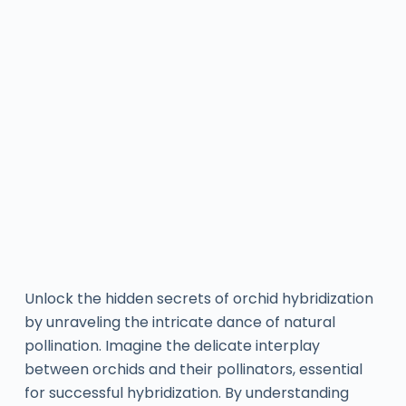
Unlock the hidden secrets of orchid hybridization
by unraveling the intricate dance of natural
pollination. Imagine the delicate interplay
between orchids and their pollinators, essential
for successful hybridization. By understanding