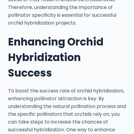
Therefore, understanding the importance of
pollinator specificity is essential for successful
orchid hybridization projects.
Enhancing Orchid
Hybridization
Success
To boost the success rate of orchid hybridization,
enhancing pollinator attraction is key. By
understanding the natural pollination process and
the specific pollinators that orchids rely on, you
can take steps to increase the chances of
successful hybridization. One way to enhance