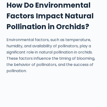
How Do Environmental
Factors Impact Natural
Pollination in Orchids?
Environmental factors, such as temperature,
humidity, and availability of pollinators, play a
significant role in natural pollination in orchids.
These factors influence the timing of blooming,
the behavior of pollinators, and the success of
pollination.