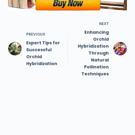
NEXT
Enhancing
PREVIOUS
Orchid
Expert Tips for
Hybridization
Successful
Through
Orchid
Natural
Hybridization
Pollination
Techniques