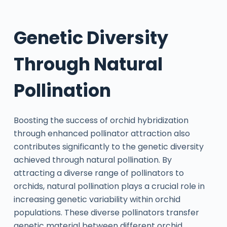
Genetic Diversity
Through Natural
Pollination
Boosting the success of orchid hybridization
through enhanced pollinator attraction also
contributes significantly to the genetic diversity
achieved through natural pollination. By
attracting a diverse range of pollinators to
orchids, natural pollination plays a crucial role in
increasing genetic variability within orchid
populations. These diverse pollinators transfer
genetic material between different orchid