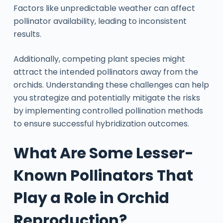
Factors like unpredictable weather can affect
pollinator availability, leading to inconsistent
results.
Additionally, competing plant species might
attract the intended pollinators away from the
orchids. Understanding these challenges can help
you strategize and potentially mitigate the risks
by implementing controlled pollination methods
to ensure successful hybridization outcomes.
What Are Some Lesser-
Known Pollinators That
Play a Role in Orchid
Reproduction?