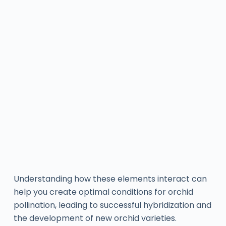
Understanding how these elements interact can
help you create optimal conditions for orchid
pollination, leading to successful hybridization and
the development of new orchid varieties.