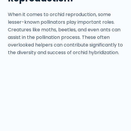
When it comes to orchid reproduction, some
lesser-known pollinators play important roles.
Creatures like moths, beetles, and even ants can
assist in the pollination process. These often
overlooked helpers can contribute significantly to
the diversity and success of orchid hybridization.