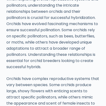
pollinators, understanding the intricate
relationships between orchids and their
pollinators is crucial for successful hybridization.
Orchids have evolved fascinating mechanisms to
ensure successful pollination. Some orchids rely
on specific pollinators, such as bees, butterflies,
or moths, while others have developed unique
adaptations to attract a broader range of
pollinators. Understanding these relationships is
essential for orchid breeders looking to create
successful hybrids.
Orchids have complex reproductive systems that
vary between species. Some orchids produce
large, showy flowers with enticing scents to
attract specific pollinators, while others mimic
the appearance and scent of female insects to