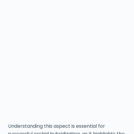
Understanding this aspect is essential for
successful orchid hybridization, as it highlights the