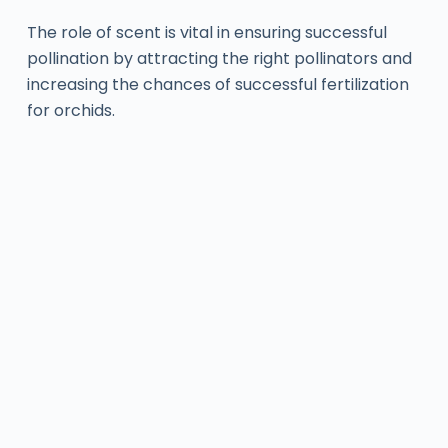
The role of scent is vital in ensuring successful
pollination by attracting the right pollinators and
increasing the chances of successful fertilization
for orchids.