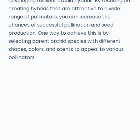
developing resilient orchid hybrids. By focusing on
creating hybrids that are attractive to a wide
range of pollinators, you can increase the
chances of successful pollination and seed
production. One way to achieve this is by
selecting parent orchid species with different
shapes, colors, and scents to appeal to various
pollinators.