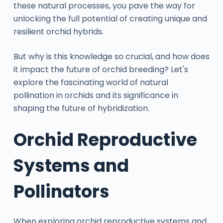
these natural processes, you pave the way for
unlocking the full potential of creating unique and
resilient orchid hybrids.
But why is this knowledge so crucial, and how does
it impact the future of orchid breeding? Let's
explore the fascinating world of natural
pollination in orchids and its significance in
shaping the future of hybridization.
Orchid Reproductive
Systems and
Pollinators
When exploring orchid reproductive systems and