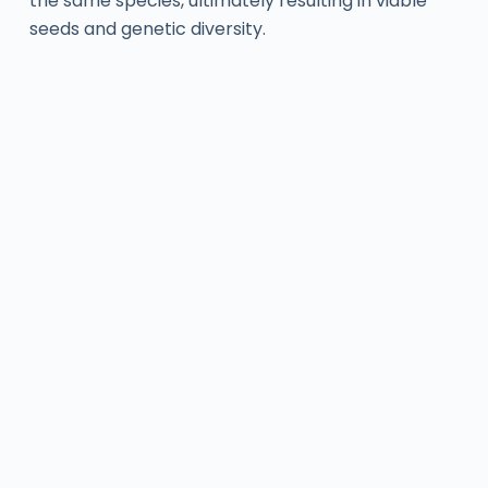
the same species, ultimately resulting in viable
seeds and genetic diversity.