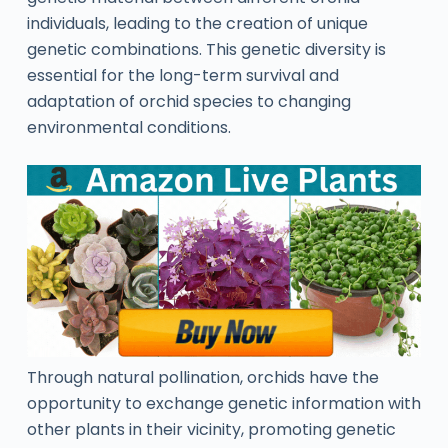
individuals, leading to the creation of unique
genetic combinations. This genetic diversity is
essential for the long-term survival and
adaptation of orchid species to changing
environmental conditions.
Through natural pollination, orchids have the
opportunity to exchange genetic information with
other plants in their vicinity, promoting genetic