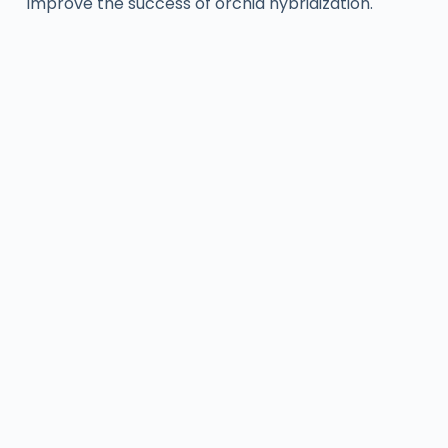
improve the success of orchid hybridization.