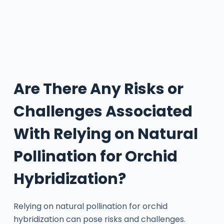
Are There Any Risks or
Challenges Associated
With Relying on Natural
Pollination for Orchid
Hybridization?
Relying on natural pollination for orchid
hybridization can pose risks and challenges.