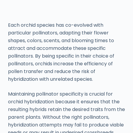
Each orchid species has co-evolved with
particular pollinators, adapting their flower
shapes, colors, scents, and blooming times to
attract and accommodate these specific
pollinators. By being specific in their choice of
pollinators, orchids increase the efficiency of
pollen transfer and reduce the risk of
hybridization with unrelated species.
Maintaining pollinator specificity is crucial for
orchid hybridization because it ensures that the
resulting hybrids retain the desired traits from the
parent plants. Without the right pollinators,
hybridization attempts may fail to produce viable
seeds or may result in undesired crossbreeds.