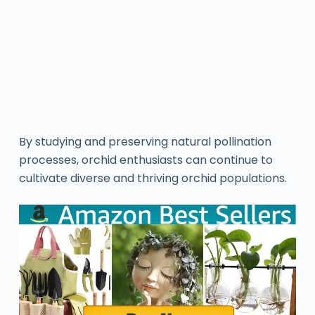
By studying and preserving natural pollination
processes, orchid enthusiasts can continue to
cultivate diverse and thriving orchid populations.