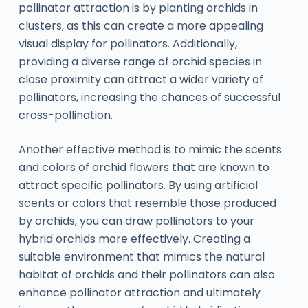
pollinator attraction is by planting orchids in
clusters, as this can create a more appealing
visual display for pollinators. Additionally,
providing a diverse range of orchid species in
close proximity can attract a wider variety of
pollinators, increasing the chances of successful
cross-pollination.
Another effective method is to mimic the scents
and colors of orchid flowers that are known to
attract specific pollinators. By using artificial
scents or colors that resemble those produced
by orchids, you can draw pollinators to your
hybrid orchids more effectively. Creating a
suitable environment that mimics the natural
habitat of orchids and their pollinators can also
enhance pollinator attraction and ultimately