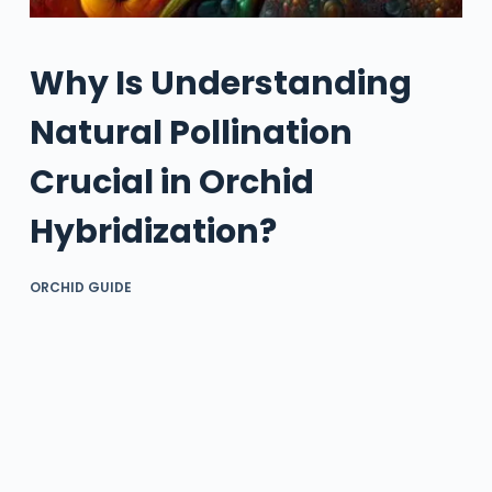
Why Is Understanding
Natural Pollination
Crucial in Orchid
Hybridization?
ORCHID GUIDE