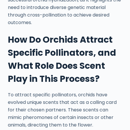
need to introduce diverse genetic material
through cross-pollination to achieve desired
outcomes.
How Do Orchids Attract
Specific Pollinators, and
What Role Does Scent
Play in This Process?
To attract specific pollinators, orchids have
evolved unique scents that act as a calling card
for their chosen partners. These scents can
mimic pheromones of certain insects or other
animals, directing them to the flower.