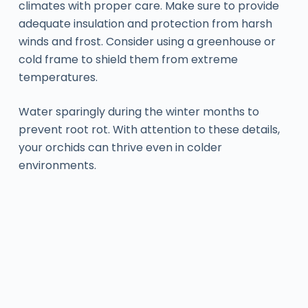
climates with proper care. Make sure to provide
adequate insulation and protection from harsh
winds and frost. Consider using a greenhouse or
cold frame to shield them from extreme
temperatures.
Water sparingly during the winter months to
prevent root rot. With attention to these details,
your orchids can thrive even in colder
environments.