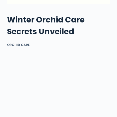
Winter Orchid Care
Secrets Unveiled
ORCHID CARE