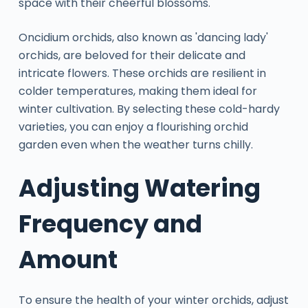
space with their cheerful blossoms.
Oncidium orchids, also known as 'dancing lady'
orchids, are beloved for their delicate and
intricate flowers. These orchids are resilient in
colder temperatures, making them ideal for
winter cultivation. By selecting these cold-hardy
varieties, you can enjoy a flourishing orchid
garden even when the weather turns chilly.
Adjusting Watering
Frequency and
Amount
To ensure the health of your winter orchids, adjust