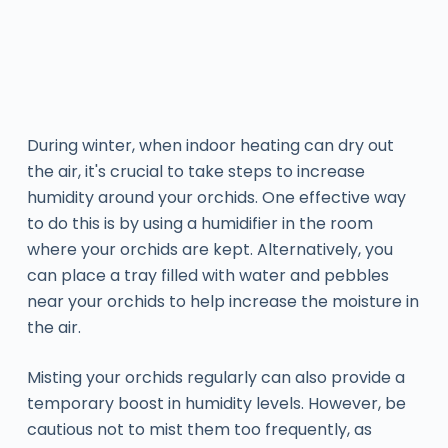
During winter, when indoor heating can dry out
the air, it's crucial to take steps to increase
humidity around your orchids. One effective way
to do this is by using a humidifier in the room
where your orchids are kept. Alternatively, you
can place a tray filled with water and pebbles
near your orchids to help increase the moisture in
the air.
Misting your orchids regularly can also provide a
temporary boost in humidity levels. However, be
cautious not to mist them too frequently, as