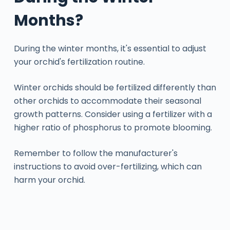
Months?
During the winter months, it's essential to adjust
your orchid's fertilization routine.
Winter orchids should be fertilized differently than
other orchids to accommodate their seasonal
growth patterns. Consider using a fertilizer with a
higher ratio of phosphorus to promote blooming.
Remember to follow the manufacturer's
instructions to avoid over-fertilizing, which can
harm your orchid.