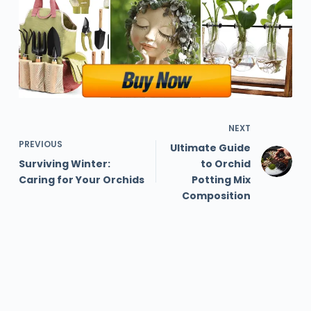
NEXT
PREVIOUS
Ultimate Guide
Surviving Winter:
to Orchid
Caring for Your Orchids
Potting Mix
Composition