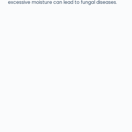
excessive moisture can lead to fungal diseases.