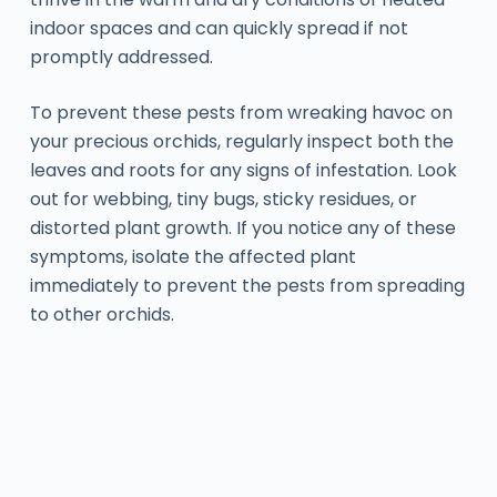
indoor spaces and can quickly spread if not
promptly addressed.
To prevent these pests from wreaking havoc on
your precious orchids, regularly inspect both the
leaves and roots for any signs of infestation. Look
out for webbing, tiny bugs, sticky residues, or
distorted plant growth. If you notice any of these
symptoms, isolate the affected plant
immediately to prevent the pests from spreading
to other orchids.