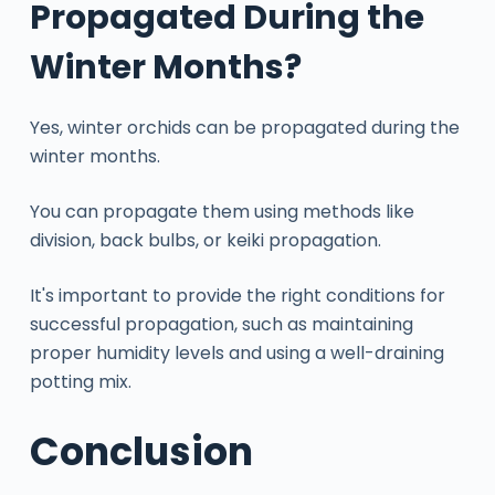
Propagated During the
Winter Months?
Yes, winter orchids can be propagated during the
winter months.
You can propagate them using methods like
division, back bulbs, or keiki propagation.
It's important to provide the right conditions for
successful propagation, such as maintaining
proper humidity levels and using a well-draining
potting mix.
Conclusion