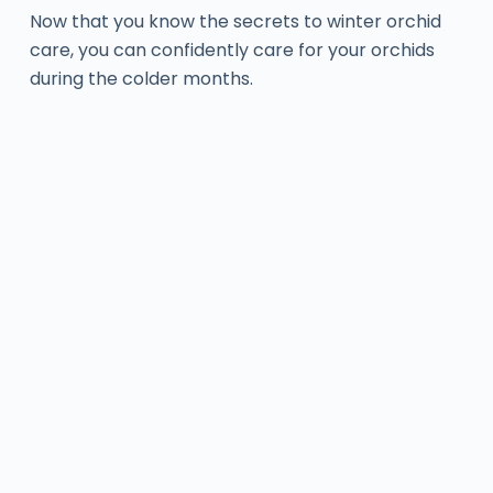
Now that you know the secrets to winter orchid
care, you can confidently care for your orchids
during the colder months.