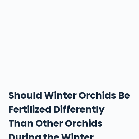
Should Winter Orchids Be
Fertilized Differently
Than Other Orchids
During the Winter