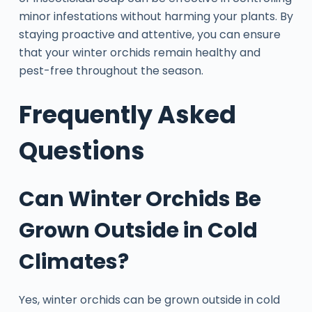
minor infestations without harming your plants. By
staying proactive and attentive, you can ensure
that your winter orchids remain healthy and
pest-free throughout the season.
Frequently Asked
Questions
Can Winter Orchids Be
Grown Outside in Cold
Climates?
Yes, winter orchids can be grown outside in cold