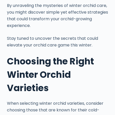
By unraveling the mysteries of winter orchid care,
you might discover simple yet effective strategies
that could transform your orchid-growing
experience.
Stay tuned to uncover the secrets that could
elevate your orchid care game this winter.
Choosing the Right
Winter Orchid
Varieties
When selecting winter orchid varieties, consider
choosing those that are known for their cold-