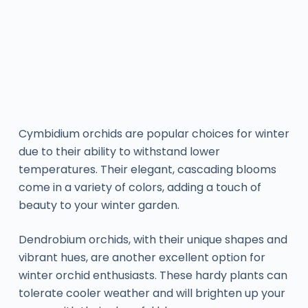
Cymbidium orchids are popular choices for winter
due to their ability to withstand lower
temperatures. Their elegant, cascading blooms
come in a variety of colors, adding a touch of
beauty to your winter garden.
Dendrobium orchids, with their unique shapes and
vibrant hues, are another excellent option for
winter orchid enthusiasts. These hardy plants can
tolerate cooler weather and will brighten up your