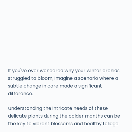
If you've ever wondered why your winter orchids
struggled to bloom, imagine a scenario where a
subtle change in care made a significant
difference.
Understanding the intricate needs of these
delicate plants during the colder months can be
the key to vibrant blossoms and healthy foliage.