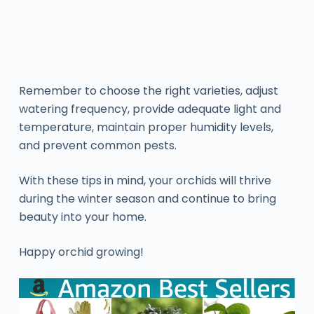
Remember to choose the right varieties, adjust
watering frequency, provide adequate light and
temperature, maintain proper humidity levels,
and prevent common pests.
With these tips in mind, your orchids will thrive
during the winter season and continue to bring
beauty into your home.
Happy orchid growing!