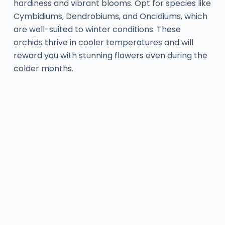
hardiness and vibrant blooms. Opt for species like
Cymbidiums, Dendrobiums, and Oncidiums, which
are well-suited to winter conditions. These
orchids thrive in cooler temperatures and will
reward you with stunning flowers even during the
colder months.