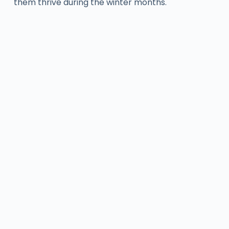
them thrive during the winter months.