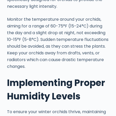
necessary light intensity.
Monitor the temperature around your orchids,
aiming for a range of 60-75°F (15-24°C) during
the day and a slight drop at night, not exceeding
10-15°F (5-8°C). Sudden temperature fluctuations
should be avoided, as they can stress the plants.
Keep your orchids away from drafts, vents, or
radiators which can cause drastic temperature
changes.
Implementing Proper
Humidity Levels
To ensure your winter orchids thrive, maintaining