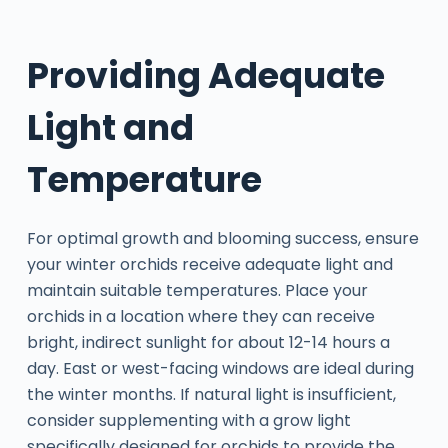
Providing Adequate
Light and
Temperature
For optimal growth and blooming success, ensure
your winter orchids receive adequate light and
maintain suitable temperatures. Place your
orchids in a location where they can receive
bright, indirect sunlight for about 12-14 hours a
day. East or west-facing windows are ideal during
the winter months. If natural light is insufficient,
consider supplementing with a grow light
specifically designed for orchids to provide the