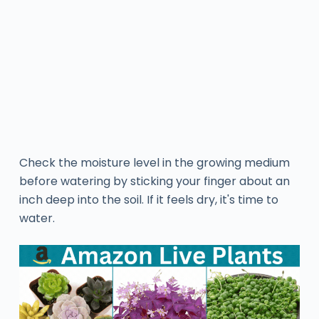
Check the moisture level in the growing medium
before watering by sticking your finger about an
inch deep into the soil. If it feels dry, it's time to
water.