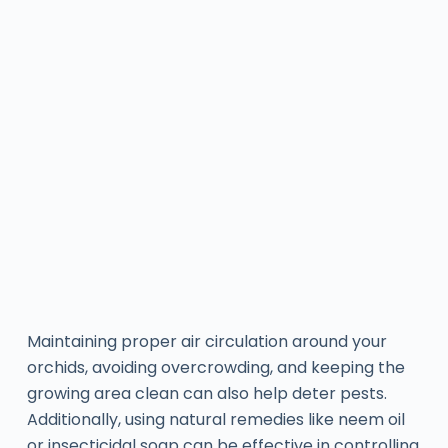
Maintaining proper air circulation around your
orchids, avoiding overcrowding, and keeping the
growing area clean can also help deter pests.
Additionally, using natural remedies like neem oil
or insecticidal soap can be effective in controlling