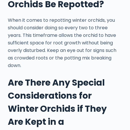
Orchids Be Repotted?
When it comes to repotting winter orchids, you
should consider doing so every two to three
years. This timeframe allows the orchid to have
sufficient space for root growth without being
overly disturbed. Keep an eye out for signs such
as crowded roots or the potting mix breaking
down.
Are There Any Special
Considerations for
Winter Orchids if They
Are Kept in a