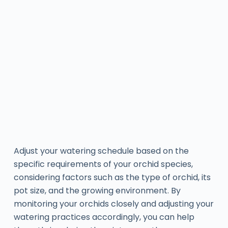
Adjust your watering schedule based on the
specific requirements of your orchid species,
considering factors such as the type of orchid, its
pot size, and the growing environment. By
monitoring your orchids closely and adjusting your
watering practices accordingly, you can help