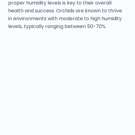
proper humidity levels is key to their overall
health and success. Orchids are known to thrive
in environments with moderate to high humidity
levels, typically ranging between 50-70%.