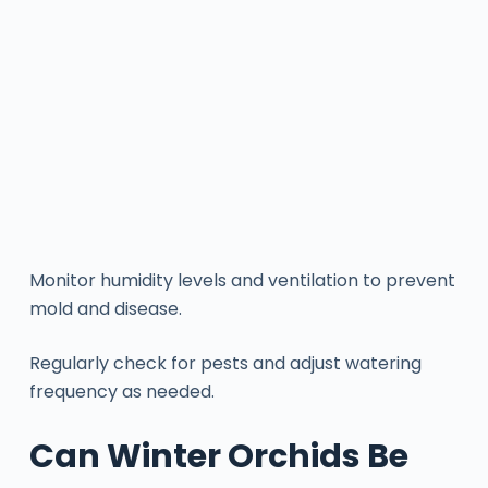
Monitor humidity levels and ventilation to prevent
mold and disease.
Regularly check for pests and adjust watering
frequency as needed.
Can Winter Orchids Be