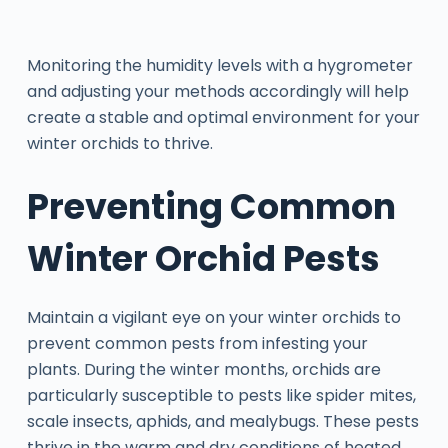
Monitoring the humidity levels with a hygrometer
and adjusting your methods accordingly will help
create a stable and optimal environment for your
winter orchids to thrive.
Preventing Common
Winter Orchid Pests
Maintain a vigilant eye on your winter orchids to
prevent common pests from infesting your
plants. During the winter months, orchids are
particularly susceptible to pests like spider mites,
scale insects, aphids, and mealybugs. These pests
thrive in the warm and dry conditions of heated