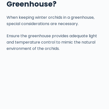
Greenhouse?
When keeping winter orchids in a greenhouse,
special considerations are necessary.
Ensure the greenhouse provides adequate light
and temperature control to mimic the natural
environment of the orchids.