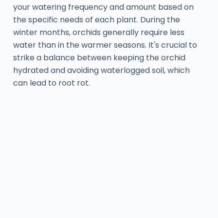
your watering frequency and amount based on
the specific needs of each plant. During the
winter months, orchids generally require less
water than in the warmer seasons. It's crucial to
strike a balance between keeping the orchid
hydrated and avoiding waterlogged soil, which
can lead to root rot.