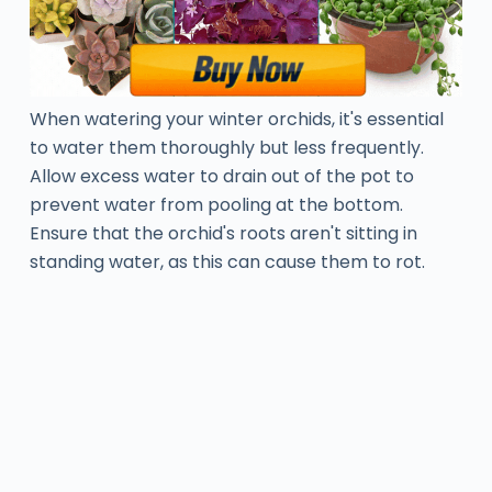
When watering your winter orchids, it's essential
to water them thoroughly but less frequently.
Allow excess water to drain out of the pot to
prevent water from pooling at the bottom.
Ensure that the orchid's roots aren't sitting in
standing water, as this can cause them to rot.