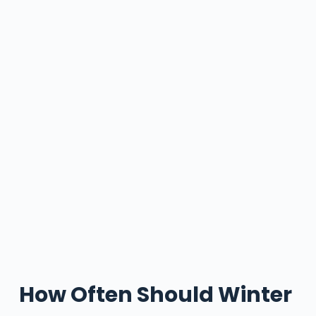
How Often Should Winter